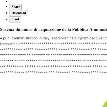
Share
Download
Print
Sistema dinamico di acquisizione della Pubblica Amminis
A public administration in Italy is establishing a dynamic acquisit
compactable/******** ******** *** ******** ******* *******
************ ***** ************ ****** ********** *** *****
********* **** ** ******* ** ****** ******* ************ ***
******* ** *** ****** ** ********* ** ******** ******** ****
*** ********* ** *** ******* *********** ********** ***** *
******* *** ** ********* ** *** ******** ************** ****