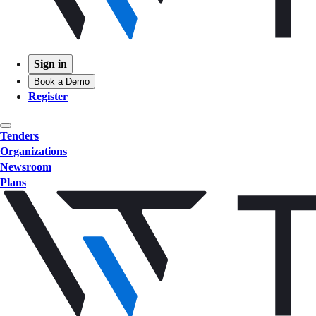
Sign in
Book a Demo
Register
Tenders
Organizations
Newsroom
Plans