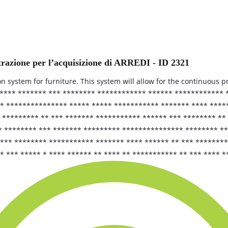
trazione per l’acquisizione di ARREDI - ID 2321
ion system for furniture. This system will allow for the continuous 
***** ******* *** ******** ************ ****** ************
* *************** ***** ***** *********** ******* **** ****
 ********* ** *** ******* *********** ****** *** ******** **
* ******** *** ******* ********* *************** ******** **
**** ******** *********** ******* **** ****** ** *** *******
* *** ***** * **** ****** ** **** ** *********** ** *** **** 