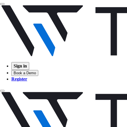
Sign in
Book a Demo
Register