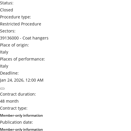
Status:
Closed
Procedure type:
Restricted Procedure
Sectors:
39136000 -
Coat hangers
Place of origin:
Italy
Places of performance:
Italy
Deadline:
Jan 24, 2026, 12:00 AM
Contract duration:
48 month
Contract type:
Member-only information
Publication date:
Member-only information