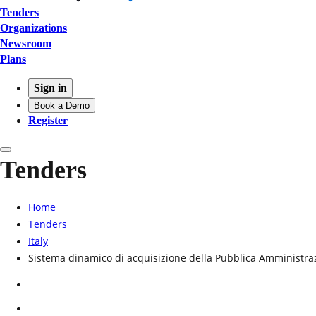
Tenders
Organizations
Newsroom
Plans
Sign in
Book a Demo
Register
Tenders
Home
Tenders
Italy
Sistema dinamico di acquisizione della Pubblica Amministraz