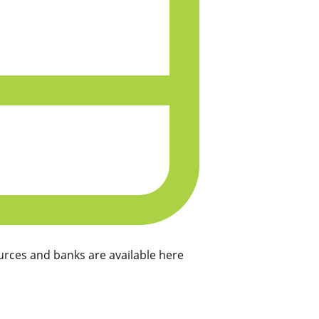
rces and banks are available here