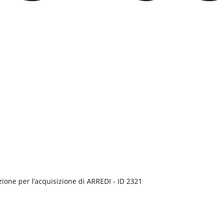
ione per l’acquisizione di ARREDI - ID 2321