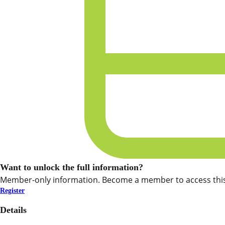
Want to unlock the full information?
Member-only information. Become a member to access this
Register
Details