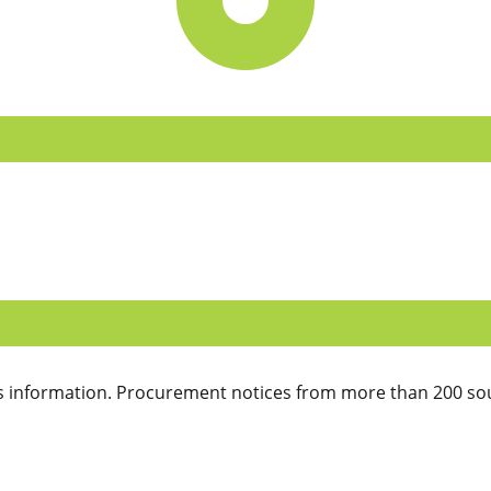
 information. Procurement notices from more than 200 sou