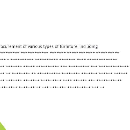
procurement of various types of furniture, including
 ********* ************ ******* ************ **********
*** * ********** ********** ******* **** *************
 ** ******* ***** ********** *** ********* *** *************
** ** ******** ** ********** ******** ******* ****** ******
*** ******* ******* ********* **** ****** *** ***********
********* ******* ** *** ******* ********** *** **