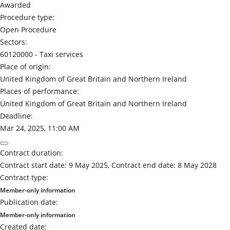
Awarded
Procedure type:
Open Procedure
Sectors:
60120000 -
Taxi services
Place of origin:
United Kingdom of Great Britain and Northern Ireland
Places of performance:
United Kingdom of Great Britain and Northern Ireland
Deadline:
Mar 24, 2025, 11:00 AM
Contract duration:
Contract start date: 9 May 2025, Contract end date: 8 May 2028
Contract type:
Member-only information
Publication date:
Member-only information
Created date: