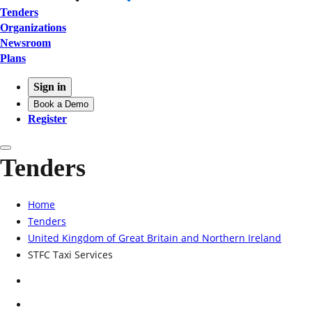
Tenders
Organizations
Newsroom
Plans
Sign in
Book a Demo
Register
Tenders
Home
Tenders
United Kingdom of Great Britain and Northern Ireland
STFC Taxi Services