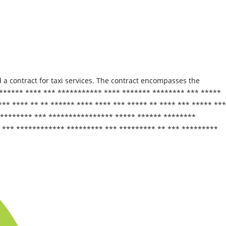
 a contract for taxi services. The contract encompasses the
****** **** *** *********** **** ******* ******** *** *****
** **** ** ** ****** **** **** *** ***** ** **** *** ***** ***
********* *** **************** ***** ****** ********
 *** ************ ********* *** ********* ** *** *********