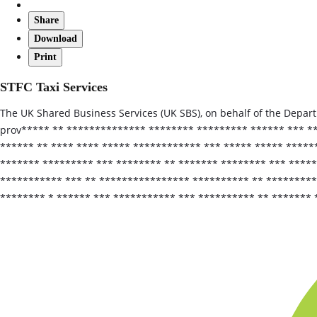
Share
Download
Print
STFC Taxi Services
The UK Shared Business Services (UK SBS), on behalf of the Departm
prov***** ** ************** ******** ********* ****** *** **
****** ** **** **** ***** ************ *** ***** ***** ******
******* ********* *** ******** ** ******* ******** *** *****
*********** *** ** **************** ********** ** *********
******** * ****** *** *********** *** ********** ** ******* 