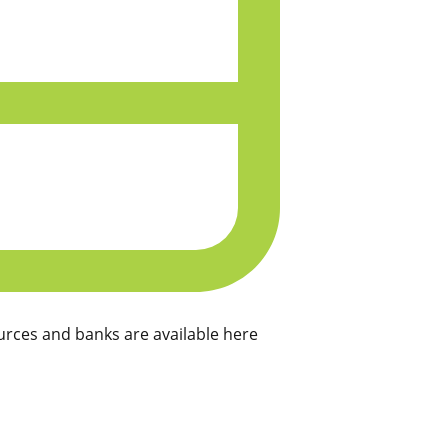
rces and banks are available here