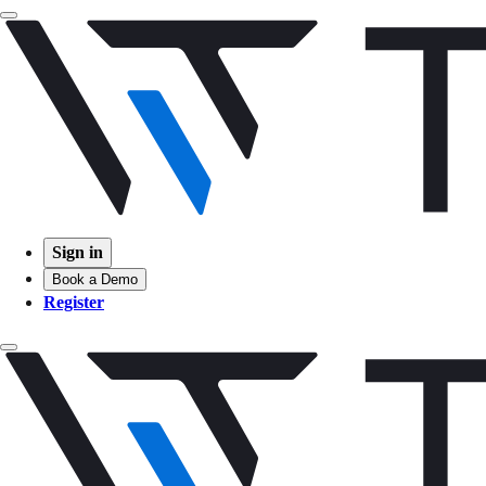
Sign in
Book a Demo
Register