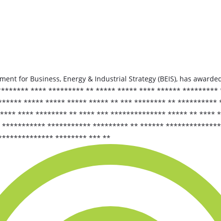
ent for Business, Energy & Industrial Strategy (BEIS), has awarded
******* **** ********* ** ***** ***** **** ****** ********* 
***** ***** ***** ***** ***** ** *** ******** ** ********** *
**** **** ******** ** **** *** ************** ***** ** **** 
 *********** *********** ********* ** ****** **************
************** ******** *** **