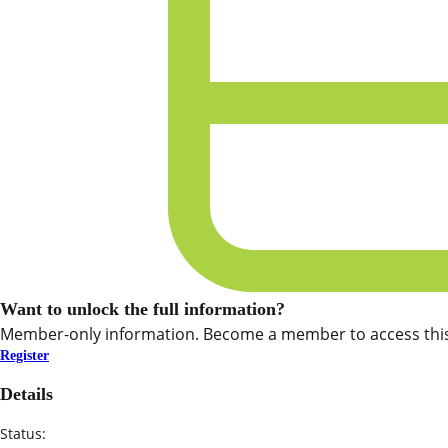
Want to unlock the full information?
Member-only information. Become a member to access this
Register
Details
Status: