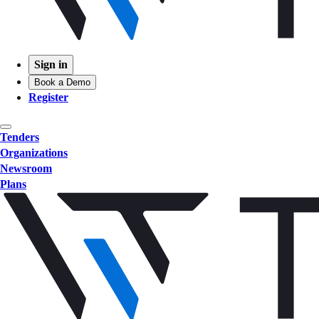
Sign in
Book a Demo
Register
Tenders
Organizations
Newsroom
Plans