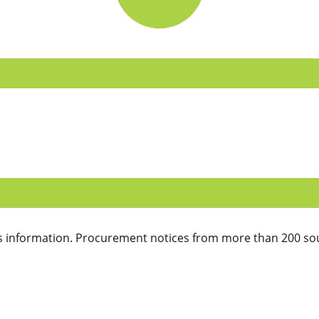
 information. Procurement notices from more than 200 sou