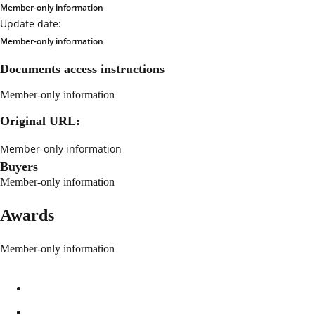
Member-only information
Update date:
Member-only information
Documents access instructions
Member-only information
Original URL:
Member-only information
Buyers
Member-only information
Awards
Member-only information