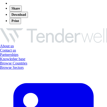
Share
Download
Print
About us
Contact us
Partnerships
Knowledge base
Browse Countries
Browse Sectors