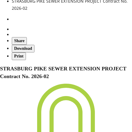
STRASBURG PIKE SEWER EXTENSION PROJECT Contract No.
2026-02
Share
Download
Print
STRASBURG PIKE SEWER EXTENSION PROJECT
Contract No. 2026-02