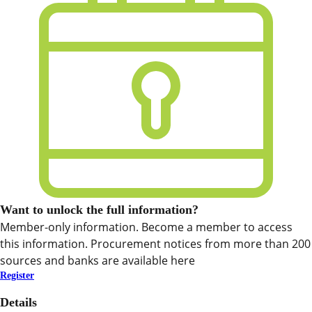
Want to unlock the full information?
Member-only information. Become a member to access
this information. Procurement notices from more than 200
sources and banks are available here
Register
Details