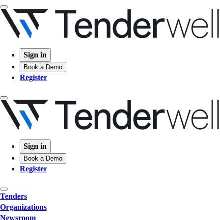
Sign in
Book a Demo
Register
Sign in
Book a Demo
Register
Tenders
Organizations
Newsroom