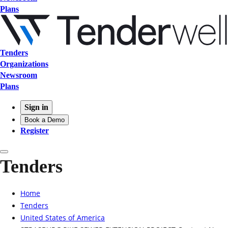
Plans
Tenders
Organizations
Newsroom
Plans
Sign in
Book a Demo
Register
Tenders
Home
Tenders
United States of America