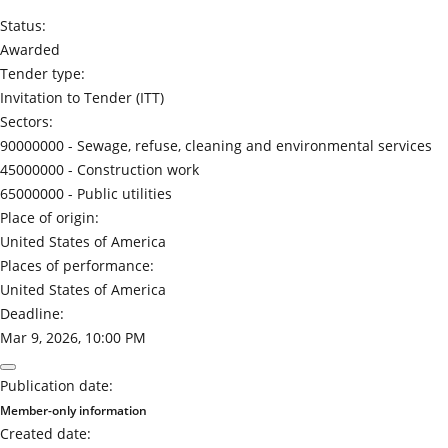
Status:
Awarded
Tender type:
Invitation to Tender (ITT)
Sectors:
90000000 -
Sewage, refuse, cleaning and environmental services
45000000 -
Construction work
65000000 -
Public utilities
Place of origin:
United States of America
Places of performance:
United States of America
Deadline:
Mar 9, 2026, 10:00 PM
Publication date:
Member-only information
Created date: