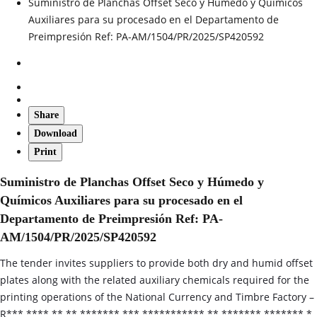
Suministro de Planchas Offset Seco y Húmedo y Químicos
Auxiliares para su procesado en el Departamento de
Preimpresión Ref: PA-AM/1504/PR/2025/SP420592
Share
Download
Print
Suministro de Planchas Offset Seco y Húmedo y
Químicos Auxiliares para su procesado en el
Departamento de Preimpresión Ref: PA-
AM/1504/PR/2025/SP420592
The tender invites suppliers to provide both dry and humid offset
plates along with the related auxiliary chemicals required for the
printing operations of the National Currency and Timbre Factory –
R*** **** ** ** ******* *** *********** ** ******* ******* *