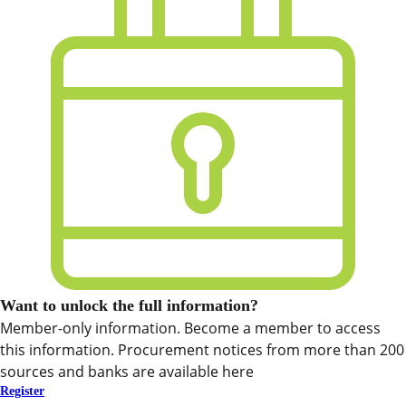
Want to unlock the full information?
Member-only information. Become a member to access
this information. Procurement notices from more than 200
sources and banks are available here
Register