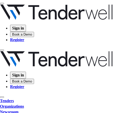
Sign in
Book a Demo
Register
Sign in
Book a Demo
Register
Tenders
Organizations
Newsroom