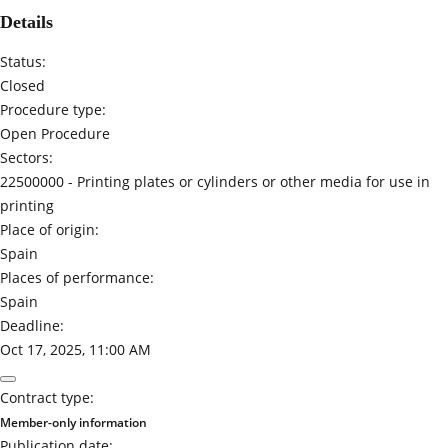
Details
Status:
Closed
Procedure type:
Open Procedure
Sectors:
22500000 -
Printing plates or cylinders or other media for use in
printing
Place of origin:
Spain
Places of performance:
Spain
Deadline:
Oct 17, 2025, 11:00 AM
Contract type:
Member-only information
Publication date: