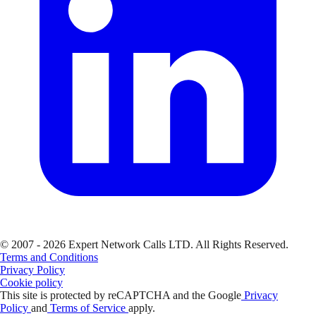
© 2007 - 2026 Expert Network Calls LTD. All Rights Reserved.
Terms and Conditions
Privacy Policy
Cookie policy
This site is protected by reCAPTCHA and the Google
Privacy
Policy
and
Terms of Service
apply.