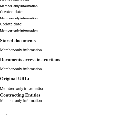
Member-only information
Created date:
Member-only information
Update date:
Member-only information
Stored documents
Member-only information
Documents access instructions
Member-only information
Original URL:
Member-only information
Contracting Entities
Member-only information