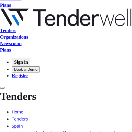
Plans
Tenders
Organizations
Newsroom
Plans
Sign in
Book a Demo
Register
Tenders
Home
Tenders
Spain