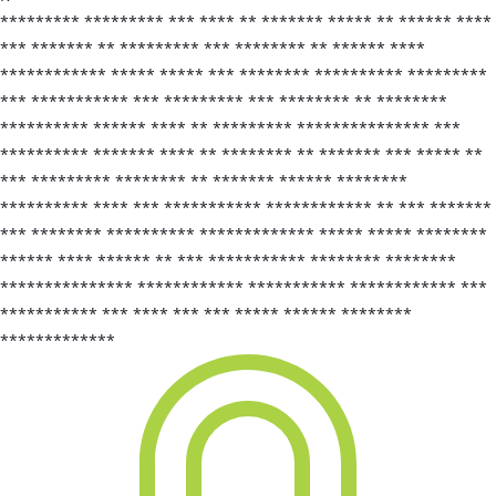
********* ********* *** **** ** ******* ***** ** ****** ****
*** ******* ** ********* *** ******** ** ****** ****
************ ***** ***** *** ******** ********** *********
*** *********** *** ********* *** ******** ** ********
********** ****** **** ** ********* *************** ***
********** ******* **** ** ******** ** ******* *** ***** **
*** ********* ******** ** ******* ****** ********
********** **** *** *********** ************ ** *** *******
*** ******** ********** ************* ***** ***** ********
****** **** ****** ** *** *********** ******** ********
*************** ************ *********** ************ ***
*********** *** **** *** *** ***** ****** ********
*************