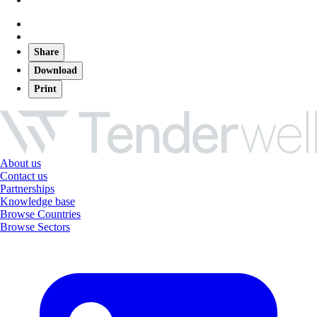
Share
Download
Print
About us
Contact us
Partnerships
Knowledge base
Browse Countries
Browse Sectors