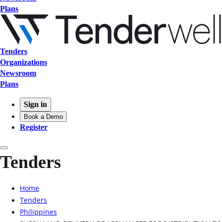
Plans
Tenders
Organizations
Newsroom
Plans
Sign in
Book a Demo
Register
Tenders
Home
Tenders
Philippines