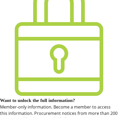
Want to unlock the full information?
Member-only information. Become a member to access
this information. Procurement notices from more than 200