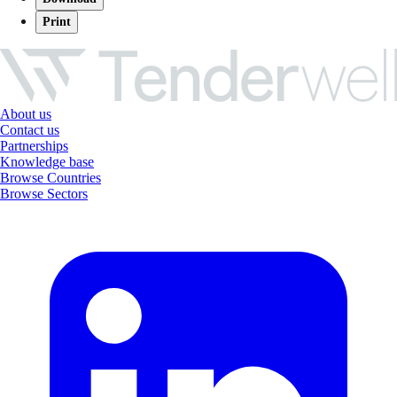
Print
About us
Contact us
Partnerships
Knowledge base
Browse Countries
Browse Sectors