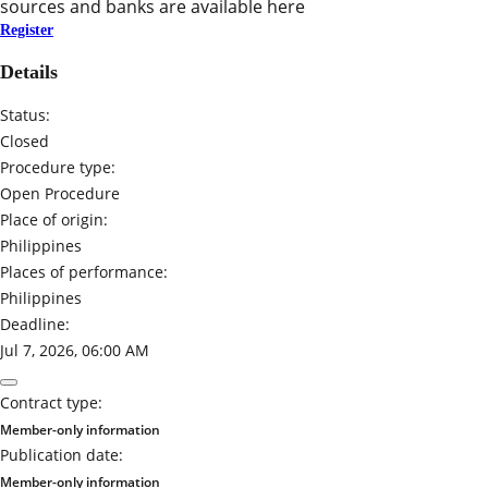
sources and banks are available here
Register
Details
Status:
Closed
Procedure type:
Open Procedure
Place of origin:
Philippines
Places of performance:
Philippines
Deadline:
Jul 7, 2026, 06:00 AM
Contract type:
Member-only information
Publication date:
Member-only information