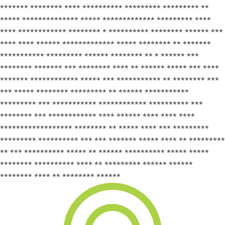
******* ******** **** ********** ********* ********* **
***** ************** ***** ************* ********* ****
**** ************ ******** * ********** ******** ****** ***
**** **** ****** ************* ***** ******** ** *******
*********** ********* ****** ******** ** * ****** ***
******** ******* *** ******** **** ** ****** ***** *** ****
******* ************ ***** *** *********** ** ******** ***
*** ***** ******** ********* ** ****** ***********
********* *** *********** ************ ********** ***
******** *** ************ **** ****** **** **** ****
****************** ******** ** ***** **** *** *********
********* ********** *** *** ******* ***** **** ** *********
** *** ********** ***** ** ****** ********** ***** *****
******** ********** **** ** ********* ****** ******
******** **** ** ******** ******