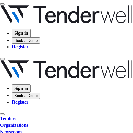
Sign in
Book a Demo
Register
Sign in
Book a Demo
Register
Tenders
Organizations
Newsroom