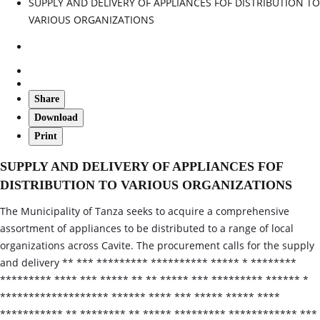
SUPPLY AND DELIVERY OF APPLIANCES FOF DISTRIBUTION TO
VARIOUS ORGANIZATIONS
Share
Download
Print
SUPPLY AND DELIVERY OF APPLIANCES FOF
DISTRIBUTION TO VARIOUS ORGANIZATIONS
The Municipality of Tanza seeks to acquire a comprehensive
assortment of appliances to be distributed to a range of local
organizations across Cavite. The procurement calls for the supply
and delivery ** *** ********* ********** ***** * ********
********* **** *** ***** ** ** ***** *** ********* ****** *
******************* ****** **** *** ***** ***** ****
*********** ** ******** ** ***** ********* ************ ***