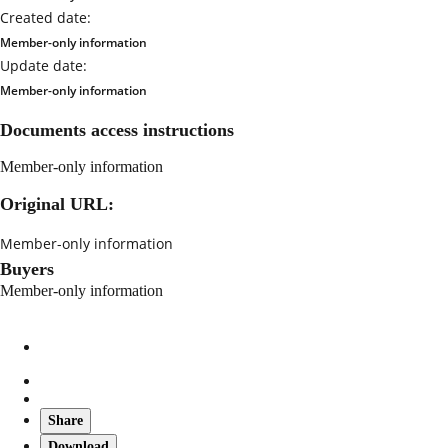
Created date:
Member-only information
Update date:
Member-only information
Documents access instructions
Member-only information
Original URL:
Member-only information
Buyers
Member-only information
Share
Download