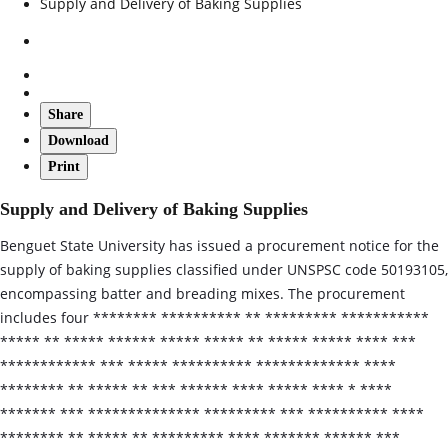
Supply and Delivery of Baking Supplies
Share
Download
Print
Supply and Delivery of Baking Supplies
Benguet State University has issued a procurement notice for the
supply of baking supplies classified under UNSPSC code 50193105,
encompassing batter and breading mixes. The procurement
includes four ******** ********** ** ********* ***********
***** ** ***** ****** ***** ***** ** ***** ***** **** ***
************ *** ***** ********** ************* ****
******** ** ***** ** *** ****** **** ***** **** * ****
******* *** ************** ********* *** ********** ****
******** ** ***** ** ********* **** ******* ****** ***