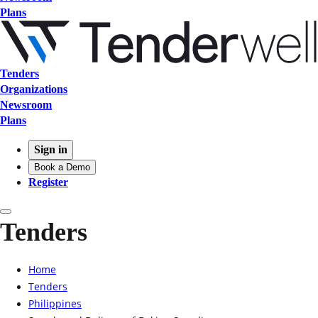
Plans
Tenders
Organizations
Newsroom
Plans
Sign in
Book a Demo
Register
Tenders
Home
Tenders
Philippines