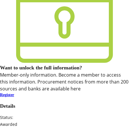
Want to unlock the full information?
Member-only information. Become a member to access
this information. Procurement notices from more than 200
sources and banks are available here
Register
Details
Status:
Awarded