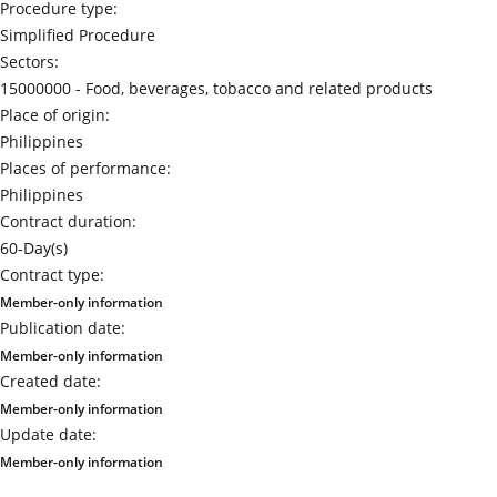
Procedure type:
Simplified Procedure
Sectors:
15000000 -
Food, beverages, tobacco and related products
Place of origin:
Philippines
Places of performance:
Philippines
Contract duration:
60-Day(s)
Contract type:
Member-only information
Publication date:
Member-only information
Created date:
Member-only information
Update date:
Member-only information