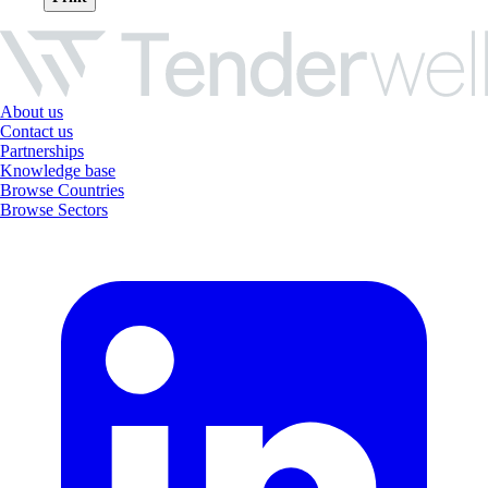
About us
Contact us
Partnerships
Knowledge base
Browse Countries
Browse Sectors