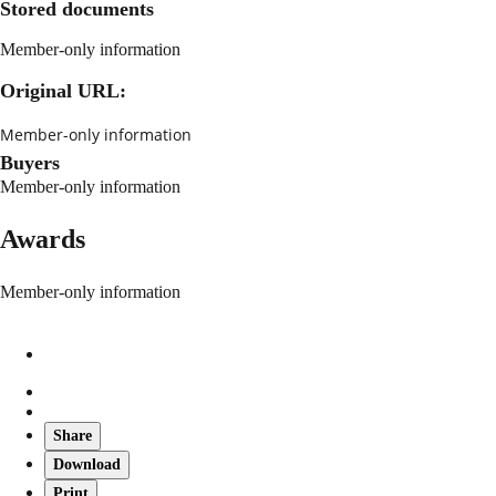
Stored documents
Member-only information
Original URL:
Member-only information
Buyers
Member-only information
Awards
Member-only information
Share
Download
Print