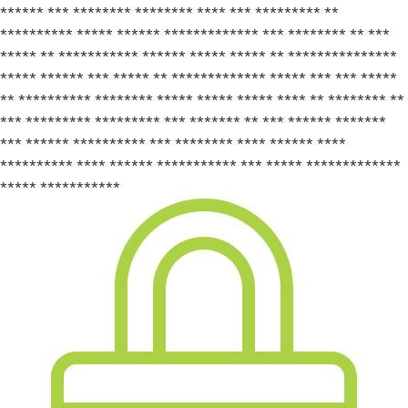
****** *** ******** ******** **** *** ********* **
********** ***** ****** ************* *** ******** ** ***
***** ** *********** ****** ***** ***** ** ***************
***** ****** *** ***** ** ************* ***** *** *** *****
** ********** ******** ***** ***** ***** **** ** ******** **
*** ********* ********* *** ******* ** *** ****** *******
*** ****** ********** *** ******** **** ****** ****
********** **** ****** *********** *** ***** *************
***** ***********