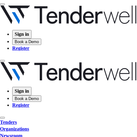
Sign in
Book a Demo
Register
Sign in
Book a Demo
Register
Tenders
Organizations
Newsroom