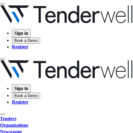
Sign in
Book a Demo
Register
Sign in
Book a Demo
Register
Tenders
Organizations
Newsroom