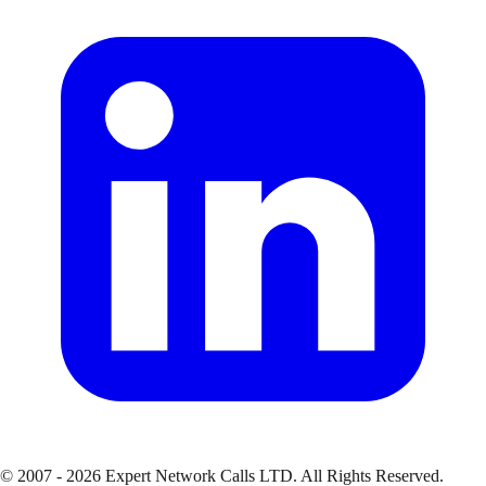
© 2007 - 2026 Expert Network Calls LTD. All Rights Reserved.