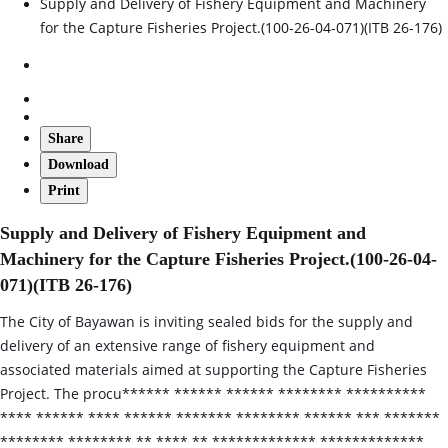
Supply and Delivery of Fishery Equipment and Machinery
for the Capture Fisheries Project.(100-26-04-071)(ITB 26-176)
Share
Download
Print
Supply and Delivery of Fishery Equipment and
Machinery for the Capture Fisheries Project.(100-26-04-
071)(ITB 26-176)
The City of Bayawan is inviting sealed bids for the supply and
delivery of an extensive range of fishery equipment and
associated materials aimed at supporting the Capture Fisheries
Project. The procu****** ****** ****** ******** **********
**** ****** **** ****** ******* ******** ****** *** *******
******** ******** ** **** ** ************* *************