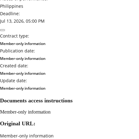
Philippines
Deadline:
Jul 13, 2026, 05:00 PM
Contract type:
Member-only information
Publication date:
Member-only information
Created date:
Member-only information
Update date:
Member-only information
Documents access instructions
Member-only information
Original URL:
Member-only information