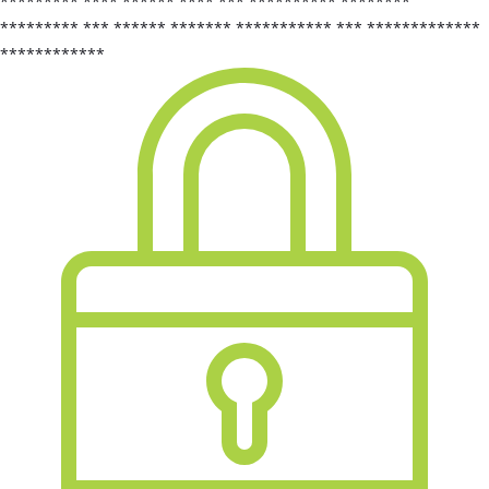
********* **** ****** **** *** ********** ********
********* *** ****** ******* *********** *** *************
************