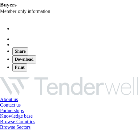
Buyers
Member-only information
Share
Download
Print
About us
Contact us
Partnerships
Knowledge base
Browse Countries
Browse Sectors