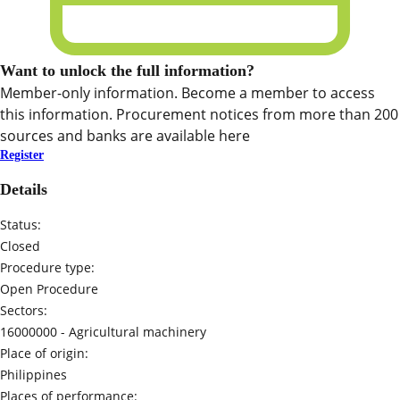
Want to unlock the full information?
Member-only information. Become a member to access
this information. Procurement notices from more than 200
sources and banks are available here
Register
Details
Status:
Closed
Procedure type:
Open Procedure
Sectors:
16000000 -
Agricultural machinery
Place of origin:
Philippines
Places of performance: