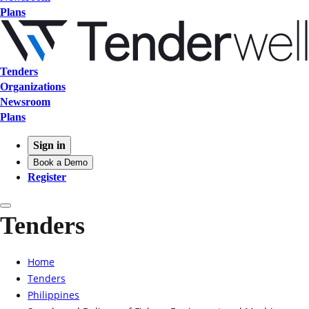
Plans
Tenders
Organizations
Newsroom
Plans
Sign in
Book a Demo
Register
Tenders
Home
Tenders
Philippines