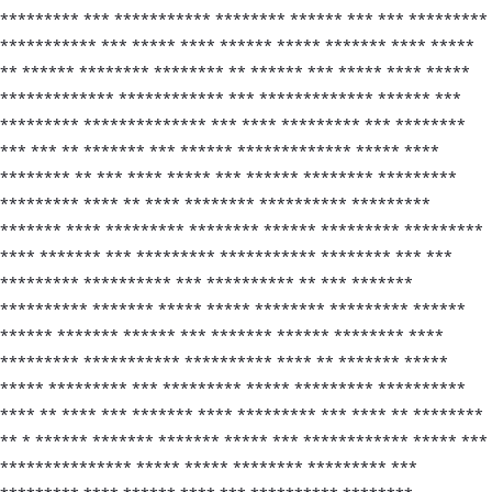
********* *** *********** ******** ****** *** *** *********
*********** *** ***** **** ****** ***** ******* **** *****
** ****** ******** ******** ** ****** *** ***** **** *****
************* ************ *** ************* ****** ***
********* ************** *** **** ********* *** ********
*** *** ** ******* *** ****** ************* ***** ****
******** ** *** **** ***** *** ****** ******** *********
********* **** ** **** ******** ********** *********
******* **** ********* ******** ****** ********* *********
**** ******* *** ********* *********** ******** *** ***
********* ********** *** ********** ** *** *******
********** ******* ***** ***** ******** ********* ******
****** ******* ****** *** ******* ****** ******** ****
********* *********** ********** **** ** ******* *****
***** ********* *** ********* ***** ********* **********
**** ** **** *** ******* **** ********* *** **** ** ********
** * ****** ******* ******* ***** *** ************ ***** ***
*************** ***** ***** ******** ********* ***