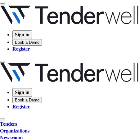
Sign in
Book a Demo
Register
Sign in
Book a Demo
Register
Tenders
Organizations
Newsroom