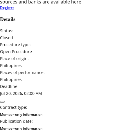
sources and banks are available here
Register
Details
Status:
Closed
Procedure type:
Open Procedure
Place of origin:
Philippines
Places of performance:
Philippines
Deadline:
Jul 20, 2026, 02:00 AM
Contract type:
Member-only information
Publication date:
Member-only information