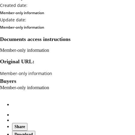
Created date:
Member-only information
Update date:
Member-only information
Documents access instructions
Member-only information
Original URL:
Member-only information
Buyers
Member-only information
Share
Download