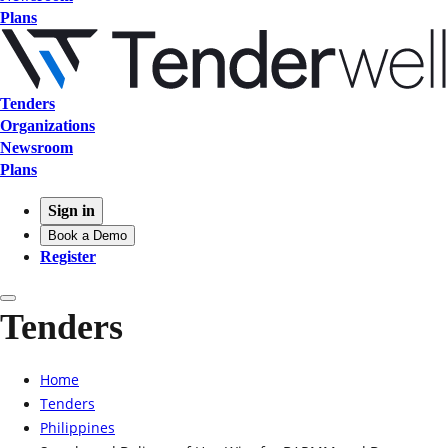
Plans
Tenders
Organizations
Newsroom
Plans
Sign in
Book a Demo
Register
Tenders
Home
Tenders
Philippines