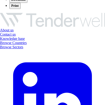
Print
About us
Contact us
Knowledge base
Browse Countries
Browse Sectors