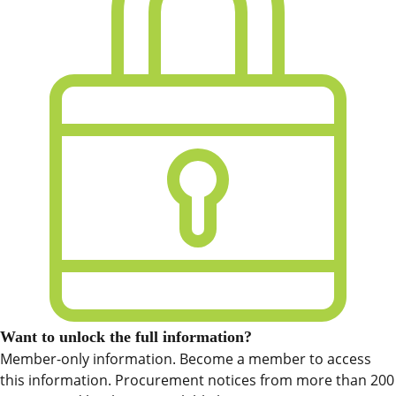
Want to unlock the full information?
Member-only information. Become a member to access
this information. Procurement notices from more than 200