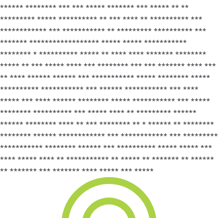
****** ******** *** *** ***** ******* *** ***** ** **
********* ***** ********** ** *** **** ** ********** ***
************ *** *********** ** ********* ********** ***
******* ****************** ***** ***** ***********
******** * ********** ***** ** **** **** ******* ********
***** ** *** ***** **** *** ******** *** *** ******* **** ***
** **** ****** ****** *** *********** ***** ******** *****
********** *********** *** ****** *********** *** ****
***** *** **** ****** ******** ***** *********** *** *****
******** ********** *** ***** **** ** ********* ******
****** ******** **** ** *** ******** ** * ****** ** ********
******** ****** ************ *** ************ *** *********
*********** ******** ****** *** ********** ***** ***** ***
**** ***** **** ** *********** ** ***** ** ******* ** ******
** ******* *** ******* **** ***** *** *****