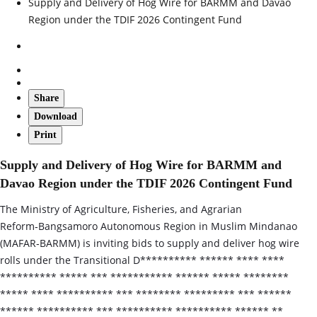
Supply and Delivery of Hog Wire for BARMM and Davao
Region under the TDIF 2026 Contingent Fund
Share
Download
Print
Supply and Delivery of Hog Wire for BARMM and
Davao Region under the TDIF 2026 Contingent Fund
The Ministry of Agriculture, Fisheries, and Agrarian
Reform‑Bangsamoro Autonomous Region in Muslim Mindanao
(MAFAR‑BARMM) is inviting bids to supply and deliver hog wire
rolls under the Transitional D********** ****** **** ****
********** ***** *** *********** ****** ***** ********
***** **** ********** *** ******** ********* *** ******
****** ********** *** ********** ********** ****** **