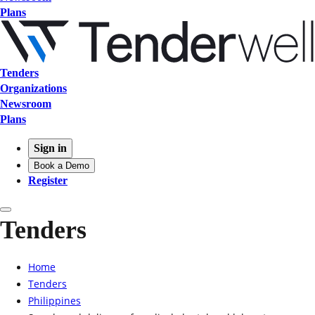
Plans
Tenders
Organizations
Newsroom
Plans
Sign in
Book a Demo
Register
Tenders
Home
Tenders
Philippines