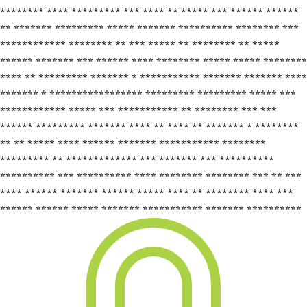
******** **** ********* *** **** ** ***** *** ****** ******
** ******* ********* ***** ******* ********** ******** ***
************ ******** ** *** ***** ** ******** ** *****
****** ******* *** ****** **** ******** ***** ***** ********
**** ** ********* ******* * *********** ******* ******* ****
******* * ***************** ********* ********* ***** ***
************ ***** *** *********** ** ******** *** ***
****** ********* ******* **** ** **** ** ******* * ********
** ** ***** **** ****** ******* *********** ********
********* ** ************* *** ******* *** **********
********** *** ********** **** ******** ******** *** ** ***
**** ****** ******* ****** ***** **** ** ******** **** ***
****** ****** ***** ******* *********** ******* **********