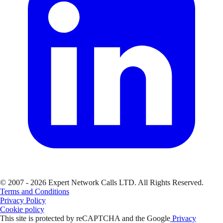
© 2007 - 2026 Expert Network Calls LTD. All Rights Reserved.
Terms and Conditions
Privacy Policy
Cookie policy
This site is protected by reCAPTCHA and the Google
Privacy