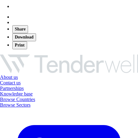
Share
Download
Print
About us
Contact us
Partnerships
Knowledge base
Browse Countries
Browse Sectors