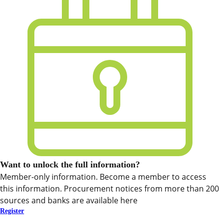
Want to unlock the full information?
Member-only information. Become a member to access
this information. Procurement notices from more than 200
sources and banks are available here
Register