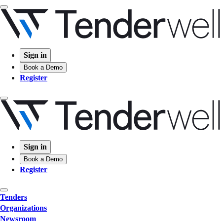
Sign in
Book a Demo
Register
Sign in
Book a Demo
Register
Tenders
Organizations
Newsroom