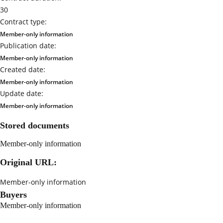
30
Contract type:
Member-only information
Publication date:
Member-only information
Created date:
Member-only information
Update date:
Member-only information
Stored documents
Member-only information
Original URL:
Member-only information
Buyers
Member-only information