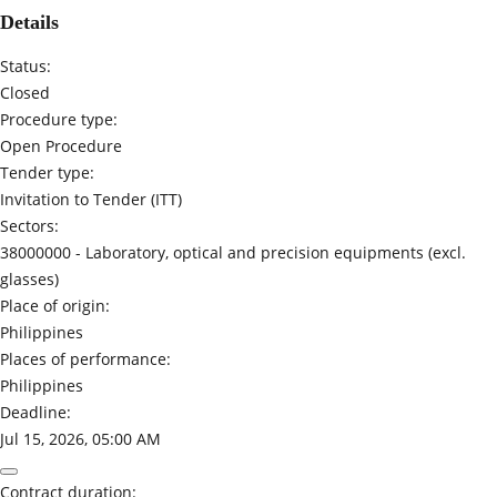
Details
Status:
Closed
Procedure type:
Open Procedure
Tender type:
Invitation to Tender (ITT)
Sectors:
38000000 -
Laboratory, optical and precision equipments (excl.
glasses)
Place of origin:
Philippines
Places of performance:
Philippines
Deadline:
Jul 15, 2026, 05:00 AM
Contract duration: