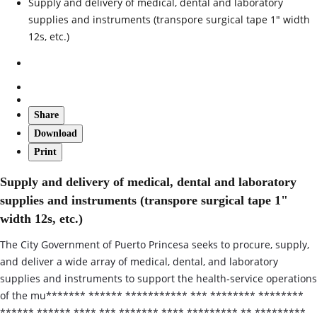
Supply and delivery of medical, dental and laboratory
supplies and instruments (transpore surgical tape 1" width
12s, etc.)
Share
Download
Print
Supply and delivery of medical, dental and laboratory
supplies and instruments (transpore surgical tape 1"
width 12s, etc.)
The City Government of Puerto Princesa seeks to procure, supply,
and deliver a wide array of medical, dental, and laboratory
supplies and instruments to support the health‑service operations
of the mu******* ****** *********** *** ******** ********
****** ****** **** *** ******* **** ********* ** *********