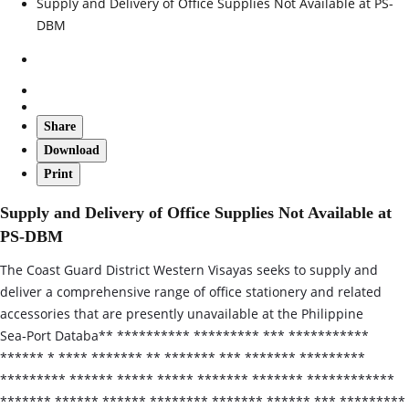
Supply and Delivery of Office Supplies Not Available at PS-
DBM
Share
Download
Print
Supply and Delivery of Office Supplies Not Available at
PS-DBM
The Coast Guard District Western Visayas seeks to supply and
deliver a comprehensive range of office stationery and related
accessories that are presently unavailable at the Philippine
Sea‑Port Databa** ********** ********* *** ***********
****** * **** ******* ** ******* *** ******* *********
********* ****** ***** ***** ******* ******* ************
******* ****** ****** ******** ******* ****** *** *********