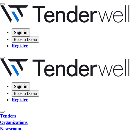
Sign in
Book a Demo
Register
Sign in
Book a Demo
Register
Tenders
Organizations
Newsroom