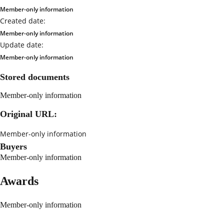
Member-only information
Created date:
Member-only information
Update date:
Member-only information
Stored documents
Member-only information
Original URL:
Member-only information
Buyers
Member-only information
Awards
Member-only information