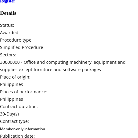
Register
Details
Status:
Awarded
Procedure type:
Simplified Procedure
Sectors:
30000000 -
Office and computing machinery, equipment and
supplies except furniture and software packages
Place of origin:
Philippines
Places of performance:
Philippines
Contract duration:
30-Day(s)
Contract type:
Member-only information
Publication date: