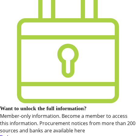
Want to unlock the full information?
Member-only information. Become a member to access
this information. Procurement notices from more than 200
sources and banks are available here