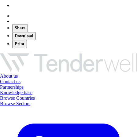
Share
Download
Print
About us
Contact us
Partnerships
Knowledge base
Browse Countries
Browse Sectors