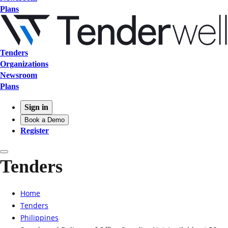
Plans
Tenders
Organizations
Newsroom
Plans
Sign in
Book a Demo
Register
Tenders
Home
Tenders
Philippines