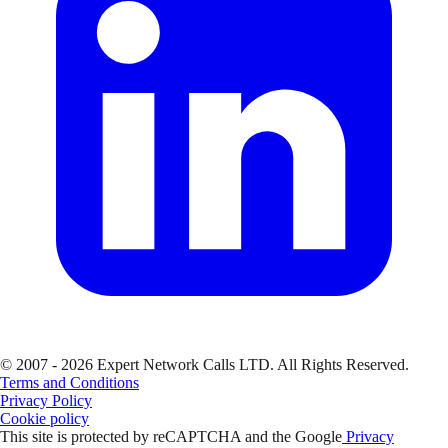
© 2007 - 2026 Expert Network Calls LTD. All Rights Reserved.
Terms and Conditions
Privacy Policy
Cookie policy
This site is protected by reCAPTCHA and the Google
Privacy