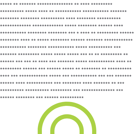
***** ** ******* *************** ** **** *********
********** ***** **** ** *********** *********** *******
******** ******** ********** **** ******** **********
************* ************* ***** ******** ****** ****
*********** ******** ******** *** * **** ** ********* ******
******** **** ** ***** ******** ****** ******* ************
*********** ******** *********** ***** ********** ***
******* ********* ***** ***** ***** *** ** ** ********* **
****** *** *** ** **** *** ******* ***** *********** **** **
********* ****** *** ****** ***** ** ******** ** **********
**** *** ************ ***** *** *********** *** *** *******
****** **** *********** *** ******** **** ******* ** ***
********** ********** ********* *** ************** ***
****** ******** *** ****** **********