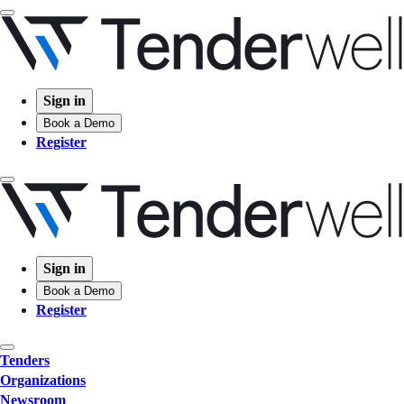
Sign in
Book a Demo
Register
Sign in
Book a Demo
Register
Tenders
Organizations
Newsroom