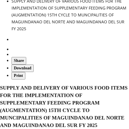
SUPPLY AND DELIVERY OF VARIOUS FOOD ITEMS FOR THE
IMPLEMENTATION OF SUPPLEMENTARY FEEDING PROGRAM
(AUGMENTATION) 15TH CYCLE TO MUNCIPALITIES OF
MAGUINDANAO DEL NORTE AND MAGUINDANAO DEL SUR
FY 2025
Share
Download
Print
SUPPLY AND DELIVERY OF VARIOUS FOOD ITEMS
FOR THE IMPLEMENTATION OF
SUPPLEMENTARY FEEDING PROGRAM
(AUGMENTATION) 15TH CYCLE TO
MUNCIPALITIES OF MAGUINDANAO DEL NORTE
AND MAGUINDANAO DEL SUR FY 2025