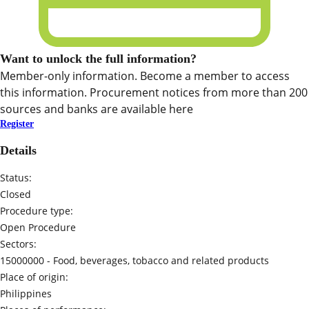
Want to unlock the full information?
Member-only information. Become a member to access
this information. Procurement notices from more than 200
sources and banks are available here
Register
Details
Status:
Closed
Procedure type:
Open Procedure
Sectors:
15000000 -
Food, beverages, tobacco and related products
Place of origin:
Philippines