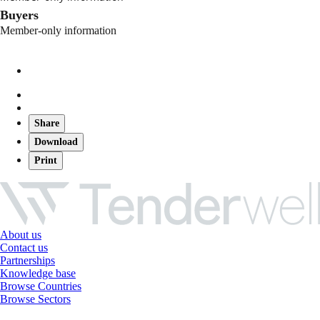
Buyers
Member-only information
Share
Download
Print
About us
Contact us
Partnerships
Knowledge base
Browse Countries
Browse Sectors