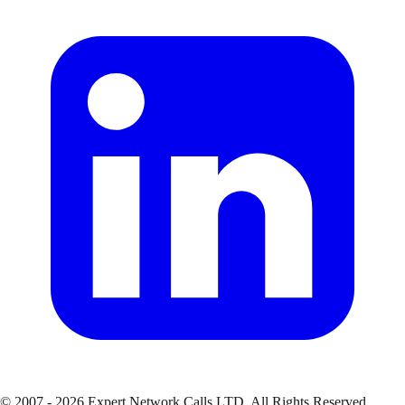
© 2007 - 2026 Expert Network Calls LTD. All Rights Reserved.