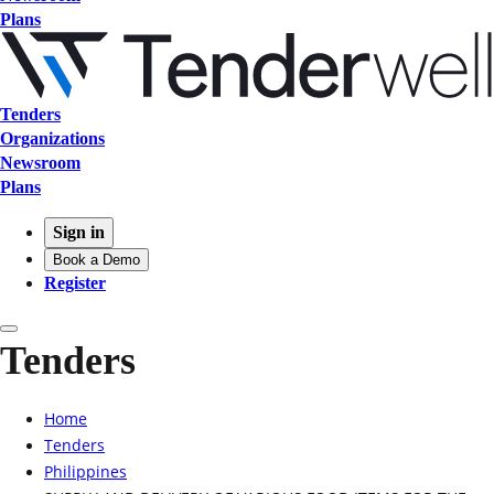
Plans
Tenders
Organizations
Newsroom
Plans
Sign in
Book a Demo
Register
Tenders
Home
Tenders
Philippines