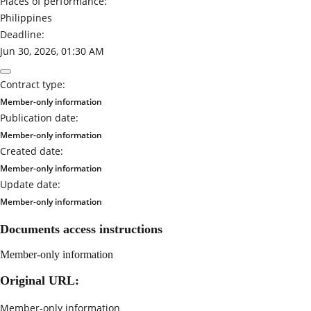
Places of performance:
Philippines
Deadline:
Jun 30, 2026, 01:30 AM
Contract type:
Member-only information
Publication date:
Member-only information
Created date:
Member-only information
Update date:
Member-only information
Documents access instructions
Member-only information
Original URL:
Member-only information