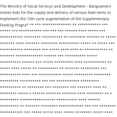
The Ministry of Social Services and Development – Bangsamoro
invites bids for the supply and delivery of various food items to
implement the 15th cycle augmentation of the Supplementary
Feeding Progra* ** *** ************** ** *********** ***
***** *** *********** *** *** *** ****** **** ***** ***
*********** ******** ********** ** ******** ****** ** *****
******* **** ******* ******** ********** ***** ** ***** ***
*********** ******** *** ***** **** **** ** *********** **
******* ************* ****** *** ********** *****
********** ****** *** ***** ********* **** *********** **
***** **** ***** ** ********** ** ******* ********* ***
********** **** *** *********** ***** ********* ********
********* ********** *** *** *********** *********
********** ** ******** *** ******** *** ******* **** **
******** ***** * ****** ******* ******* **** ******** ** *
********* ***************** ********** **** ******
********* ** ******* ******** ************ *** *** ********
*********** *** ***** ***** **** ***** ******** ***** ****