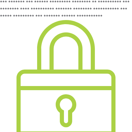
*** ******* *** ****** ********* ******** ** ********** ***
******** **** ********** ******* ******** *********** ***
***** ********* *** ******* ****** ***********