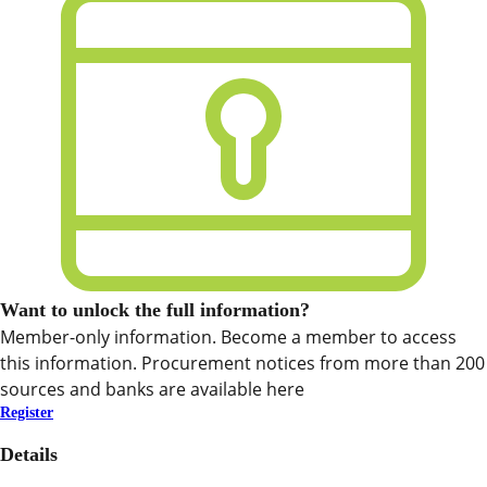
Want to unlock the full information?
Member-only information. Become a member to access
this information. Procurement notices from more than 200
sources and banks are available here
Register
Details