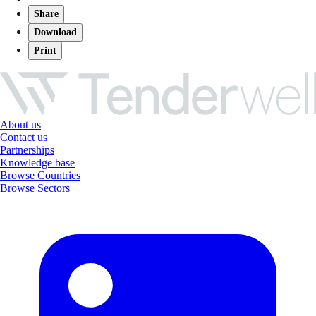
Share
Download
Print
About us
Contact us
Partnerships
Knowledge base
Browse Countries
Browse Sectors