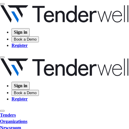
Sign in
Book a Demo
Register
Sign in
Book a Demo
Register
Tenders
Organizations
Newsroom