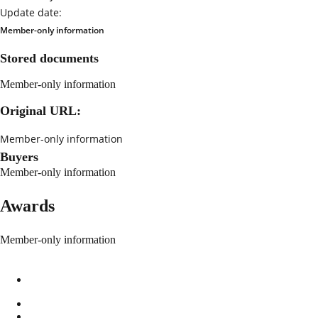
Update date:
Member-only information
Stored documents
Member-only information
Original URL:
Member-only information
Buyers
Member-only information
Awards
Member-only information