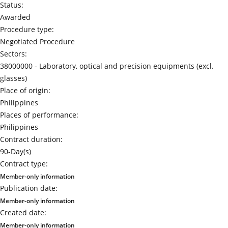
Status:
Awarded
Procedure type:
Negotiated Procedure
Sectors:
38000000 -
Laboratory, optical and precision equipments (excl.
glasses)
Place of origin:
Philippines
Places of performance:
Philippines
Contract duration:
90-Day(s)
Contract type:
Member-only information
Publication date:
Member-only information
Created date:
Member-only information