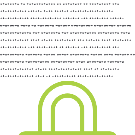
******** ** ************ ** ******** ** ********* ***
*********** ****** **** ****** ******************
************ ************* ******* *** ******** ******
******** **** ** ******* ****** ********* ********* ******
************* *** ******** *** *********** ********* ****
************ **** ***** ********* *** ****** **** ********
*********** *** ********* ** ****** *** ********* ***
********** ******* ***** ***** ******** ***** **** ****** **
********** ********** ********** **** ******** *******
************** ***** ************** **** ** ********
************** **** ** ********** ***************