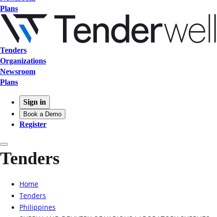
Plans
Tenders
Organizations
Newsroom
Plans
Sign in
Book a Demo
Register
Tenders
Home
Tenders
Philippines