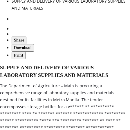
SUPPLY AND DELIVERY OF VARIOUS LABORATORY SUPPLIES
AND MATERIALS
Share
Download
Print
SUPPLY AND DELIVERY OF VARIOUS
LABORATORY SUPPLIES AND MATERIALS
The Department of Agriculture – Main is procuring a
comprehensive range of laboratory supplies and materials
destined for its facilities in Metro Manila. The tender
encompasses storage bottles for a v****** ** **********
********* **** ** ******* ******* ************* *********
****** ********** ***** *** ********* ******* ** **** **
******** ********** ********* ******** ************