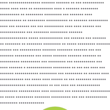
**** **************** ******* ******* ** *** ***********
***** **** **** ** ********** **** * ******* *********
********** ** ********* ********* *** ******* ****
*********** ** ********* *********** ** ******* **********
**** *** ******* *** *** ********** **** **** ****** ***
************* *** ******** ********* *******
************** ***** ************ *** ******* *** *******
** ******** ** ******** ********* ** ***** ********* *******
****** *** *********** ******* ******** ******* *** ***
******* ********** *** ***** ******* ******* ******* **
********** ********** *** ********* *** *********** ***
**** ******* * ************* ********* ** *** *** **** ***
******* ************ ********* *** ********* ** ****** ****
************ *** ***** **** ****** ** *** ******** *******
************* *********** ** *** **** *** ************
********* *********** **** ******* *** ********* **********
** ***** ********* ******** ********** *** *** ***********
********* *************