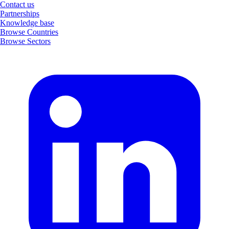
Contact us
Partnerships
Knowledge base
Browse Countries
Browse Sectors