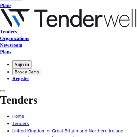
Plans
Tenders
Organizations
Newsroom
Plans
Sign in
Book a Demo
Register
Tenders
Home
Tenders
United Kingdom of Great Britain and Northern Ireland