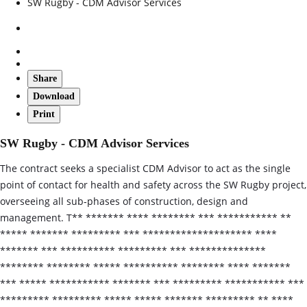
SW Rugby - CDM Advisor Services
Share
Download
Print
SW Rugby - CDM Advisor Services
The contract seeks a specialist CDM Advisor to act as the single
point of contact for health and safety across the SW Rugby project,
overseeing all sub‑phases of construction, design and
management. T** ******* **** ******** *** *********** **
***** ******* ********* *** ******************** ****
******* *** ********** ********* *** **************
******** ******** ***** ********** ******** **** *******
*** ***** *********** ******* *** ********* *********** ***
********* ********* ***** ***** ******* ********* ** ****