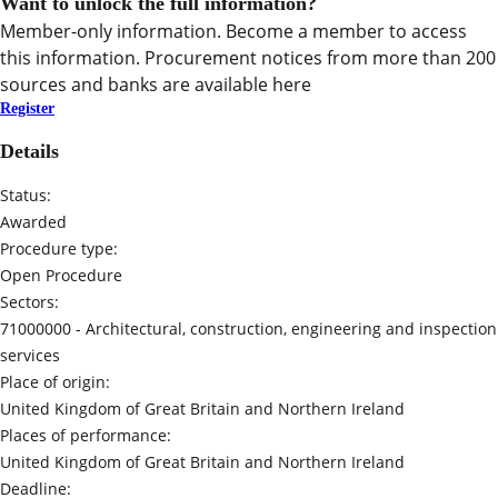
Want to unlock the full information?
Member-only information. Become a member to access
this information. Procurement notices from more than 200
sources and banks are available here
Register
Details
Status:
Awarded
Procedure type:
Open Procedure
Sectors:
71000000 -
Architectural, construction, engineering and inspection
services
Place of origin:
United Kingdom of Great Britain and Northern Ireland
Places of performance:
United Kingdom of Great Britain and Northern Ireland
Deadline: