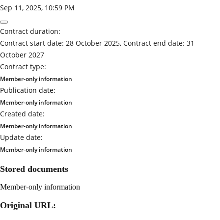
Sep 11, 2025, 10:59 PM
Contract duration:
Contract start date: 28 October 2025, Contract end date: 31
October 2027
Contract type:
Member-only information
Publication date:
Member-only information
Created date:
Member-only information
Update date:
Member-only information
Stored documents
Member-only information
Original URL: