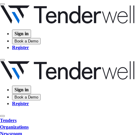
Sign in
Book a Demo
Register
Sign in
Book a Demo
Register
Tenders
Organizations
Newsroom