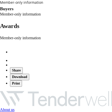
Member-only information
Buyers
Member-only information
Awards
Member-only information
Share
Download
Print
About us