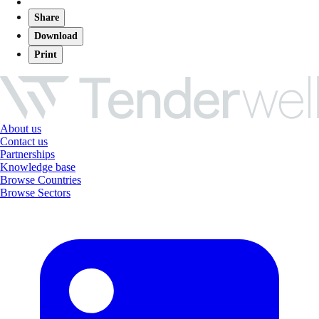
Share
Download
Print
About us
Contact us
Partnerships
Knowledge base
Browse Countries
Browse Sectors