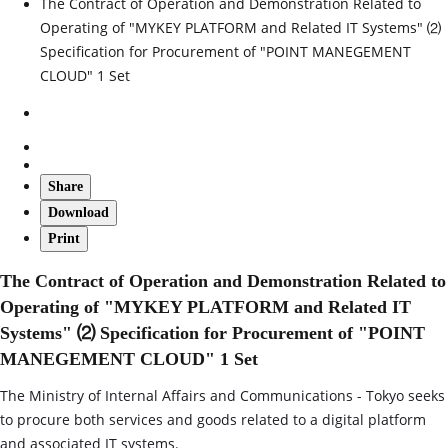
The Contract of Operation and Demonstration Related to
Operating of "MYKEY PLATFORM and Related IT Systems" ⑵
Specification for Procurement of "POINT MANEGEMENT
CLOUD" 1 Set
Share
Download
Print
The Contract of Operation and Demonstration Related to
Operating of "MYKEY PLATFORM and Related IT
Systems" ⑵ Specification for Procurement of "POINT
MANEGEMENT CLOUD" 1 Set
The Ministry of Internal Affairs and Communications - Tokyo seeks
to procure both services and goods related to a digital platform
and associated IT systems.