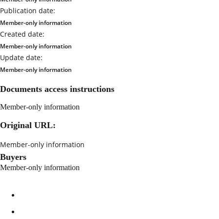
Publication date:
Member-only information
Created date:
Member-only information
Update date:
Member-only information
Documents access instructions
Member-only information
Original URL:
Member-only information
Buyers
Member-only information