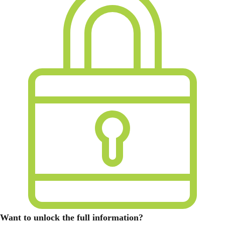
Want to unlock the full information?