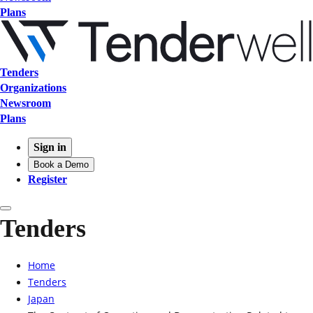
Plans
Tenders
Organizations
Newsroom
Plans
Sign in
Book a Demo
Register
Tenders
Home
Tenders
Japan