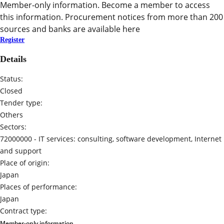
Member-only information. Become a member to access
this information. Procurement notices from more than 200
sources and banks are available here
Register
Details
Status:
Closed
Tender type:
Others
Sectors:
72000000 -
IT services: consulting, software development, Internet
and support
Place of origin:
Japan
Places of performance:
Japan
Contract type:
Member-only information