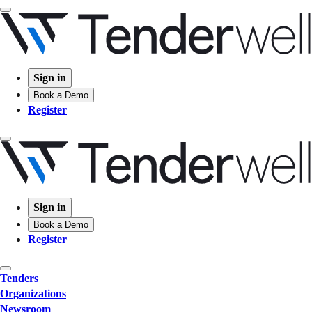
Sign in
Book a Demo
Register
Sign in
Book a Demo
Register
Tenders
Organizations
Newsroom