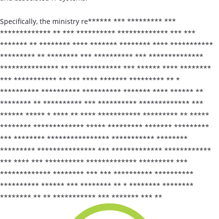
Specifically, the ministry re****** *** ********* ***
************* ** *** ********** ************* *** ***
******* ** ******** **** ******* ******** **** ***********
********* ** ******** *** ********** *** **************
*************** ** ************* *** ****** **** ********
*** *********** ** *** **** ******* ********* ** *
********** ********** ********** ******* **** ****** **
******** ** ********** *** ********** ************* ***
****** ***** * **** ** **** *********** ********* ** *****
******** ************* ***** ********* ******* *********
*** ******** **************** *********** ********
********* *************** *** ************* ************
*** **** *** ********** ************* ********* ***
************* ******** *** *** ********** **********
********** ****** *** ******** ** * ******** ********
******** ** ** *********** *** ******* *** **