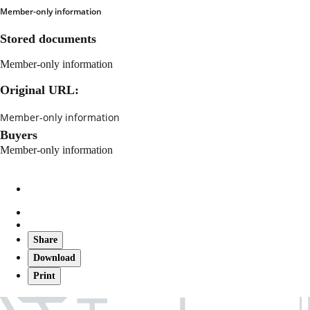
Member-only information
Stored documents
Member-only information
Original URL:
Member-only information
Buyers
Member-only information
Share
Download
Print