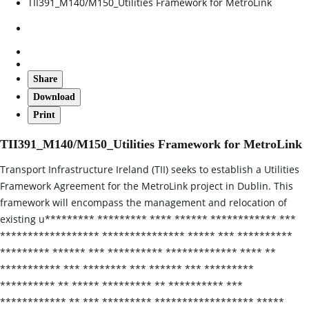
TII391_M140/M150_Utilities Framework for MetroLink
Share
Download
Print
TII391_M140/M150_Utilities Framework for MetroLink
Transport Infrastructure Ireland (TII) seeks to establish a Utilities
Framework Agreement for the MetroLink project in Dublin. This
framework will encompass the management and relocation of
existing u********* ********* **** ****** ************ ***
****************** *************** ***** *** **********
********* ****** *** ********** ************* **** **
*********** *** ******** *** ****** *** *********
********** ** ***** ********* ** ********** ***
************ ** *** ********* ****************** *****