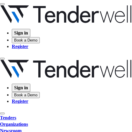
Sign in
Book a Demo
Register
Sign in
Book a Demo
Register
Tenders
Organizations
Newsroom