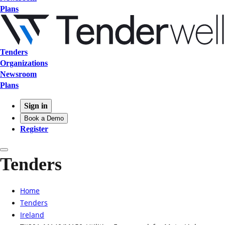
Plans
Tenders
Organizations
Newsroom
Plans
Sign in
Book a Demo
Register
Tenders
Home
Tenders
Ireland