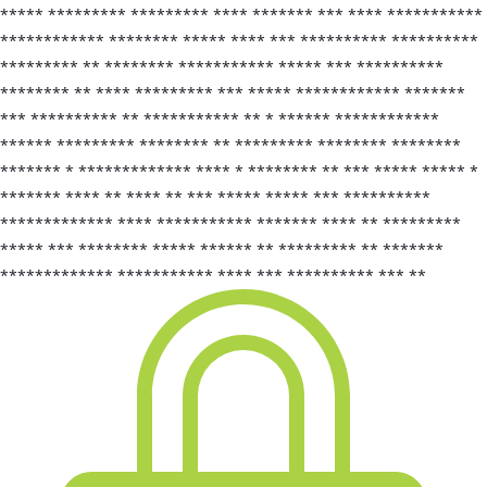
***** ********* ********* **** ******* *** **** ***********
************ ******** ***** **** *** ********** **********
********* ** ******** *********** ***** *** **********
******** ** **** ********* *** ***** ************ *******
*** ********** ** *********** ** * ****** ************
****** ********* ******** ** ********* ******** ********
******* * ************* **** * ******** ** *** ***** ***** *
******* **** ** **** ** *** ***** ***** *** **********
************* **** *********** ******* **** ** *********
***** *** ******** ***** ****** ** ********* ** *******
************* *********** **** *** ********** *** **