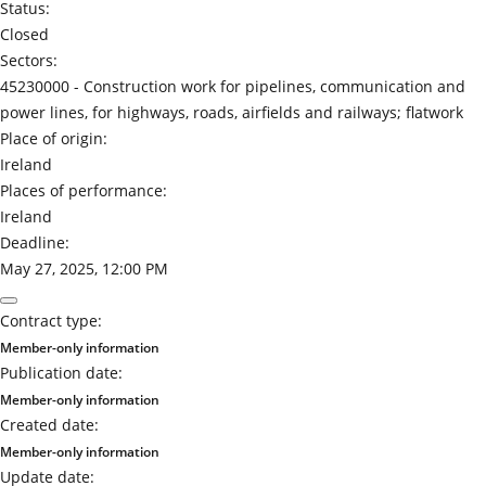
Status:
Closed
Sectors:
45230000 -
Construction work for pipelines, communication and
power lines, for highways, roads, airfields and railways; flatwork
Place of origin:
Ireland
Places of performance:
Ireland
Deadline:
May 27, 2025, 12:00 PM
Contract type:
Member-only information
Publication date:
Member-only information
Created date:
Member-only information
Update date: