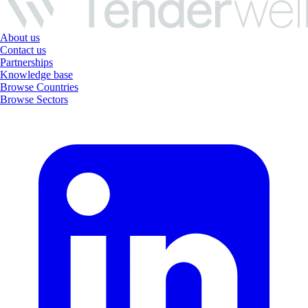
About us
Contact us
Partnerships
Knowledge base
Browse Countries
Browse Sectors