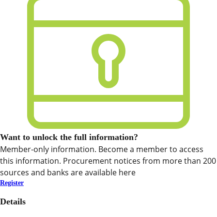
Want to unlock the full information?
Member-only information. Become a member to access
this information. Procurement notices from more than 200
sources and banks are available here
Register
Details