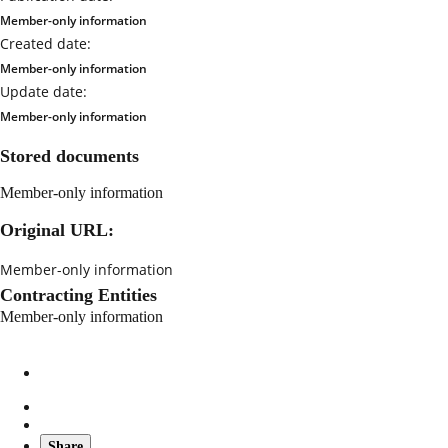
Member-only information
Created date:
Member-only information
Update date:
Member-only information
Stored documents
Member-only information
Original URL:
Member-only information
Contracting Entities
Member-only information
Share