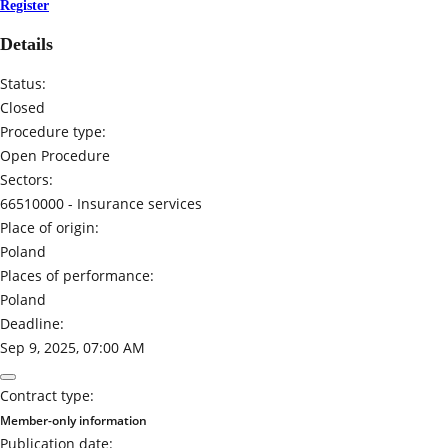
Register
Details
Status:
Closed
Procedure type:
Open Procedure
Sectors:
66510000 -
Insurance services
Place of origin:
Poland
Places of performance:
Poland
Deadline:
Sep 9, 2025, 07:00 AM
Contract type:
Member-only information
Publication date: