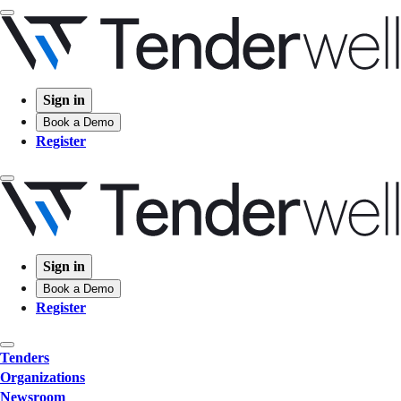
Sign in
Book a Demo
Register
Sign in
Book a Demo
Register
Tenders
Organizations
Newsroom