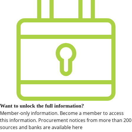
Want to unlock the full information?
Member-only information. Become a member to access
this information. Procurement notices from more than 200
sources and banks are available here