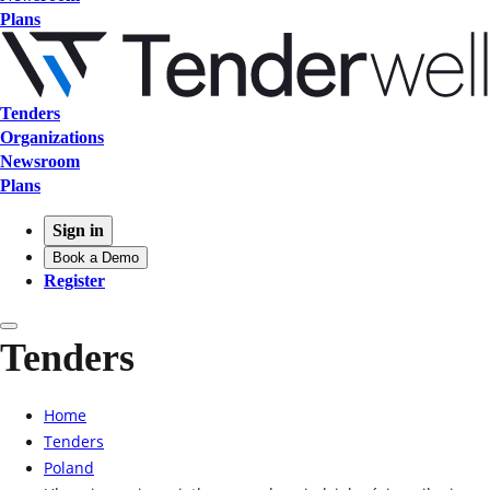
Plans
Tenders
Organizations
Newsroom
Plans
Sign in
Book a Demo
Register
Tenders
Home
Tenders
Poland