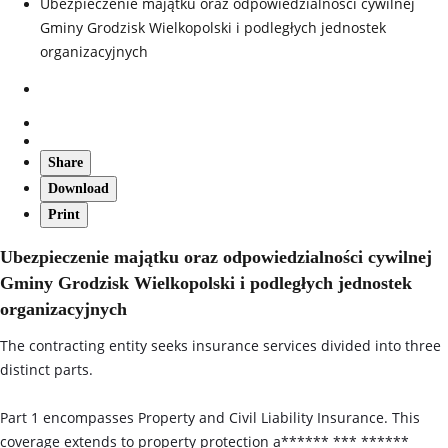
Ubezpieczenie majątku oraz odpowiedzialności cywilnej
Gminy Grodzisk Wielkopolski i podległych jednostek
organizacyjnych
Share
Download
Print
Ubezpieczenie majątku oraz odpowiedzialności cywilnej
Gminy Grodzisk Wielkopolski i podległych jednostek
organizacyjnych
The contracting entity seeks insurance services divided into three
distinct parts.
Part 1 encompasses Property and Civil Liability Insurance. This
coverage extends to property protection a****** *** ******