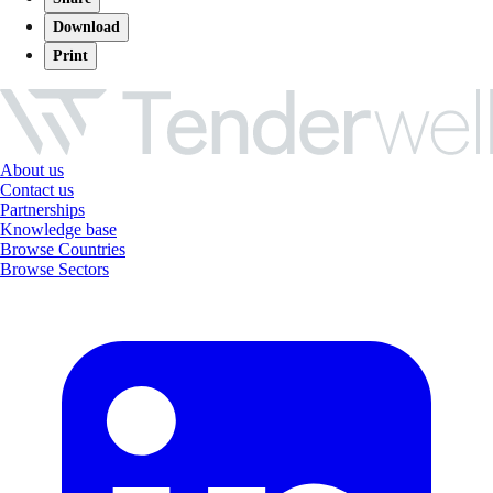
Download
Print
About us
Contact us
Partnerships
Knowledge base
Browse Countries
Browse Sectors