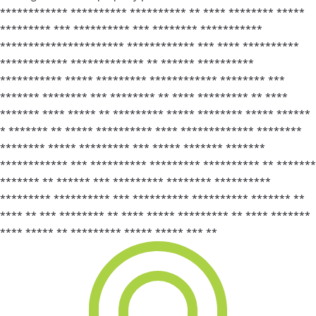
************ ********** ********** ** **** ******** *****
********* *** ********** *** ******** ***********
********************** ************ *** **** **********
************ ************* ** ****** **********
*********** ***** ********* ************ ******** ***
******* ******** *** ******** ** **** ********* ** ****
******* **** ***** ** ********* ***** ******** ***** ******
* ******* ** ***** ********** **** ************* ********
******** ***** ********* *** ***** ******* *******
************ *** ********** ********* ********** ** *******
******* ** ****** *** ********* ******** **********
********* ********** *** ********** ********** ******* **
**** ** *** ******** ** **** ***** ********* ** **** *******
**** ***** ** ********* ***** ***** *** **