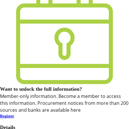
Want to unlock the full information?
Member-only information. Become a member to access
this information. Procurement notices from more than 200
sources and banks are available here
Register
Details