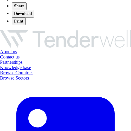
Share
Download
Print
About us
Contact us
Partnerships
Knowledge base
Browse Countries
Browse Sectors