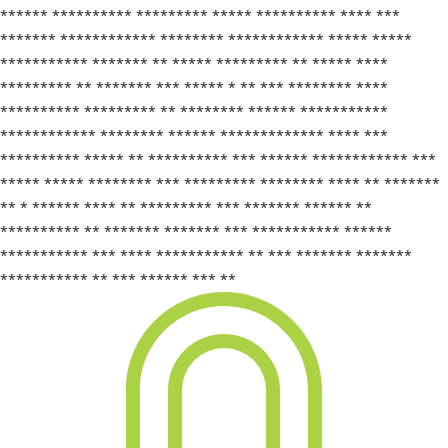
****** ********** ********* ***** ********** **** ***
******* ************ ******** ************ ***** *****
*********** ******* ** ***** ********* ** ***** ****
********* ** ******* *** ***** * ** *** ******** ****
********** ********* ** ******** ****** ***********
************ ******** ****** ************* **** ***
********** ***** ** ********** *** ****** ************ ***
***** ***** ******** *** ********* ******** **** ** *******
** * ****** **** ** ********* *** ******* ****** **
********** ** ******* ******* *** *********** ******
*********** *** **** *********** ** *** ******* *******
*********** ** *** ****** *** **