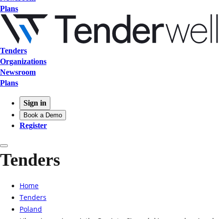
Plans
Tenders
Organizations
Newsroom
Plans
Sign in
Book a Demo
Register
Tenders
Home
Tenders
Poland