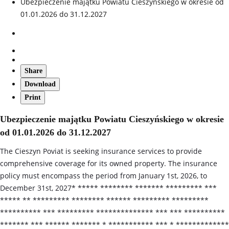
Ubezpieczenie majątku Powiatu Cieszyńskiego w okresie od
01.01.2026 do 31.12.2027
Share
Download
Print
Ubezpieczenie majątku Powiatu Cieszyńskiego w okresie
od 01.01.2026 do 31.12.2027
The Cieszyn Poviat is seeking insurance services to provide
comprehensive coverage for its owned property. The insurance
policy must encompass the period from January 1st, 2026, to
December 31st, 2027* ***** ******** ******* ********* ***
***** ** ********* ******** ****** ********* *********
********** *** ********* ************** *** *** **********
******* *** ****** ******* * *********** *** * *************