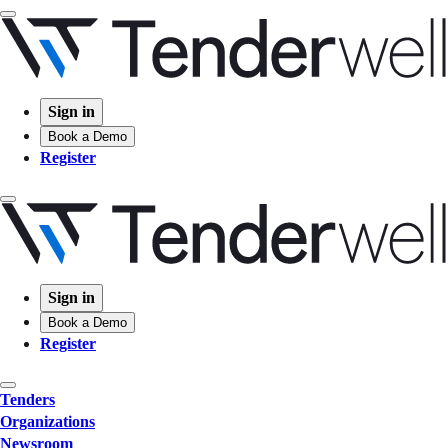
Sign in
Book a Demo
Register
Sign in
Book a Demo
Register
Tenders
Organizations
Newsroom