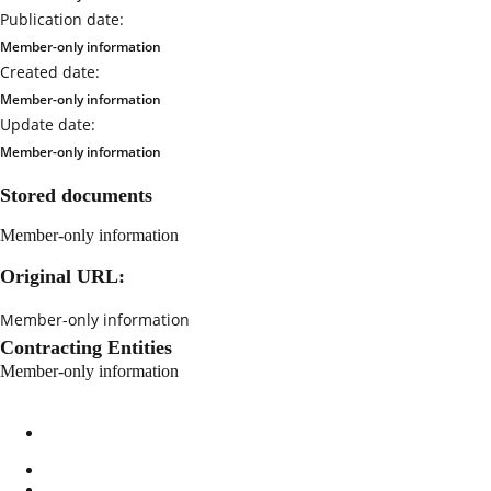
Publication date:
Member-only information
Created date:
Member-only information
Update date:
Member-only information
Stored documents
Member-only information
Original URL:
Member-only information
Contracting Entities
Member-only information