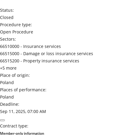
Status:
Closed
Procedure type:
Open Procedure
Sectors:
66510000 -
Insurance services
66515000 -
Damage or loss insurance services
66515200 -
Property insurance services
+5 more
Place of origin:
Poland
Places of performance:
Poland
Deadline:
Sep 11, 2025, 07:00 AM
Contract type:
Member-only information