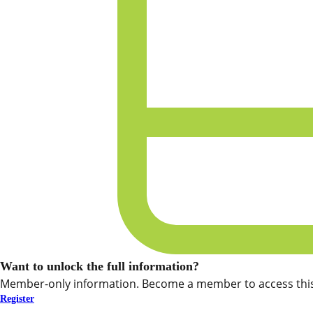
Want to unlock the full information?
Member-only information. Become a member to access this
Register