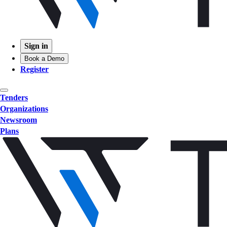
Sign in
Book a Demo
Register
Tenders
Organizations
Newsroom
Plans