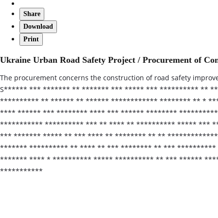
Share
Download
Print
Ukraine Urban Road Safety Project / Procurement of Con
The procurement concerns the construction of road safety improveme
S****** *** ******* ** ******* *** ***** *** ********** ** *
********** ** ****** ** ****** ************ ******** ** * **
**** ****** *** ******** **** *** ****** ******** *********
*********** ********** *** ** **** ** ********** ***** *** *
*** ******* ***** ** *** **** ** ******** ** ** ***********
******* ********** ** **** ** *** ******** ** *** **********
******* **** * ********** ***** ********** ** *** ****** ***
***********