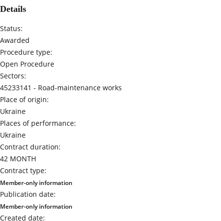
Details
Status:
Awarded
Procedure type:
Open Procedure
Sectors:
45233141 -
Road-maintenance works
Place of origin:
Ukraine
Places of performance:
Ukraine
Contract duration:
42 MONTH
Contract type:
Member-only information
Publication date:
Member-only information
Created date: