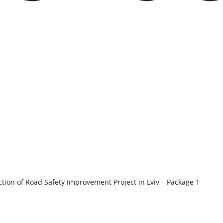
tion of Road Safety Improvement Project in Lviv – Package 1