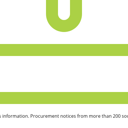
 information. Procurement notices from more than 200 sou