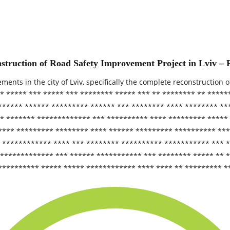
struction of Road Safety Improvement Project in Lviv – 
nts in the city of Lviv, specifically the complete reconstruction o
** ***** *** ***** *** ******** ***** *** ** ******** ** ****
****** ****** ********* ****** *** ******** **** ******** **
** ******* ************* *** ********** **** ********* *****
**** ********* ******** **** ****** ********* ********** ***
** ************ **** *** ******** ********** *********** ***
 ************* *** ****** *********** *** ******** ***** ** 
********** ***** ***** ************ **** **** ** ********* *