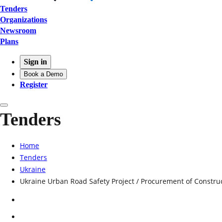
Tenders
Organizations
Newsroom
Plans
Sign in
Book a Demo
Register
Tenders
Home
Tenders
Ukraine
Ukraine Urban Road Safety Project / Procurement of Construc