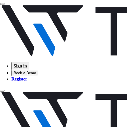
Sign in
Book a Demo
Register