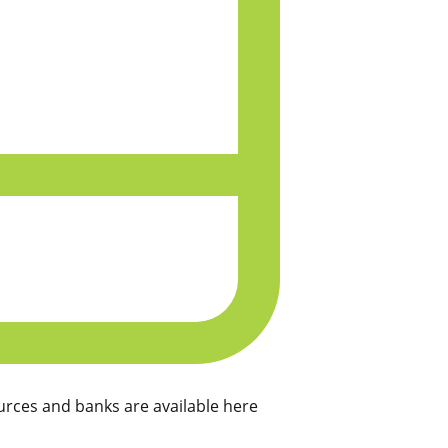
rces and banks are available here