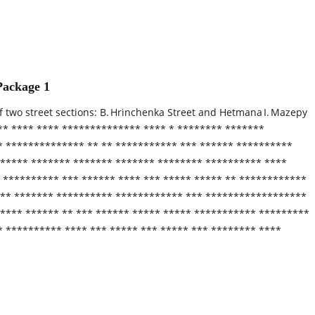
Package 1
f two street sections: B. Hrinchenka Street and Hetmana I. Mazepy
*** **** **** ************** **** * ******** *******
* ************** ** ** *********** *** ****** **********
 ***** ******* ******* ******* ******** ********** ****
 ********** *** ****** **** *** ***** ***** ** ************
 *** ******* ********** ************ *** ******************
***** ****** ** *** ****** ***** ***** *********** *********
* ********** **** *** ***** *** ***** *** ******** ****