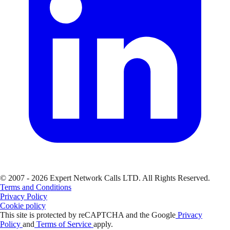
© 2007 - 2026 Expert Network Calls LTD. All Rights Reserved.
Terms and Conditions
Privacy Policy
Cookie policy
This site is protected by reCAPTCHA and the Google
Privacy
Policy
and
Terms of Service
apply.