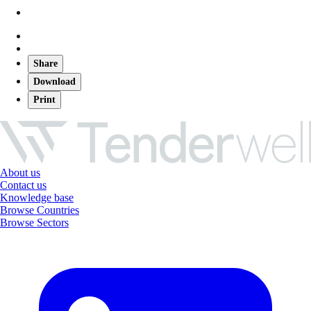
Share
Download
Print
About us
Contact us
Knowledge base
Browse Countries
Browse Sectors