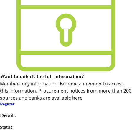
Want to unlock the full information?
Member-only information. Become a member to access
this information. Procurement notices from more than 200
sources and banks are available here
Register
Details
Status: