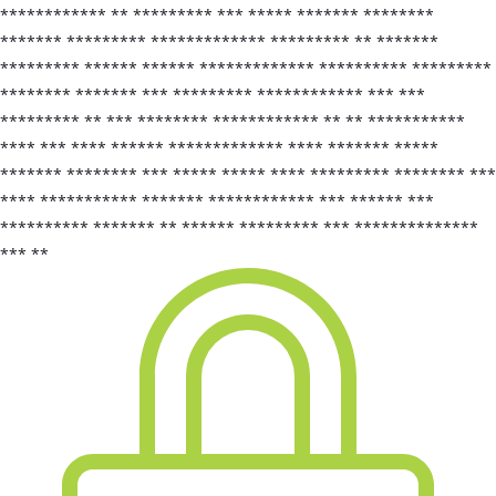
************ ** ********* *** ***** ******* ********
******* ********* ************* ********* ** *******
********* ****** ****** ************* ********** *********
******** ******* *** ********* ************ *** ***
********* ** *** ******** ************ ** ** ***********
**** *** **** ****** ************* **** ******* *****
******* ******** *** ***** ***** **** ********* ******** ***
**** *********** ******* ************ *** ****** ***
********** ******* ** ****** ********* *** **************
*** **