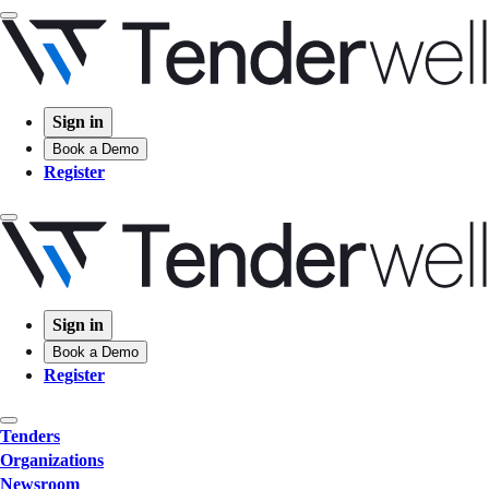
Sign in
Book a Demo
Register
Sign in
Book a Demo
Register
Tenders
Organizations
Newsroom