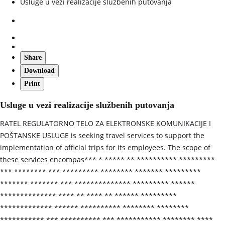
Usluge u vezi realizacije službenih putovanja
Share
Download
Print
Usluge u vezi realizacije službenih putovanja
RATEL REGULATORNO TELO ZA ELEKTRONSKE KOMUNIKACIJE I
POŠTANSKE USLUGE is seeking travel services to support the
implementation of official trips for its employees. The scope of
these services encompas*** * ***** ** ********** *********
*** ******** *** ********* ******** ******* *********
******* ******* *** ************** ********* ******
************** **** ** **** ** ****** *********
************* ****** ********** ******** ********
*********** *** ********** *** *********** ******** ****