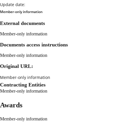
Update date:
Member-only information
External documents
Member-only information
Documents access instructions
Member-only information
Original URL:
Member-only information
Contracting Entities
Member-only information
Awards
Member-only information