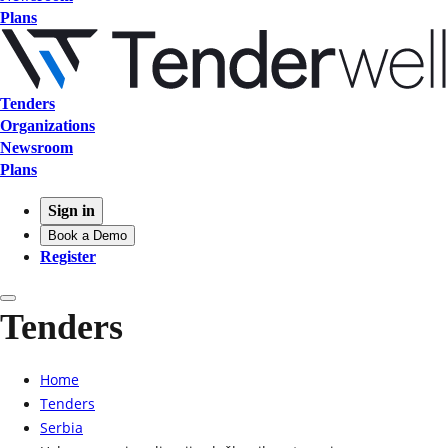
Plans
Tenders
Organizations
Newsroom
Plans
Sign in
Book a Demo
Register
Tenders
Home
Tenders
Serbia