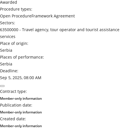
Awarded
Procedure types:
Open Procedure
Framework Agreement
Sectors:
63500000 -
Travel agency, tour operator and tourist assistance
services
Place of origin:
Serbia
Places of performance:
Serbia
Deadline:
Sep 5, 2025, 08:00 AM
Contract type:
Member-only information
Publication date:
Member-only information
Created date:
Member-only information