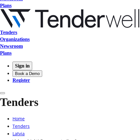
Plans
Tenders
Organizations
Newsroom
Plans
Sign in
Book a Demo
Register
Tenders
Home
Tenders
Latvia