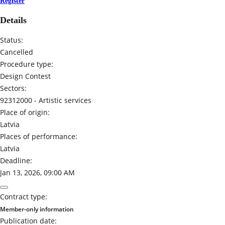
Register
Details
Status:
Cancelled
Procedure type:
Design Contest
Sectors:
92312000 -
Artistic services
Place of origin:
Latvia
Places of performance:
Latvia
Deadline:
Jan 13, 2026, 09:00 AM
Contract type:
Member-only information
Publication date: