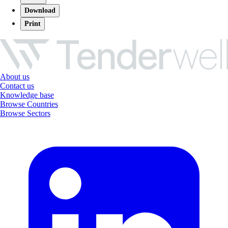
Download
Print
About us
Contact us
Knowledge base
Browse Countries
Browse Sectors