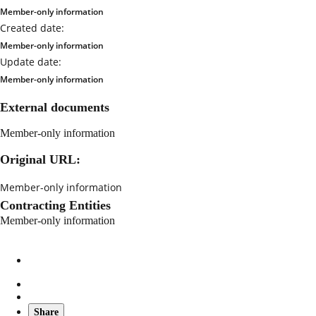
Member-only information
Created date:
Member-only information
Update date:
Member-only information
External documents
Member-only information
Original URL:
Member-only information
Contracting Entities
Member-only information
Share