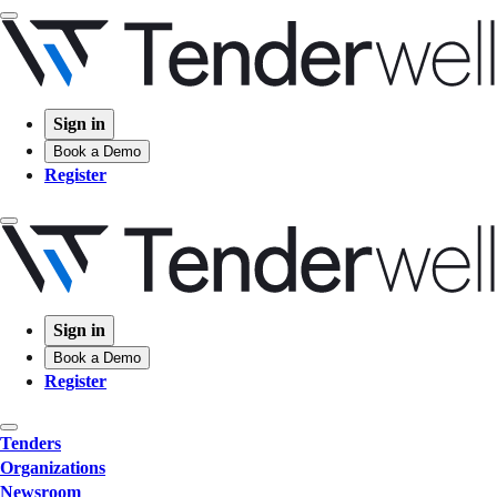
Sign in
Book a Demo
Register
Sign in
Book a Demo
Register
Tenders
Organizations
Newsroom