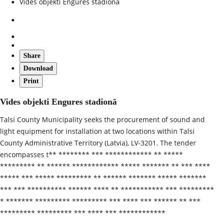
Vides objekti Engures stadionā
Share
Download
Print
Vides objekti Engures stadionā
Talsi County Municipality seeks the procurement of sound and
light equipment for installation at two locations within Talsi
County Administrative Territory (Latvia), LV-3201. The tender
encompasses t** ******** *** ************ ** *****
********* ** ****** ************ ***** ******* ** *** ****
***** *** ***** ********* ** ****** ******* ***** *******
*** *** ********** ****** **** ** *********** *** *********
* ******* ********* ********* *** **** *** ****** ** ***
********* ********* *** **** *** ************