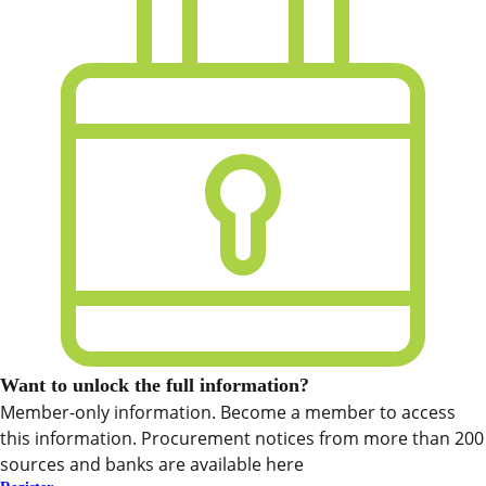
Want to unlock the full information?
Member-only information. Become a member to access
this information. Procurement notices from more than 200
sources and banks are available here