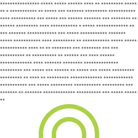
**************** ***** ***** ****** **** ** ********* *****
** * *********** ** ***** *** ******* ********* ***********
**** ********** *** ***** *** ****** ******* *** ******** **
****** ********* **** *********** * ***** ************* **
*** ******* ************ *** ***** *********** *******
***** *********** **** ********* ** *********** ***** *****
*********** **** ** ** ******** *** ******** *** ***
********** ** ********** ** ****** *** **** ******
************* **** ******* ******** **************
********* *** ***** *** ****** ** ***** *** ***** *********
********* ** **** ** ********* ************* ************
*********** *** ***** ********* *********** ********* ***
******* ** ******* ************* ********** *** ***** *****
**