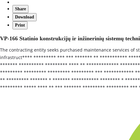
Share
Download
Print
VP-166 Statinio konstrukcijų ir inžinerinių sistemų techn
The contracting entity seeks purchased maintenance services of 
infrastruct**** ********* *** *** ******* ** *********** ***
******* ********** ********* **** ** ************* ******** 
********* ********* ********* ********* *** ************ ***
** ********* ******* * ******* *********** ******** * *****
********* ***** **** ** *** ******* ********* ********* *** 