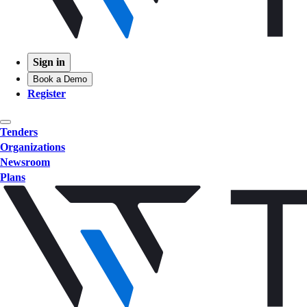
Sign in
Book a Demo
Register
Tenders
Organizations
Newsroom
Plans