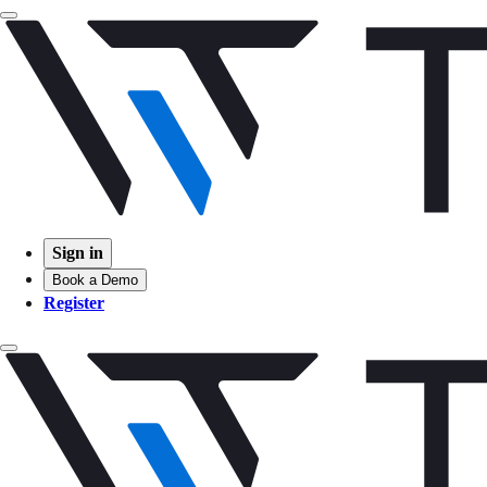
Sign in
Book a Demo
Register