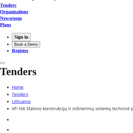
Tenders
Organizations
Newsroom
Plans
Sign in
Book a Demo
Register
Tenders
Home
Tenders
Lithuania
VP-166 Statinio konstrukcijų ir inžinerinių sistemų techninė 