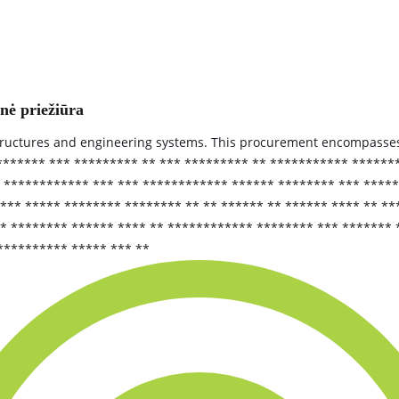
inė priežiūra
structures and engineering systems. This procurement encompasse
******** *** ********* ** *** ********* ** *********** *****
************ *** *** ************ ****** ******** *** ******
** ***** ******** ******** ** ** ****** ** ****** **** ** **
** ******** ****** **** ** ************ ******** *** *******
********** ***** *** **