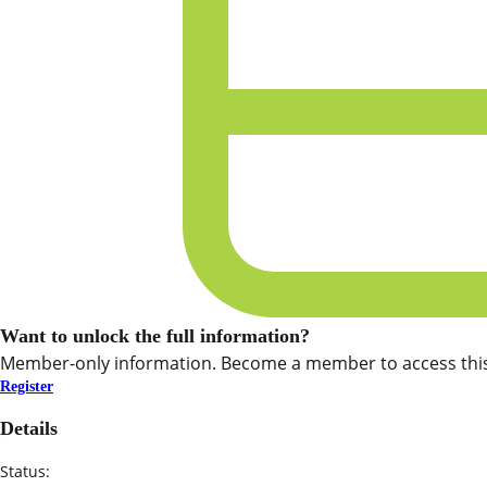
Want to unlock the full information?
Member-only information. Become a member to access this
Register
Details
Status: