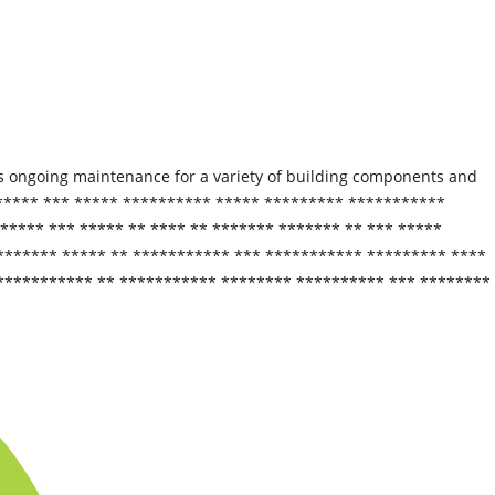
s ongoing maintenance for a variety of building components and
****** *** ***** ********** ***** ********* ***********
**** *** ***** ** **** ** ******* ******* ** *** *****
******* ***** ** *********** *** *********** ********* ****
 *********** ** *********** ******** ********** *** ********