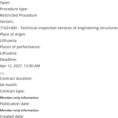
Open
Procedure type:
Restricted Procedure
Sectors:
71631400 -
Technical inspection services of engineering structures
Place of origin:
Lithuania
Places of performance:
Lithuania
Deadline:
Apr 12, 2027, 12:00 AM
Contract duration:
60 month
Contract type:
Member-only information
Publication date:
Member-only information
Created date: