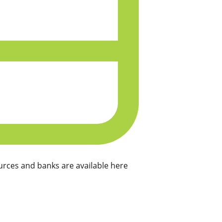
rces and banks are available here