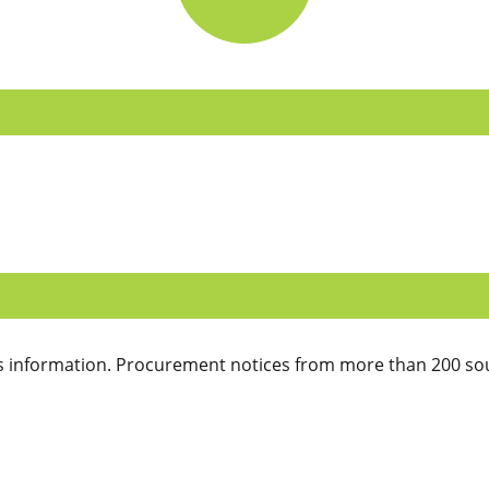
 information. Procurement notices from more than 200 sou