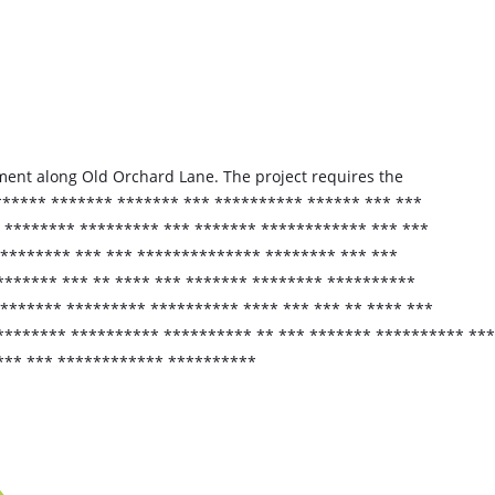
ement along Old Orchard Lane. The project requires the
****** ******* ******* *** ********** ****** *** ***
* ******** ********* *** ******* ************ *** ***
 ******** *** *** ************** ******** *** ***
******* *** ** **** *** ******* ******** **********
******* ********* ********** **** *** *** ** **** ***
******** ********** ********** ** *** ******* ********** ***
*** *** ************ **********