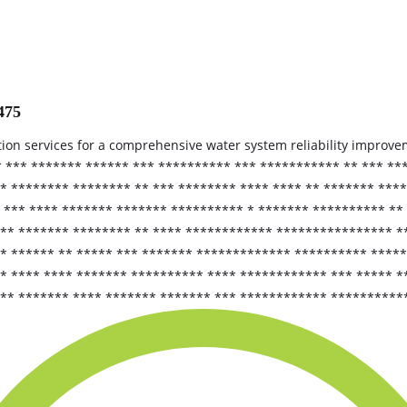
475
tion services for a comprehensive water system reliability improv
* *** ******* ****** *** ********** *** *********** ** *** **
* ******** ******** ** *** ******** **** **** ** ******* ***
 *** **** ******* ******* ********** * ******* ********** **
*** ******* ******** ** **** ************ **************** *
* ****** ** ***** *** ******* ************* ********** *****
 **** **** ******* ********** **** ************ *** ***** *
*** ******* **** ******* ******* *** ************ **********