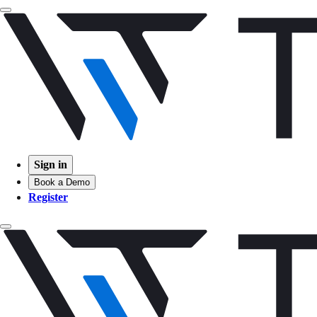
Sign in
Book a Demo
Register