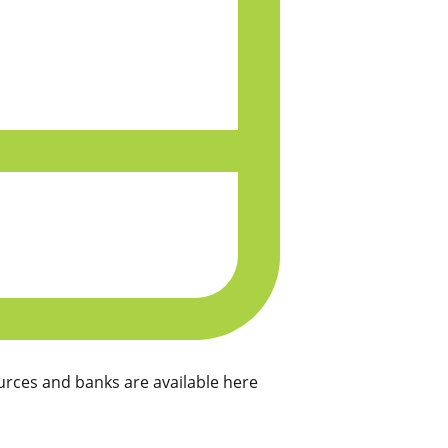
rces and banks are available here