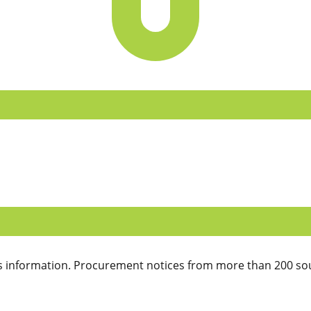
 information. Procurement notices from more than 200 sou