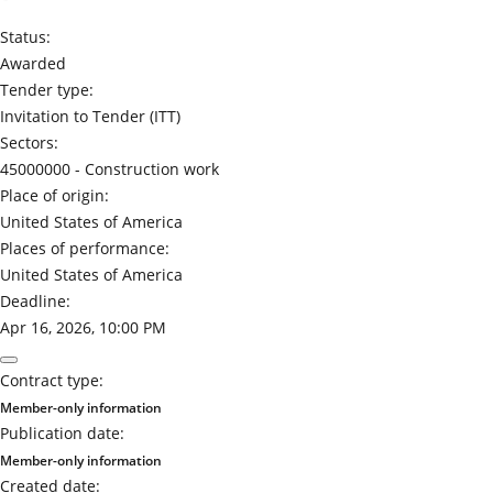
Status:
Awarded
Tender type:
Invitation to Tender (ITT)
Sectors:
45000000 -
Construction work
Place of origin:
United States of America
Places of performance:
United States of America
Deadline:
Apr 16, 2026, 10:00 PM
Contract type:
Member-only information
Publication date:
Member-only information
Created date: