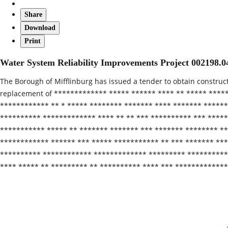
Share
Download
Print
Water System Reliability Improvements Project 002198.0
The Borough of Mifflinburg has issued a tender to obtain construc
replacement of ************* ***** ****** **** ** ***** ****
************ ** * ***** ******** ******* **** ******* ******
********** ************* **** ** ** *** ********** *** *****
*********** ***** ** ******* ******* *** ******* ******** *
************ ****** *** ***** *********** ** *** ******* ***
********** ************ ************* ********* ***********
**** ***** ** ********* ** ********** **** *** ************