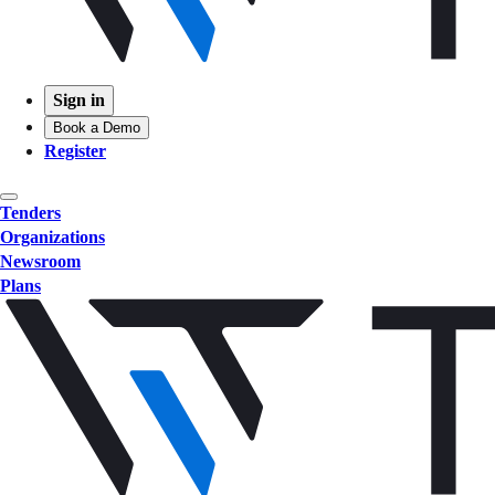
Sign in
Book a Demo
Register
Tenders
Organizations
Newsroom
Plans