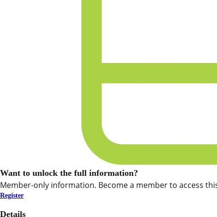
Want to unlock the full information?
Member-only information. Become a member to access this
Register
Details