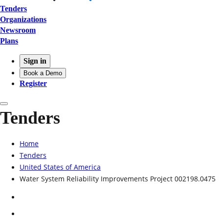
Tenders
Organizations
Newsroom
Plans
Sign in
Book a Demo
Register
Tenders
Home
Tenders
United States of America
Water System Reliability Improvements Project 002198.0475