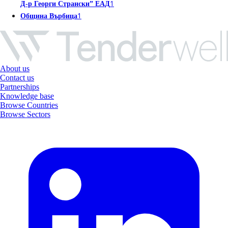
1
Д-р Георги Странски” ЕАД
1
Община Върбица
About us
Contact us
Partnerships
Knowledge base
Browse Countries
Browse Sectors