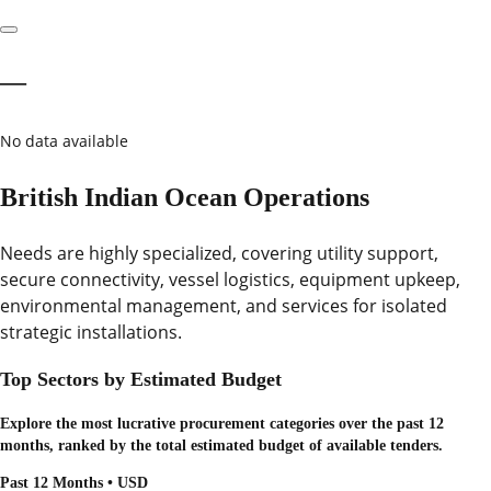
—
No data available
British Indian Ocean Operations
Needs are highly specialized, covering utility support,
secure connectivity, vessel logistics, equipment upkeep,
environmental management, and services for isolated
strategic installations.
Top Sectors by Estimated Budget
Explore the most lucrative procurement categories over the past 12
months, ranked by the total estimated budget of available tenders.
Past 12 Months • USD