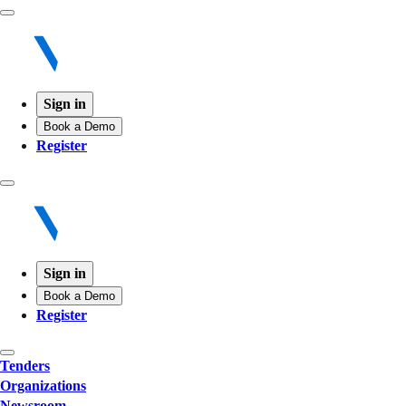
Sign in
Book a Demo
Register
Sign in
Book a Demo
Register
Tenders
Organizations
Newsroom