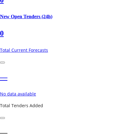
New Open Tenders (24h)
0
Total Current Forecasts
—
No data available
Total Tenders Added
—