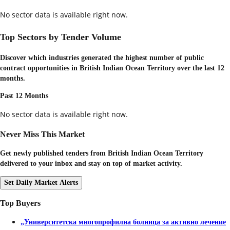
No sector data is available right now.
Top Sectors by Tender Volume
Discover which industries generated the highest number of public
contract opportunities in
British Indian Ocean Territory
over the last 12
months.
Past 12 Months
No sector data is available right now.
Never Miss This Market
Get newly published tenders from British Indian Ocean Territory
delivered to your inbox and stay on top of market activity.
Set Daily Market Alerts
Top Buyers
„Университетска многопрофилна болница за активно лечение