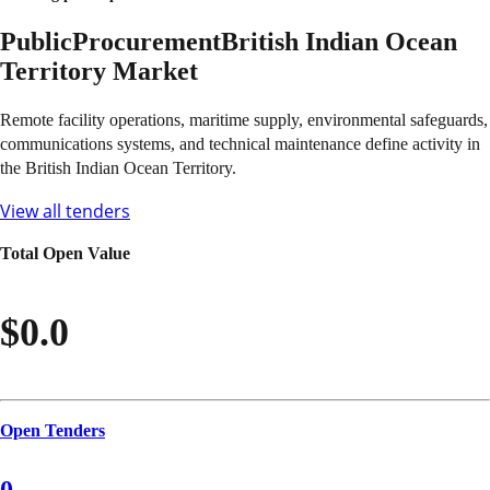
Public
Procurement
British Indian Ocean
Territory
Market
Remote facility operations, maritime supply, environmental safeguards,
communications systems, and technical maintenance define activity in
the British Indian Ocean Territory.
View all tenders
Total Open Value
$0.0
Open Tenders
0