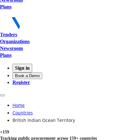
Plans
Tenders
Organizations
Newsroom
Plans
Sign in
Book a Demo
Register
Home
Countries
British Indian Ocean Territory
+159
Tracking public procurement across 159+ countries