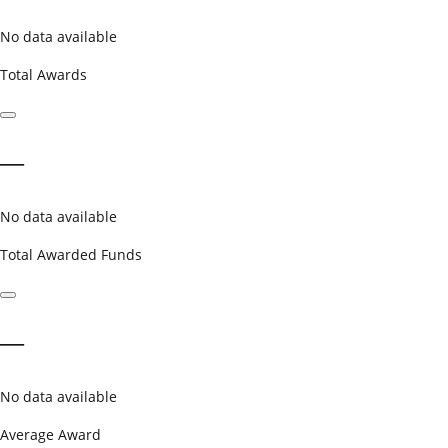
No data available
Total Awards
—
No data available
Total Awarded Funds
—
No data available
Average Award