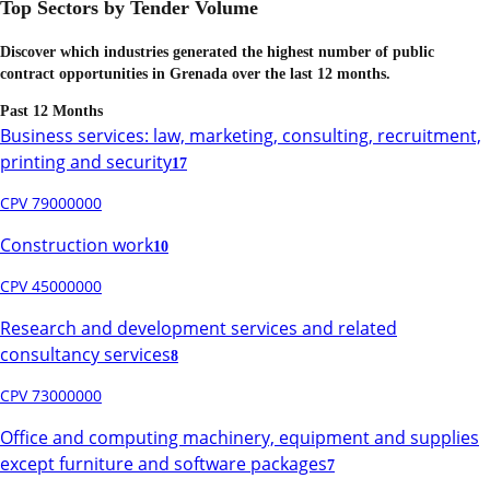
Top Sectors by Tender Volume
Discover which industries generated the highest number of public
contract opportunities in
Grenada
over the last 12 months.
Past 12 Months
Business services: law, marketing, consulting, recruitment,
printing and security
17
CPV 79000000
Construction work
10
CPV 45000000
Research and development services and related
consultancy services
8
CPV 73000000
Office and computing machinery, equipment and supplies
except furniture and software packages
7