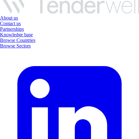
About us
Contact us
Partnerships
Knowledge base
Browse Countries
Browse Sectors