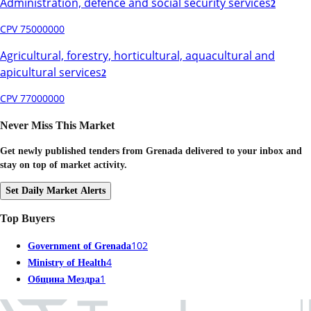
Administration, defence and social security services
2
CPV 75000000
Agricultural, forestry, horticultural, aquacultural and
apicultural services
2
CPV 77000000
Never Miss This Market
Get newly published tenders from Grenada delivered to your inbox and
stay on top of market activity.
Set Daily Market Alerts
Top Buyers
102
Government of Grenada
4
Ministry of Health
1
Община Мездра