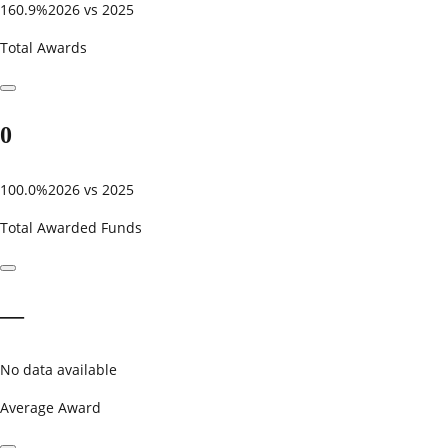
160.9%
2026 vs 2025
Total Awards
0
100.0%
2026 vs 2025
Total Awarded Funds
—
No data available
Average Award