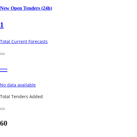
New Open Tenders (24h)
1
Total Current Forecasts
—
No data available
Total Tenders Added
60