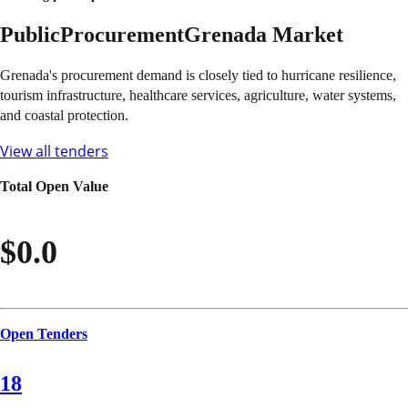
Public
Procurement
Grenada
Market
Grenada's procurement demand is closely tied to hurricane resilience,
tourism infrastructure, healthcare services, agriculture, water systems,
and coastal protection.
View all tenders
Total Open Value
$0.0
Open Tenders
18