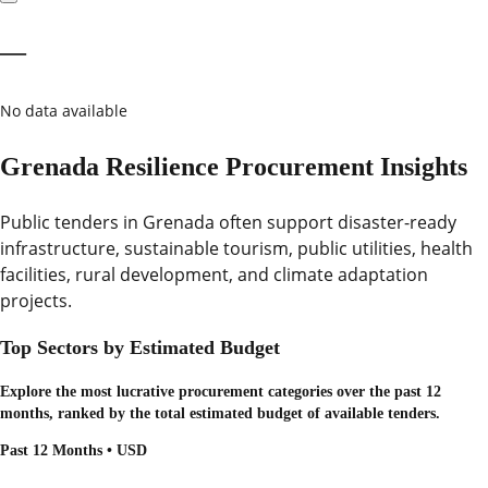
—
No data available
Grenada Resilience Procurement Insights
Public tenders in Grenada often support disaster-ready
infrastructure, sustainable tourism, public utilities, health
facilities, rural development, and climate adaptation
projects.
Top Sectors by Estimated Budget
Explore the most lucrative procurement categories over the past 12
months, ranked by the total estimated budget of available tenders.
Past 12 Months • USD