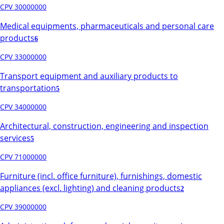
CPV 30000000
Medical equipments, pharmaceuticals and personal care
products
6
CPV 33000000
Transport equipment and auxiliary products to
transportation
5
CPV 34000000
Architectural, construction, engineering and inspection
services
5
CPV 71000000
Furniture (incl. office furniture), furnishings, domestic
appliances (excl. lighting) and cleaning products
2
CPV 39000000