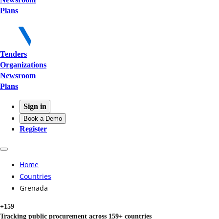
Plans
Tenders
Organizations
Newsroom
Plans
Sign in
Book a Demo
Register
Home
Countries
Grenada
+159
Tracking public procurement across 159+ countries