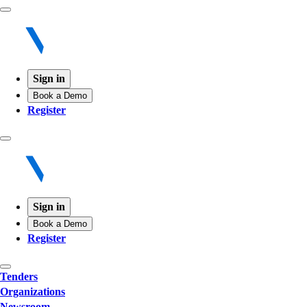
Sign in
Book a Demo
Register
Sign in
Book a Demo
Register
Tenders
Organizations
Newsroom