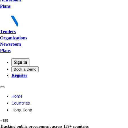
Plans
Tenders
Organizations
Newsroom
Plans
Sign in
Book a Demo
Register
Home
Countries
Hong Kong
+159
Tracking public procurement across 159+ countries