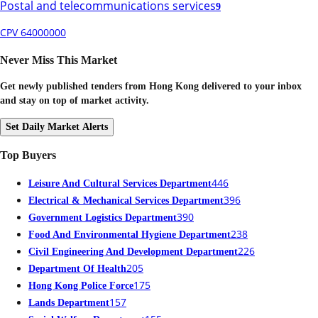
Postal and telecommunications services
9
CPV 64000000
Never Miss This Market
Get newly published tenders from Hong Kong delivered to your inbox
and stay on top of market activity.
Set Daily Market Alerts
Top Buyers
446
Leisure And Cultural Services Department
396
Electrical & Mechanical Services Department
390
Government Logistics Department
238
Food And Environmental Hygiene Department
226
Civil Engineering And Development Department
205
Department Of Health
175
Hong Kong Police Force
157
Lands Department