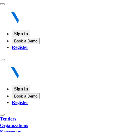
Sign in
Book a Demo
Register
Sign in
Book a Demo
Register
Tenders
Organizations
Newsroom