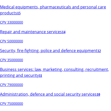
Medical equipments, pharmaceuticals and personal care
products
15
CPV 33000000
Repair and maintenance services
14
CPV 50000000
Security, fire-fighting, police and defence equipment
12
CPV 35000000
Business services: law, marketing, consulting, recruitment,
printing and security
11
CPV 79000000
Administration, defence and social security services
10
CPV 75000000