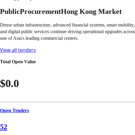
Public
Procurement
Hong Kong
Market
Dense urban infrastructure, advanced financial systems, smart mobility,
and digital public services continue driving operational upgrades across
one of Asia's leading commercial centers.
View all tenders
Total Open Value
$0.0
Open Tenders
52