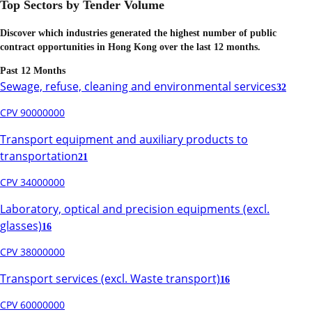
Top Sectors by Tender Volume
Discover which industries generated the highest number of public
contract opportunities in
Hong Kong
over the last 12 months.
Past 12 Months
Sewage, refuse, cleaning and environmental services
32
CPV 90000000
Transport equipment and auxiliary products to
transportation
21
CPV 34000000
Laboratory, optical and precision equipments (excl.
glasses)
16
CPV 38000000
Transport services (excl. Waste transport)
16
CPV 60000000