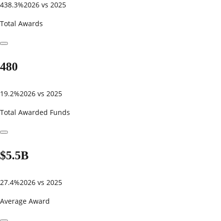
438.3%
2026 vs 2025
Total Awards
480
19.2%
2026 vs 2025
Total Awarded Funds
$5.5B
27.4%
2026 vs 2025
Average Award