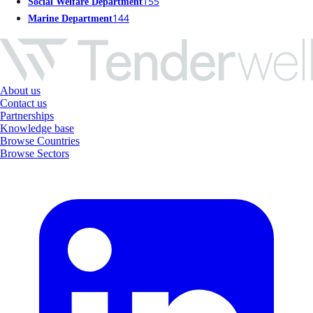
155
Social Welfare Department
144
Marine Department
About us
Contact us
Partnerships
Knowledge base
Browse Countries
Browse Sectors