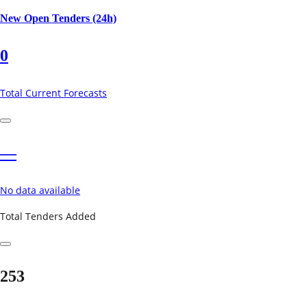
New Open Tenders (24h)
0
Total Current Forecasts
—
No data available
Total Tenders Added
253