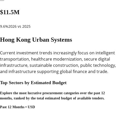
$11.5M
9.6%
2026 vs 2025
Hong Kong Urban Systems
Current investment trends increasingly focus on intelligent
transportation, healthcare modernization, secure digital
infrastructure, sustainable construction, public technology,
and infrastructure supporting global finance and trade.
Top Sectors by Estimated Budget
Explore the most lucrative procurement categories over the past 12
months, ranked by the total estimated budget of available tenders.
Past 12 Months • USD