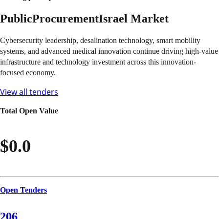
Public
Procurement
Israel
Market
Cybersecurity leadership, desalination technology, smart mobility
systems, and advanced medical innovation continue driving high-value
infrastructure and technology investment across this innovation-
focused economy.
View all tenders
Total Open Value
$0.0
Open Tenders
206