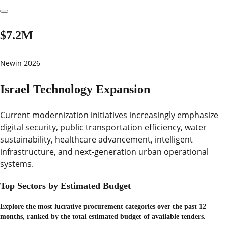
$7.2M
New
in 2026
Israel Technology Expansion
Current modernization initiatives increasingly emphasize
digital security, public transportation efficiency, water
sustainability, healthcare advancement, intelligent
infrastructure, and next-generation urban operational
systems.
Top Sectors by Estimated Budget
Explore the most lucrative procurement categories over the past 12
months, ranked by the total estimated budget of available tenders.