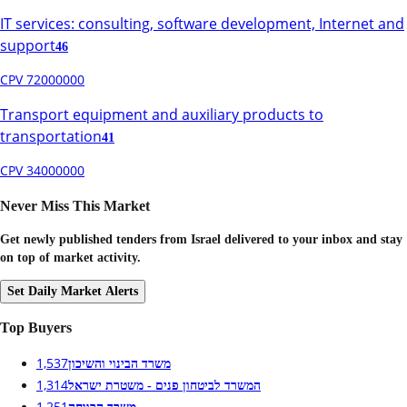
IT services: consulting, software development, Internet and
support
46
CPV 72000000
Transport equipment and auxiliary products to
transportation
41
CPV 34000000
Never Miss This Market
Get newly published tenders from Israel delivered to your inbox and stay
on top of market activity.
Set Daily Market Alerts
Top Buyers
1,537
משרד הבינוי והשיכון
1,314
המשרד לביטחון פנים - משטרת ישראל
1,251