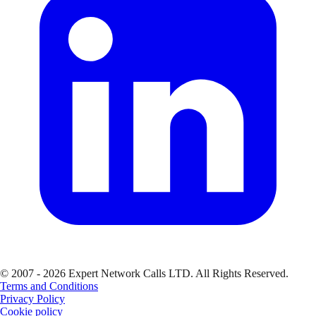
© 2007 - 2026 Expert Network Calls LTD. All Rights Reserved.
Terms and Conditions
Privacy Policy
Cookie policy