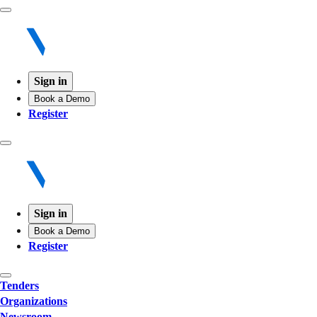
Sign in
Book a Demo
Register
Sign in
Book a Demo
Register
Tenders
Organizations
Newsroom