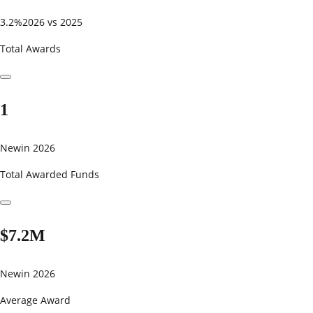
3.2%
2026 vs 2025
Total Awards
1
New
in 2026
Total Awarded Funds
$7.2M
New
in 2026
Average Award