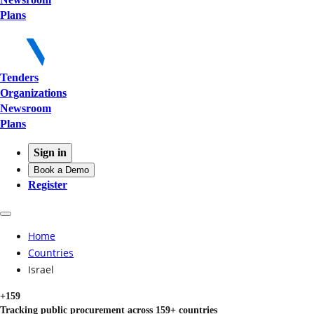
Plans
Tenders
Organizations
Newsroom
Plans
Sign in
Book a Demo
Register
Home
Countries
Israel
+159
Tracking public procurement across 159+ countries