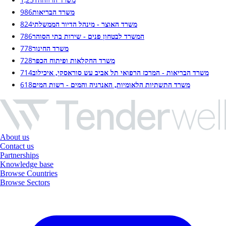
משרד הרווחה
986
משרד הבריאות
824
משרד האוצר - מינהל הדיור הממשלתי
786
המשרד לבטחון פנים - שירות בתי הסוהר
778
משרד החינוך
728
משרד החקלאות ופיתוח הכפר
714
משרד הבריאות - המרכז הרפואי תל אביב עש סוראסקי, איכילוב
618
משרד התשתיות הלאומיות, האנרגיה והמים - רשות המים
About us
Contact us
Partnerships
Knowledge base
Browse Countries
Browse Sectors