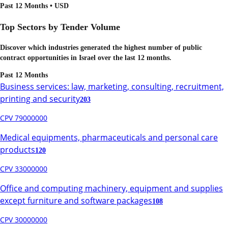
Past 12 Months • USD
Top Sectors by Tender Volume
Discover which industries generated the highest number of public
contract opportunities in
Israel
over the last 12 months.
Past 12 Months
Business services: law, marketing, consulting, recruitment,
printing and security
203
CPV 79000000
Medical equipments, pharmaceuticals and personal care
products
120
CPV 33000000
Office and computing machinery, equipment and supplies
except furniture and software packages
108
CPV 30000000