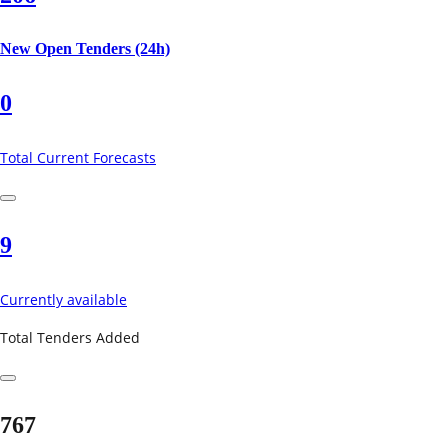
New Open Tenders (24h)
0
Total Current Forecasts
9
Currently available
Total Tenders Added
767