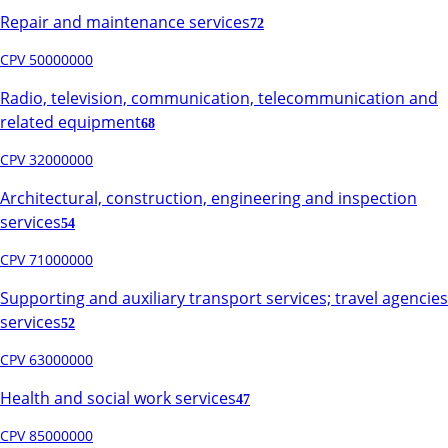
Repair and maintenance services
72
CPV 50000000
Radio, television, communication, telecommunication and
related equipment
68
CPV 32000000
Architectural, construction, engineering and inspection
services
54
CPV 71000000
Supporting and auxiliary transport services; travel agencies
services
52
CPV 63000000
Health and social work services
47
CPV 85000000