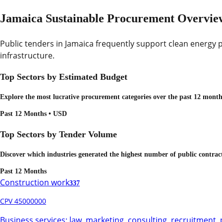
Jamaica Sustainable Procurement Overvie
Public tenders in Jamaica frequently support clean energy p
infrastructure.
Top Sectors by Estimated Budget
Explore the most lucrative procurement categories over the past 12 months
Past 12 Months • USD
Top Sectors by Tender Volume
Discover which industries generated the highest number of public contrac
Past 12 Months
Construction work
337
CPV 45000000
Business services: law, marketing, consulting, recruitment, 