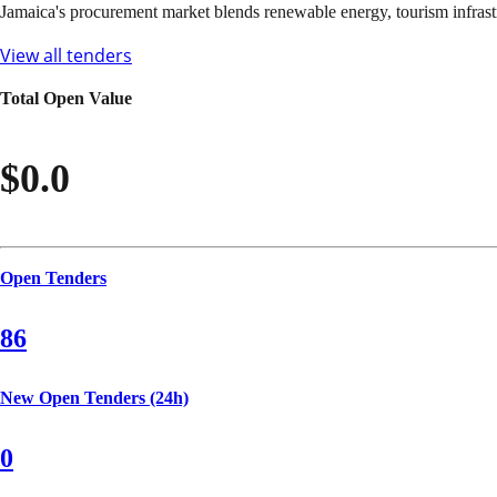
Jamaica's procurement market blends renewable energy, tourism infrast
View all tenders
Total Open Value
$0.0
Open Tenders
86
New Open Tenders (24h)
0