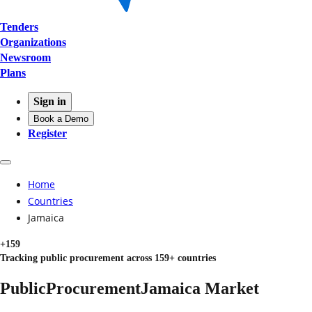
Tenders
Organizations
Newsroom
Plans
Sign in
Book a Demo
Register
Home
Countries
Jamaica
+159
Tracking public procurement across 159+ countries
Public
Procurement
Jamaica
Market