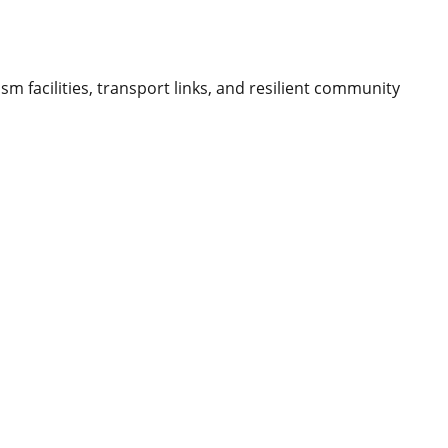
m facilities, transport links, and resilient community