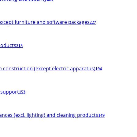
xcept furniture and software packages
227
roducts
215
o construction (except electric apparatus)
194
d support
153
iances (excl. lighting) and cleaning products
149