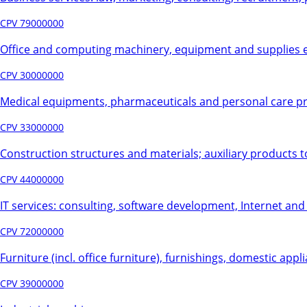
CPV 79000000
Office and computing machinery, equipment and supplies e
CPV 30000000
Medical equipments, pharmaceuticals and personal care p
CPV 33000000
Construction structures and materials; auxiliary products t
CPV 44000000
IT services: consulting, software development, Internet an
CPV 72000000
Furniture (incl. office furniture), furnishings, domestic appl
CPV 39000000