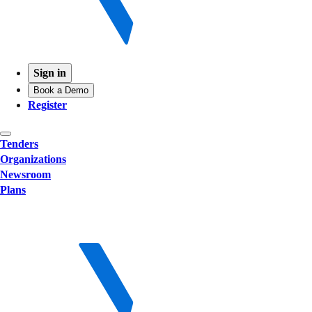
Sign in
Book a Demo
Register
Tenders
Organizations
Newsroom
Plans