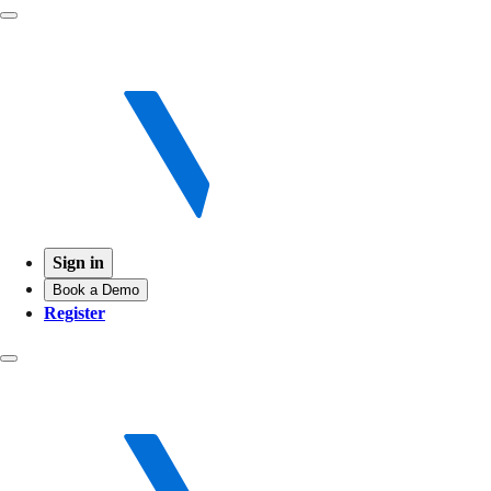
Sign in
Book a Demo
Register