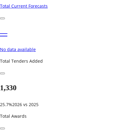
Total Current Forecasts
—
No data available
Total Tenders Added
1,330
25.7%
2026 vs 2025
Total Awards