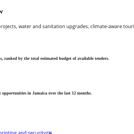
w
rojects, water and sanitation upgrades, climate-aware touris
, ranked by the total estimated budget of available tenders.
t opportunities in
Jamaica
over the last 12 months.
printing and security
236