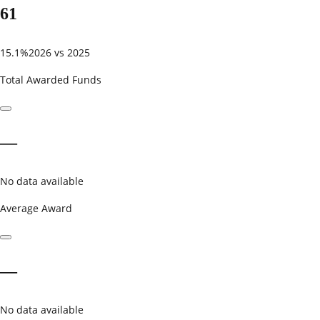
61
15.1%
2026 vs 2025
Total Awarded Funds
—
No data available
Average Award
—
No data available