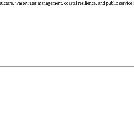
ructure, wastewater management, coastal resilience, and public service