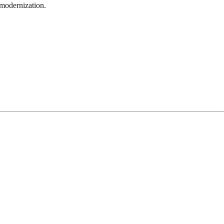
 modernization.