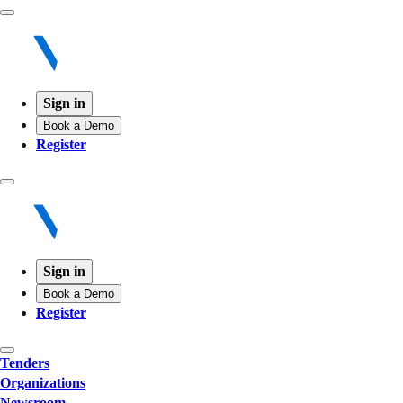
Sign in
Book a Demo
Register
Sign in
Book a Demo
Register
Tenders
Organizations
Newsroom