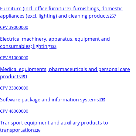
Furniture (incl. office furniture), furnishings, domestic
appliances (excl. lighting) and cleaning products
257
CPV 39000000
Electrical machinery, apparatus, equipment and
consumables; lighting
153
CPV 31000000
Medical equipments, pharmaceuticals and personal care
products
151
CPV 33000000
Software package and information systems
135
CPV 48000000
Transport equipment and auxiliary products to
transportation
126