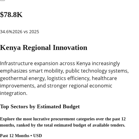
$78.8K
34.6%
2026 vs 2025
Kenya Regional Innovation
Infrastructure expansion across Kenya increasingly
emphasizes smart mobility, public technology systems,
geothermal energy, logistics efficiency, healthcare
improvements, and stronger regional economic
integration.
Top Sectors by Estimated Budget
Explore the most lucrative procurement categories over the past 12
months, ranked by the total estimated budget of available tenders.
Past 12 Months • USD