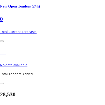
New Open Tenders (24h)
0
Total Current Forecasts
—
No data available
Total Tenders Added
28,530