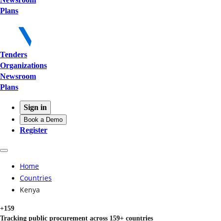
Plans
Tenders
Organizations
Newsroom
Plans
Sign in
Book a Demo
Register
Home
Countries
Kenya
+159
Tracking public procurement across 159+ countries