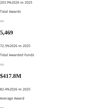
203.9%
2026 vs 2025
Total Awards
5,469
72.3%
2026 vs 2025
Total Awarded Funds
$417.8M
82.4%
2026 vs 2025
Average Award