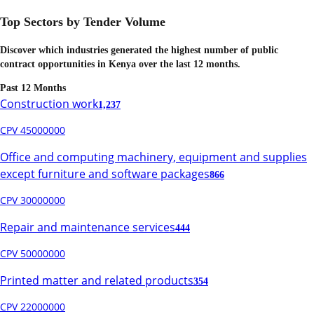
Top Sectors by Tender Volume
Discover which industries generated the highest number of public
contract opportunities in
Kenya
over the last 12 months.
Past 12 Months
Construction work
1,237
CPV 45000000
Office and computing machinery, equipment and supplies
except furniture and software packages
866
CPV 30000000
Repair and maintenance services
444
CPV 50000000
Printed matter and related products
354
CPV 22000000