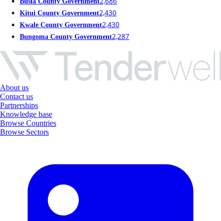
2,686
Busia County Government
2,430
Kitui County Government
2,430
Kwale County Government
2,287
Bungoma County Government
About us
Contact us
Partnerships
Knowledge base
Browse Countries
Browse Sectors