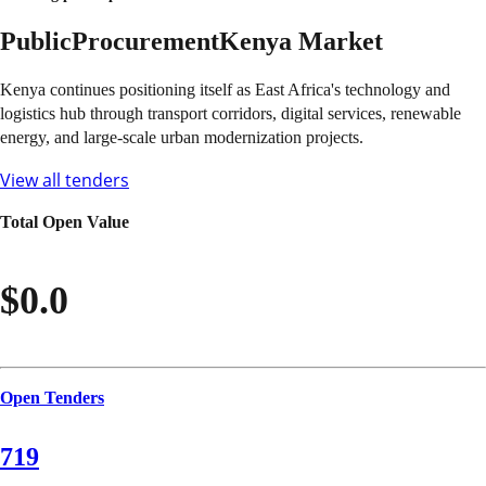
Public
Procurement
Kenya
Market
Kenya continues positioning itself as East Africa's technology and
logistics hub through transport corridors, digital services, renewable
energy, and large-scale urban modernization projects.
View all tenders
Total Open Value
$0.0
Open Tenders
719