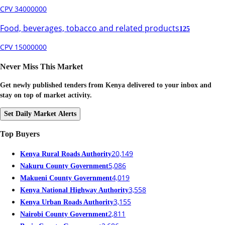
CPV 34000000
Food, beverages, tobacco and related products
125
CPV 15000000
Never Miss This Market
Get newly published tenders from Kenya delivered to your inbox and
stay on top of market activity.
Set Daily Market Alerts
Top Buyers
20,149
Kenya Rural Roads Authority
5,086
Nakuru County Government
4,019
Makueni County Government
3,558
Kenya National Highway Authority
3,155
Kenya Urban Roads Authority
2,811
Nairobi County Government