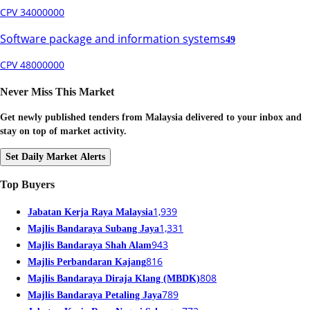
CPV 34000000
Software package and information systems
49
CPV 48000000
Never Miss This Market
Get newly published tenders from Malaysia delivered to your inbox and
stay on top of market activity.
Set Daily Market Alerts
Top Buyers
1,939
Jabatan Kerja Raya Malaysia
1,331
Majlis Bandaraya Subang Jaya
943
Majlis Bandaraya Shah Alam
816
Majlis Perbandaran Kajang
808
Majlis Bandaraya Diraja Klang (MBDK)
789
Majlis Bandaraya Petaling Jaya