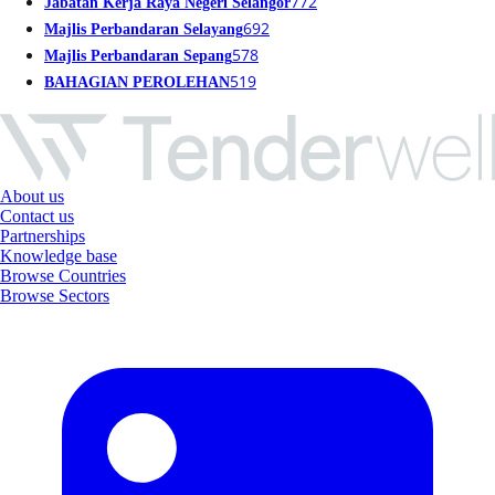
772
Jabatan Kerja Raya Negeri Selangor
692
Majlis Perbandaran Selayang
578
Majlis Perbandaran Sepang
519
BAHAGIAN PEROLEHAN
About us
Contact us
Partnerships
Knowledge base
Browse Countries
Browse Sectors