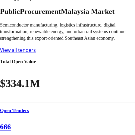
Public
Procurement
Malaysia
Market
Semiconductor manufacturing, logistics infrastructure, digital
transformation, renewable energy, and urban rail systems continue
strengthening this export-oriented Southeast Asian economy.
View all tenders
Total Open Value
$334.1M
Open Tenders
666