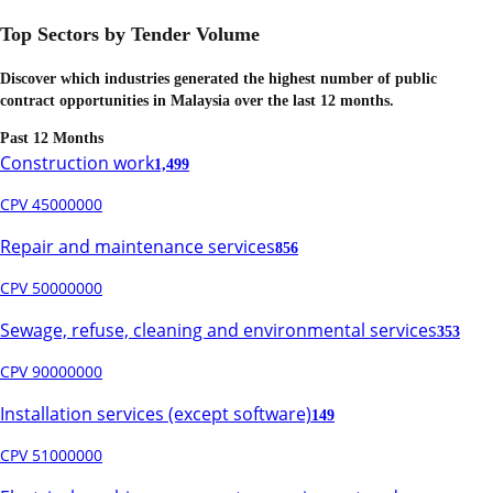
Top Sectors by Tender Volume
Discover which industries generated the highest number of public
contract opportunities in
Malaysia
over the last 12 months.
Past 12 Months
Construction work
1,499
CPV 45000000
Repair and maintenance services
856
CPV 50000000
Sewage, refuse, cleaning and environmental services
353
CPV 90000000
Installation services (except software)
149
CPV 51000000