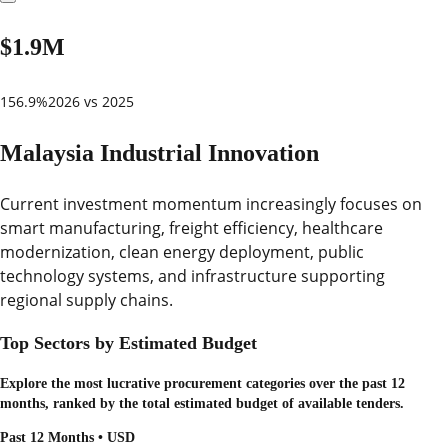
$1.9M
156.9%
2026 vs 2025
Malaysia Industrial Innovation
Current investment momentum increasingly focuses on
smart manufacturing, freight efficiency, healthcare
modernization, clean energy deployment, public
technology systems, and infrastructure supporting
regional supply chains.
Top Sectors by Estimated Budget
Explore the most lucrative procurement categories over the past 12
months, ranked by the total estimated budget of available tenders.
Past 12 Months • USD