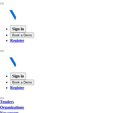
Sign in
Book a Demo
Register
Sign in
Book a Demo
Register
Tenders
Organizations
Newsroom