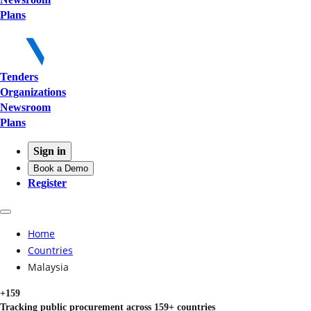
Plans
Tenders
Organizations
Newsroom
Plans
Sign in
Book a Demo
Register
Home
Countries
Malaysia
+159
Tracking public procurement across 159+ countries