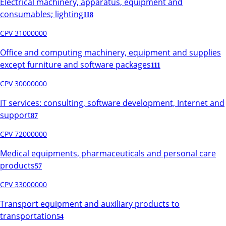
Electrical machinery, apparatus, equipment and
consumables; lighting
118
CPV 31000000
Office and computing machinery, equipment and supplies
except furniture and software packages
111
CPV 30000000
IT services: consulting, software development, Internet and
support
87
CPV 72000000
Medical equipments, pharmaceuticals and personal care
products
57
CPV 33000000
Transport equipment and auxiliary products to
transportation
54