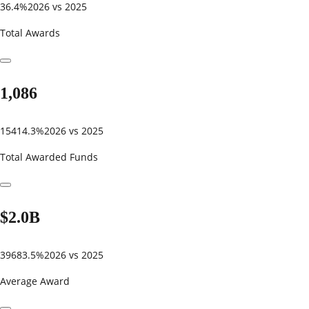
36.4%
2026 vs 2025
Total Awards
1,086
15414.3%
2026 vs 2025
Total Awarded Funds
$2.0B
39683.5%
2026 vs 2025
Average Award