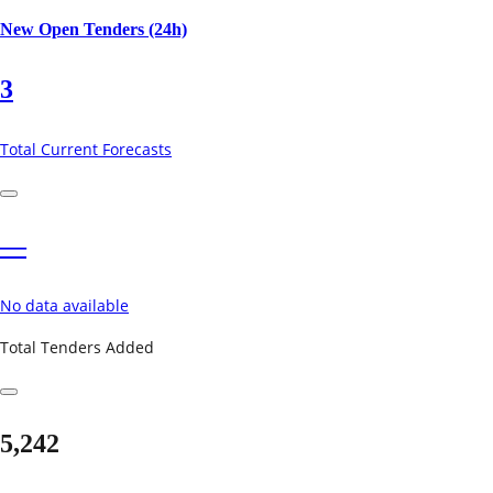
New Open Tenders (24h)
3
Total Current Forecasts
—
No data available
Total Tenders Added
5,242