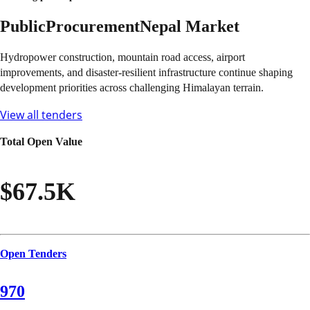
Public
Procurement
Nepal
Market
Hydropower construction, mountain road access, airport
improvements, and disaster-resilient infrastructure continue shaping
development priorities across challenging Himalayan terrain.
View all tenders
Total Open Value
$67.5K
Open Tenders
970