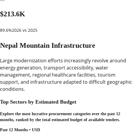
$213.6K
89.6%
2026 vs 2025
Nepal Mountain Infrastructure
Large modernization efforts increasingly revolve around
energy generation, transport accessibility, water
management, regional healthcare facilities, tourism
support, and infrastructure adapted to difficult geographic
conditions.
Top Sectors by Estimated Budget
Explore the most lucrative procurement categories over the past 12
months, ranked by the total estimated budget of available tenders.
Past 12 Months • USD