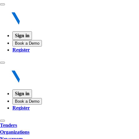
Sign in
Book a Demo
Register
Sign in
Book a Demo
Register
Tenders
Organizations
Newsroom