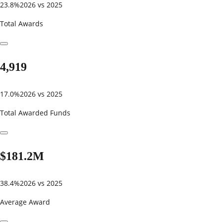
23.8%
2026 vs 2025
Total Awards
4,919
17.0%
2026 vs 2025
Total Awarded Funds
$181.2M
38.4%
2026 vs 2025
Average Award