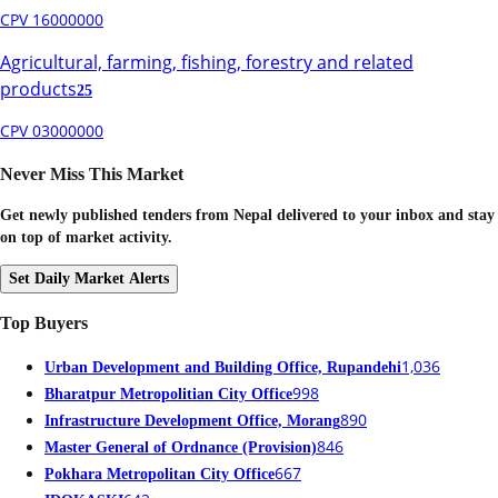
CPV 16000000
Agricultural, farming, fishing, forestry and related
products
25
CPV 03000000
Never Miss This Market
Get newly published tenders from Nepal delivered to your inbox and stay
on top of market activity.
Set Daily Market Alerts
Top Buyers
1,036
Urban Development and Building Office, Rupandehi
998
Bharatpur Metropolitian City Office
890
Infrastructure Development Office, Morang
846
Master General of Ordnance (Provision)
667
Pokhara Metropolitan City Office