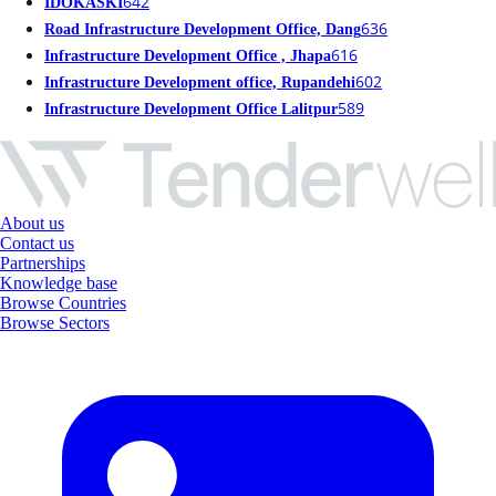
642
IDOKASKI
636
Road Infrastructure Development Office, Dang
616
Infrastructure Development Office , Jhapa
602
Infrastructure Development office, Rupandehi
589
Infrastructure Development Office Lalitpur
About us
Contact us
Partnerships
Knowledge base
Browse Countries
Browse Sectors