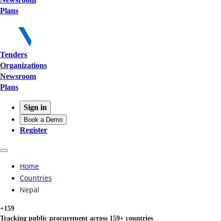
Plans
Tenders
Organizations
Newsroom
Plans
Sign in
Book a Demo
Register
Home
Countries
Nepal
+159
Tracking public procurement across 159+ countries