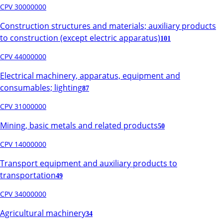
CPV 30000000
Construction structures and materials; auxiliary products
to construction (except electric apparatus)
101
CPV 44000000
Electrical machinery, apparatus, equipment and
consumables; lighting
87
CPV 31000000
Mining, basic metals and related products
50
CPV 14000000
Transport equipment and auxiliary products to
transportation
49
CPV 34000000
Agricultural machinery
34