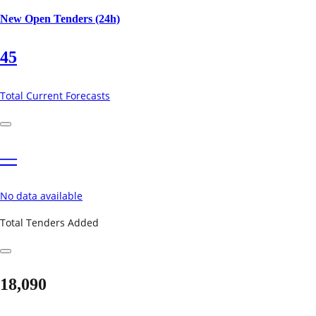
New Open Tenders (24h)
45
Total Current Forecasts
—
No data available
Total Tenders Added
18,090