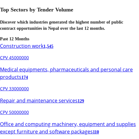
Top Sectors by Tender Volume
Discover which industries generated the highest number of public
contract opportunities in
Nepal
over the last 12 months.
Past 12 Months
Construction work
1,545
CPV 45000000
Medical equipments, pharmaceuticals and personal care
products
174
CPV 33000000
Repair and maintenance services
129
CPV 50000000
Office and computing machinery, equipment and supplies
except furniture and software packages
110