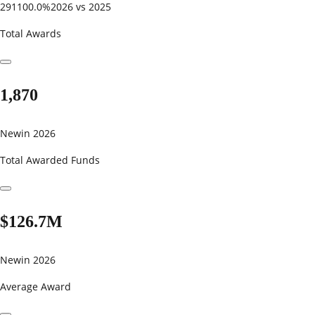
291100.0%
2026 vs 2025
Total Awards
1,870
New
in 2026
Total Awarded Funds
$126.7M
New
in 2026
Average Award