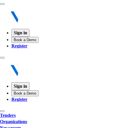
Sign in
Book a Demo
Register
Sign in
Book a Demo
Register
Tenders
Organizations
Newsroom