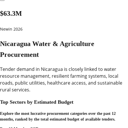
$63.3M
New
in 2026
Nicaragua Water & Agriculture
Procurement
Tender demand in Nicaragua is closely linked to water
resource management, resilient farming systems, local
roads, public utilities, healthcare access, and sustainable
rural services.
Top Sectors by Estimated Budget
Explore the most lucrative procurement categories over the past 12
months, ranked by the total estimated budget of available tenders.