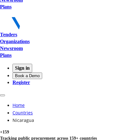
Plans
Tenders
Organizations
Newsroom
Plans
Sign in
Book a Demo
Register
Home
Countries
Nicaragua
+159
Tracking public procurement across 159+ countries