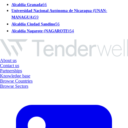
66
Alcaldía Granada
Universidad Nacional Autónoma de Nicaragua (UNAN-
59
MANAGUA)
56
Alcaldía Ciudad Sandino
54
Alcaldía Nagarote (NAGAROTE)
About us
Contact us
Partnerships
Knowledge base
Browse Countries
Browse Sectors