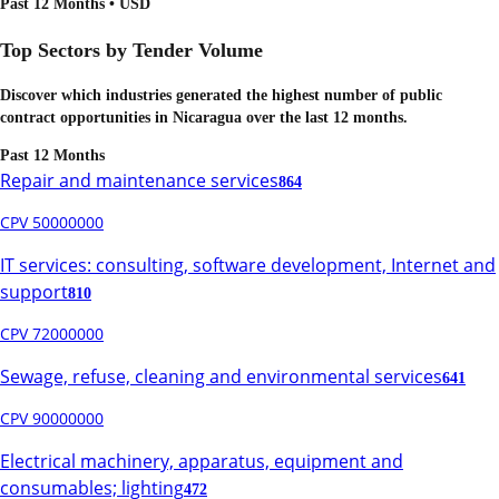
Past 12 Months • USD
Top Sectors by Tender Volume
Discover which industries generated the highest number of public
contract opportunities in
Nicaragua
over the last 12 months.
Past 12 Months
Repair and maintenance services
864
CPV 50000000
IT services: consulting, software development, Internet and
support
810
CPV 72000000
Sewage, refuse, cleaning and environmental services
641
CPV 90000000
Electrical machinery, apparatus, equipment and
consumables; lighting
472