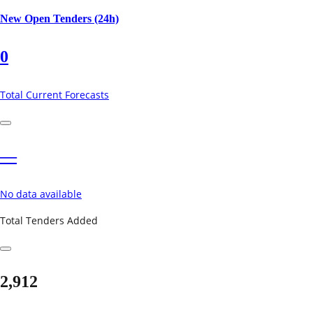
New Open Tenders (24h)
0
Total Current Forecasts
—
No data available
Total Tenders Added
2,912