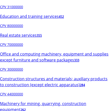
CPV 31000000
Education and training services
452
CPV 80000000
Real estate services
355
CPV 70000000
Office and computing machinery, equipment and supplies
except furniture and software packages
333
CPV 30000000
Construction structures and materials; auxiliary products
to construction (except electric apparatus)
284
CPV 44000000
Machinery for mining, quarrying, construction
equipment
262