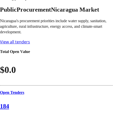
Public
Procurement
Nicaragua
Market
Nicaragua's procurement priorities include water supply, sanitation,
agriculture, rural infrastructure, energy access, and climate-smart
development.
View all tenders
Total Open Value
$0.0
Open Tenders
184