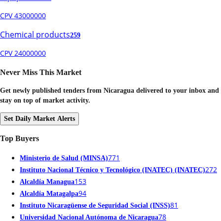
CPV 43000000
Chemical products
259
CPV 24000000
Never Miss This Market
Get newly published tenders from Nicaragua delivered to your inbox and
stay on top of market activity.
Set Daily Market Alerts
Top Buyers
771
Ministerio de Salud (MINSA)
272
Instituto Nacional Técnico y Tecnológico (INATEC) (INATEC)
153
Alcaldía Managua
94
Alcaldía Matagalpa
81
Instituto Nicaragüense de Seguridad Social (INSS)
78
Universidad Nacional Autónoma de Nicaragua