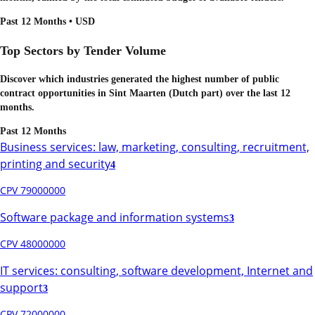
Past 12 Months • USD
Top Sectors by Tender Volume
Discover which industries generated the highest number of public
contract opportunities in
Sint Maarten (Dutch part)
over the last 12
months.
Past 12 Months
Business services: law, marketing, consulting, recruitment,
printing and security
4
CPV 79000000
Software package and information systems
3
CPV 48000000
IT services: consulting, software development, Internet and
support
3
CPV 72000000