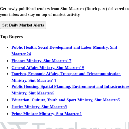
Get newly published tenders from Sint Maarten (Dutch part) delivered to
your inbox and stay on top of market activity.
Set Daily Market Alerts
Top Buyers
Public Health, Social Development and Labor Ministry, Sint
24
Maarten
17
Finance Ministry, Sint Maarten
15
General Affairs Ministry, Sint Maarten
Tourism, Economic Affairs, Transport and Telecommunication
11
Ministry, Sint Maarten
Public Housing, Spatial Planning, Environment and Infrastructure
6
Ministry, Sint Maarten
5
Education, Culture, Youth and Sport Ministry, Sint Maarten
3
Justice Ministry, Sint Maarten
1
Prime Minister Ministry, Sint Maarten