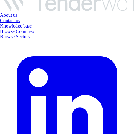
About us
Contact us
Knowledge base
Browse Countries
Browse Sectors