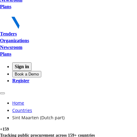
Plans
Tenders
Organizations
Newsroom
Plans
Sign in
Book a Demo
Register
Home
Countries
Sint Maarten (Dutch part)
+159
Tracking public procurement across 159+ countries