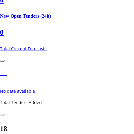
New Open Tenders (24h)
0
Total Current Forecasts
—
No data available
Total Tenders Added
18