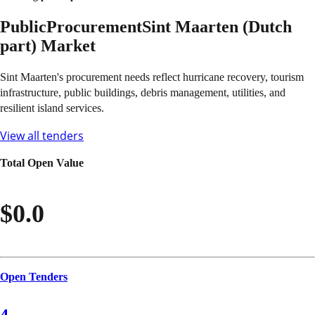
Public
Procurement
Sint Maarten (Dutch
part)
Market
Sint Maarten's procurement needs reflect hurricane recovery, tourism
infrastructure, public buildings, debris management, utilities, and
resilient island services.
View all tenders
Total Open Value
$0.0
Open Tenders
4