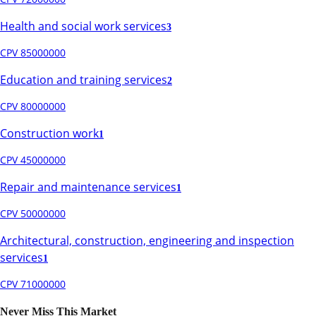
Health and social work services
3
CPV 85000000
Education and training services
2
CPV 80000000
Construction work
1
CPV 45000000
Repair and maintenance services
1
CPV 50000000
Architectural, construction, engineering and inspection
services
1
CPV 71000000
Never Miss This Market