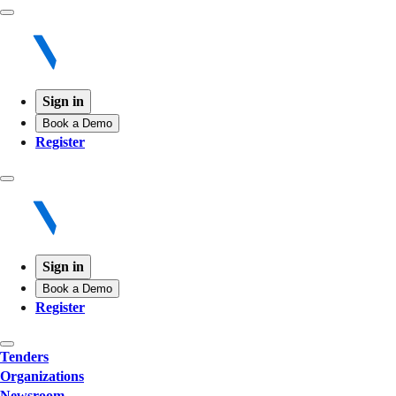
Sign in
Book a Demo
Register
Sign in
Book a Demo
Register
Tenders
Organizations
Newsroom