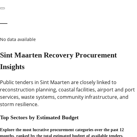
—
No data available
Sint Maarten Recovery Procurement
Insights
Public tenders in Sint Maarten are closely linked to
reconstruction planning, coastal facilities, airport and port
services, waste systems, community infrastructure, and
storm resilience.
Top Sectors by Estimated Budget
Explore the most lucrative procurement categories over the past 12
months, ranked by the total estimated budget of available tenders.