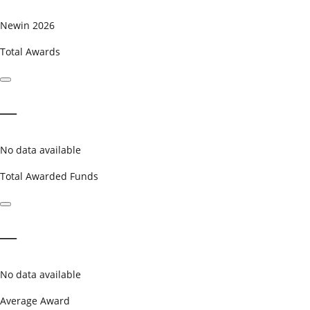
New
in 2026
Total Awards
—
No data available
Total Awarded Funds
—
No data available
Average Award