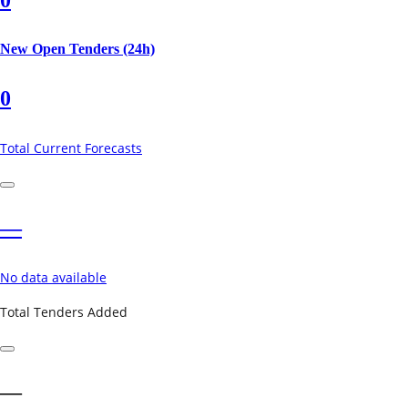
New Open Tenders (24h)
0
Total Current Forecasts
—
No data available
Total Tenders Added
—