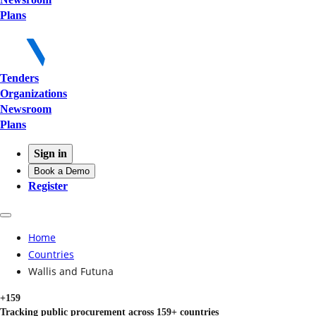
Plans
Tenders
Organizations
Newsroom
Plans
Sign in
Book a Demo
Register
Home
Countries
Wallis and Futuna
+159
Tracking public procurement across 159+ countries