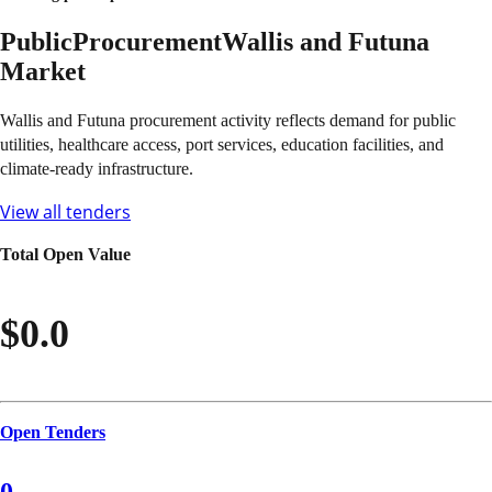
Public
Procurement
Wallis and Futuna
Market
Wallis and Futuna procurement activity reflects demand for public
utilities, healthcare access, port services, education facilities, and
climate-ready infrastructure.
View all tenders
Total Open Value
$0.0
Open Tenders
0