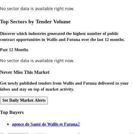
No sector data is available right now.
Top Sectors by Tender Volume
Discover which industries generated the highest number of public
contract opportunities in
Wallis and Futuna
over the last 12 months.
Past 12 Months
No sector data is available right now.
Never Miss This Market
Get newly published tenders from Wallis and Futuna delivered to your
inbox and stay on top of market activity.
Set Daily Market Alerts
Top Buyers
2
agence de Santé de Wallis et Futuna