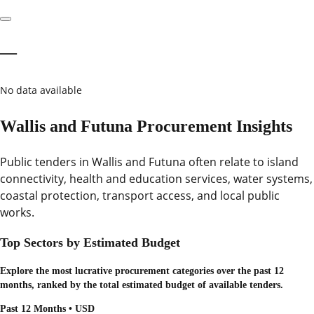
—
No data available
Wallis and Futuna Procurement Insights
Public tenders in Wallis and Futuna often relate to island
connectivity, health and education services, water systems,
coastal protection, transport access, and local public
works.
Top Sectors by Estimated Budget
Explore the most lucrative procurement categories over the past 12
months, ranked by the total estimated budget of available tenders.
Past 12 Months • USD