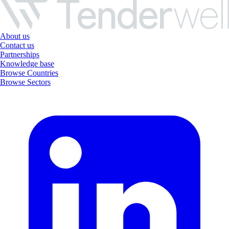
About us
Contact us
Partnerships
Knowledge base
Browse Countries
Browse Sectors