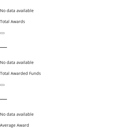
No data available
Total Awards
—
No data available
Total Awarded Funds
—
No data available
Average Award