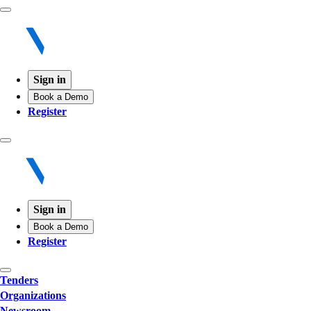
Sign in
Book a Demo
Register
Sign in
Book a Demo
Register
Tenders
Organizations
Newsroom