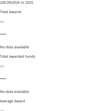
200.0%
2026 vs 2025
Total Awards
—
No data available
Total Awarded Funds
—
No data available
Average Award