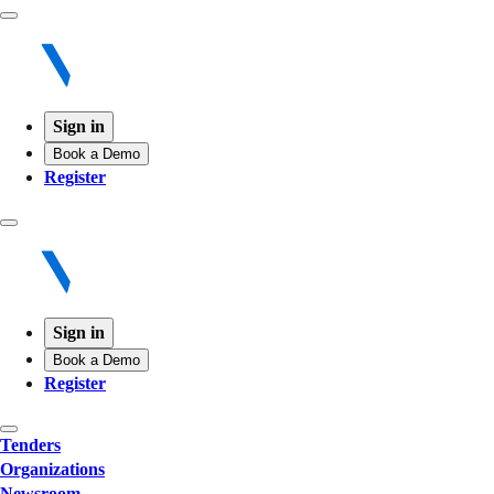
Sign in
Book a Demo
Register
Sign in
Book a Demo
Register
Tenders
Organizations
Newsroom