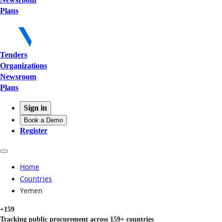
Plans
Tenders
Organizations
Newsroom
Plans
Sign in
Book a Demo
Register
Home
Countries
Yemen
+159
Tracking public procurement across 159+ countries