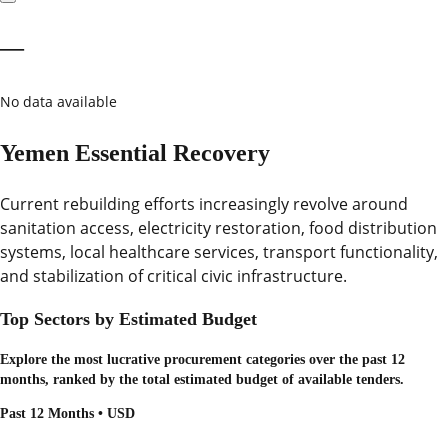
—
No data available
Yemen Essential Recovery
Current rebuilding efforts increasingly revolve around
sanitation access, electricity restoration, food distribution
systems, local healthcare services, transport functionality,
and stabilization of critical civic infrastructure.
Top Sectors by Estimated Budget
Explore the most lucrative procurement categories over the past 12
months, ranked by the total estimated budget of available tenders.
Past 12 Months • USD