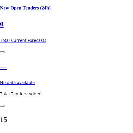
New Open Tenders (24h)
0
Total Current Forecasts
—
No data available
Total Tenders Added
15