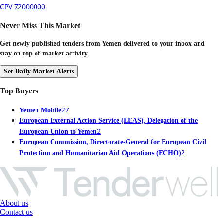
CPV 72000000
Never Miss This Market
Get newly published tenders from Yemen delivered to your inbox and
stay on top of market activity.
Set Daily Market Alerts
Top Buyers
27
Yemen Mobile
European External Action Service (EEAS), Delegation of the
2
European Union to Yemen
European Commission, Directorate-General for European Civil
2
Protection and Humanitarian Aid Operations (ECHO)
About us
Contact us