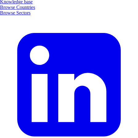
Knowledge base
Browse Countries
Browse Sectors