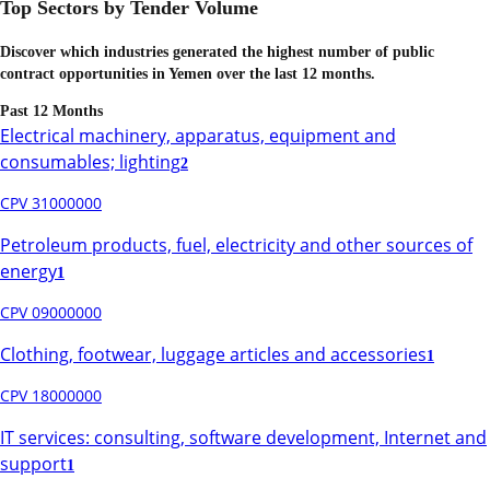
Top Sectors by Tender Volume
Discover which industries generated the highest number of public
contract opportunities in
Yemen
over the last 12 months.
Past 12 Months
Electrical machinery, apparatus, equipment and
consumables; lighting
2
CPV 31000000
Petroleum products, fuel, electricity and other sources of
energy
1
CPV 09000000
Clothing, footwear, luggage articles and accessories
1
CPV 18000000
IT services: consulting, software development, Internet and
support
1