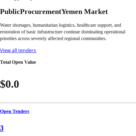
Public
Procurement
Yemen
Market
Water shortages, humanitarian logistics, healthcare support, and
restoration of basic infrastructure continue dominating operational
priorities across severely affected regional communities.
View all tenders
Total Open Value
$0.0
Open Tenders
3