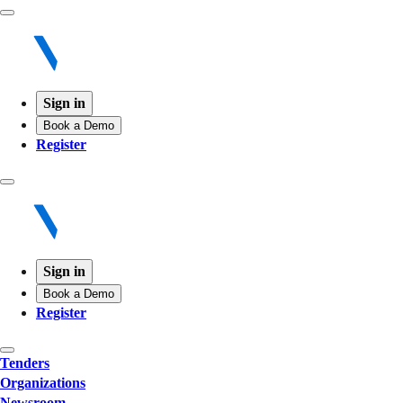
Sign in
Book a Demo
Register
Sign in
Book a Demo
Register
Tenders
Organizations
Newsroom