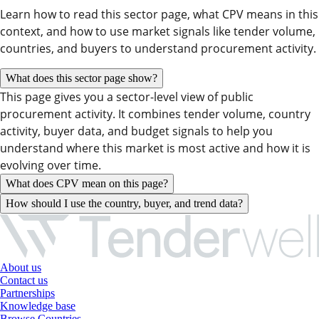
Learn how to read this sector page, what CPV means in this
context, and how to use market signals like tender volume,
countries, and buyers to understand procurement activity.
What does this sector page show?
This page gives you a sector-level view of public
procurement activity. It combines tender volume, country
activity, buyer data, and budget signals to help you
understand where this market is most active and how it is
evolving over time.
What does CPV mean on this page?
How should I use the country, buyer, and trend data?
About us
Contact us
Partnerships
Knowledge base
Browse Countries