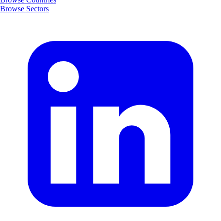
Browse Sectors