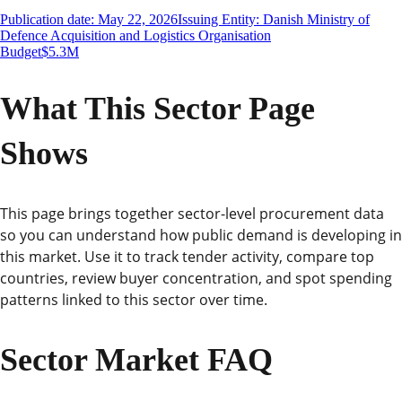
Publication date: May 22, 2026
Issuing Entity: Danish Ministry of
Defence Acquisition and Logistics Organisation
Budget
$5.3M
What This Sector Page
Shows
This page brings together sector-level procurement data
so you can understand how public demand is developing in
this market. Use it to track tender activity, compare top
countries, review buyer concentration, and spot spending
patterns linked to this sector over time.
Sector Market FAQ