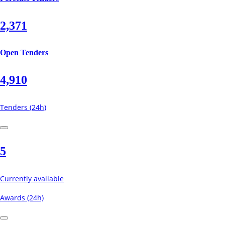
2,371
Open Tenders
4,910
Tenders (24h)
5
Currently available
Awards (24h)