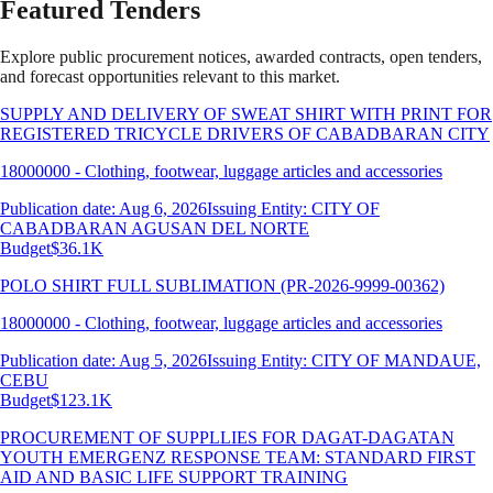
Featured Tenders
Explore public procurement notices, awarded contracts, open tenders,
and forecast opportunities relevant to this market.
SUPPLY AND DELIVERY OF SWEAT SHIRT WITH PRINT FOR
REGISTERED TRICYCLE DRIVERS OF CABADBARAN CITY
18000000 - Clothing, footwear, luggage articles and accessories
Publication date: Aug 6, 2026
Issuing Entity: CITY OF
CABADBARAN AGUSAN DEL NORTE
Budget
$36.1K
POLO SHIRT FULL SUBLIMATION (PR-2026-9999-00362)
18000000 - Clothing, footwear, luggage articles and accessories
Publication date: Aug 5, 2026
Issuing Entity: CITY OF MANDAUE,
CEBU
Budget
$123.1K
PROCUREMENT OF SUPPLLIES FOR DAGAT-DAGATAN
YOUTH EMERGENZ RESPONSE TEAM: STANDARD FIRST
AID AND BASIC LIFE SUPPORT TRAINING