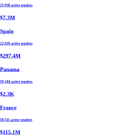
25,930 active tenders
$7.3M
Spain
22,926 active tenders
$297.4M
Panama
19,344 active tenders
$2.3K
France
10,511 active tenders
$115.1M