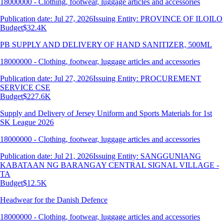
18000000 - Clothing, footwear, luggage articles and accessories
Publication date: Jul 27, 2026
Issuing Entity: PROVINCE OF ILOILO
Budget
$32.4K
PB SUPPLY AND DELIVERY OF HAND SANITIZER, 500ML
18000000 - Clothing, footwear, luggage articles and accessories
Publication date: Jul 27, 2026
Issuing Entity: PROCUREMENT
SERVICE CSE
Budget
$227.6K
Supply and Delivery of Jersey Uniform and Sports Materials for 1st
SK League 2026
18000000 - Clothing, footwear, luggage articles and accessories
Publication date: Jul 21, 2026
Issuing Entity: SANGGUNIANG
KABATAAN NG BARANGAY CENTRAL SIGNAL VILLAGE -
TA
Budget
$12.5K
Headwear for the Danish Defence
18000000 - Clothing, footwear, luggage articles and accessories