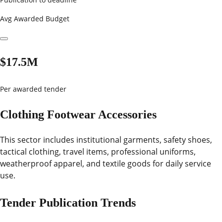
Avg Awarded Budget
$17.5M
Per awarded tender
Clothing Footwear Accessories
This sector includes institutional garments, safety shoes,
tactical clothing, travel items, professional uniforms,
weatherproof apparel, and textile goods for daily service
use.
Tender Publication Trends