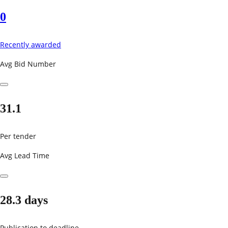
0
Recently awarded
Avg Bid Number
31.1
Per tender
Avg Lead Time
28.3 days
Publication to deadline