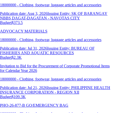
18000000 - Clothing, footwear, luggage articles and accessories
Publication date: Aug 3, 2026
Issuing Entity: SK OF BARANGAY
NBBS DAGAT-DAGATAN - NAVOTAS CITY
Budget
$373.5
ADVOCACY MATERIALS
18000000 - Clothing, footwear, luggage articles and accessories
Publication date: Jul 31, 2026
Issuing Entity: BUREAU OF
FISHERIES AND AQUATIC RESOURCES
Budget
$2.3K
Invitation to Bid for the Procurement of Corporate Promotional Items
for Calendar Year 2026
18000000 - Clothing, footwear, luggage articles and accessories
Publication date: Jul 21, 2026
Issuing Entity: PHILIPPINE HEALTH
INSURANCE CORPORATION - REGION XII
Budget
$109.3K
PHO-26-877-B GO/EMERGENCY BAG