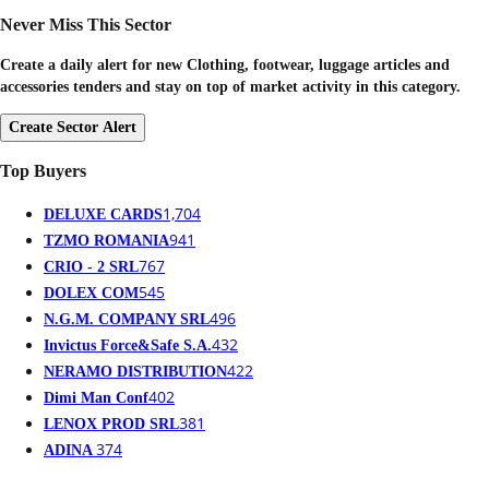
Never Miss This Sector
Create a daily alert for new Clothing, footwear, luggage articles and
accessories tenders and stay on top of market activity in this category.
Create Sector Alert
Top Buyers
1,704
DELUXE CARDS
941
TZMO ROMANIA
767
CRIO - 2 SRL
545
DOLEX COM
496
N.G.M. COMPANY SRL
432
Invictus Force&Safe S.A.
422
NERAMO DISTRIBUTION
402
Dimi Man Conf
381
LENOX PROD SRL
374
ADINA