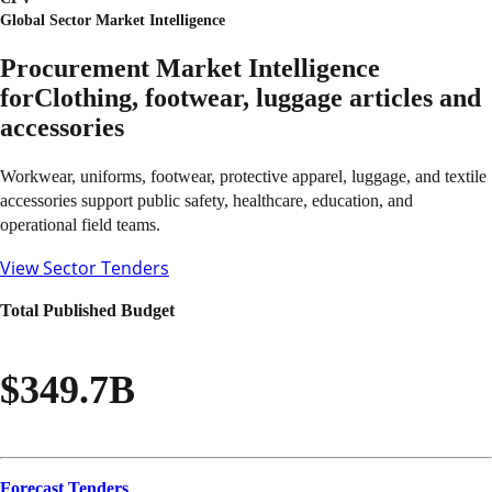
Global Sector Market Intelligence
Procurement Market Intelligence
for
Clothing, footwear, luggage articles and
accessories
Workwear, uniforms, footwear, protective apparel, luggage, and textile
accessories support public safety, healthcare, education, and
operational field teams.
View Sector Tenders
Total Published Budget
$349.7B
Forecast Tenders