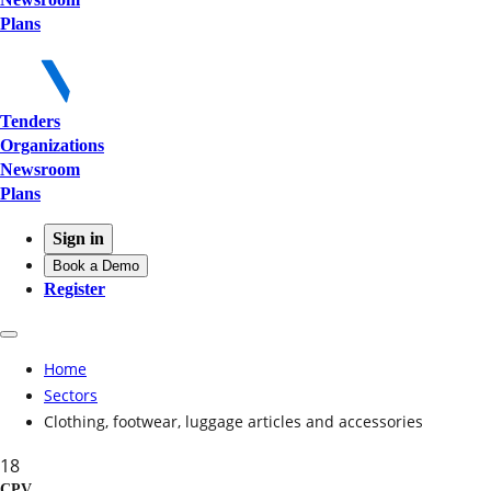
Plans
Tenders
Organizations
Newsroom
Plans
Sign in
Book a Demo
Register
Home
Sectors
Clothing, footwear, luggage articles and accessories
18
CPV