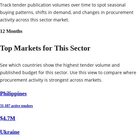
Track tender publication volumes over time to spot seasonal
buying patterns, shifts in demand, and changes in procurement
activity across this sector market.
12 Months
Top Markets for This Sector
See which countries show the highest tender volume and
published budget for this sector. Use this view to compare where
procurement activity is strongest across markets.
Philippines
31,107 active tenders
$4.7M
Ukraine