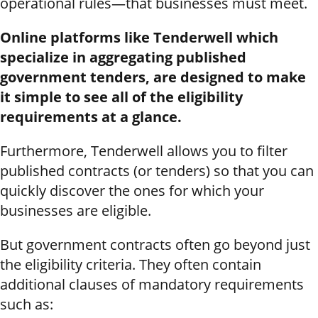
operational rules—that businesses must meet.
Online platforms like Tenderwell which
specialize in aggregating published
government tenders, are designed to make
it simple to see all of the eligibility
requirements at a glance.
Furthermore, Tenderwell allows you to filter
published contracts (or tenders) so that you can
quickly discover the ones for which your
businesses are eligible.
But government contracts often go beyond just
the eligibility criteria. They often contain
additional clauses of mandatory requirements
such as: