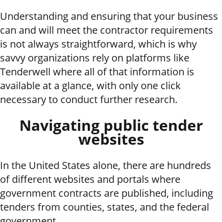
Understanding and ensuring that your business
can and will meet the contractor requirements
is not always straightforward, which is why
savvy organizations rely on platforms like
Tenderwell where all of that information is
available at a glance, with only one click
necessary to conduct further research.
Navigating public tender
websites
In the United States alone, there are hundreds
of different websites and portals where
government contracts are published, including
tenders from counties, states, and the federal
government.