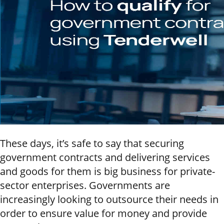
These days, it’s safe to say that securing
government contracts and delivering services
and goods for them is big business for private-
sector enterprises. Governments are
increasingly looking to outsource their needs in
order to ensure value for money and provide