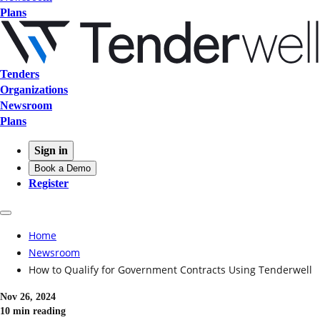
Plans
Tenders
Organizations
Newsroom
Plans
Sign in
Book a Demo
Register
Home
Newsroom
How to Qualify for Government Contracts Using Tenderwell
Nov 26, 2024
10 min reading