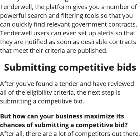
Tenderwell, the platform gives you a number of
powerful search and filtering tools so that you
can quickly find relevant government contracts.
Tenderwell users can even set up alerts so that
they are notified as soon as desirable contracts
that meet their criteria are published.
Submitting competitive bids
After you’ve found a tender and have reviewed
all of the eligibility criteria, the next step is
submitting a competitive bid.
But how can your business maximize its
chances of submitting a competitive bid?
After all, there are a lot of competitors out there,