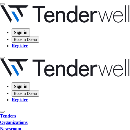
Sign in
Book a Demo
Register
Sign in
Book a Demo
Register
Tenders
Organizations
Newsroom