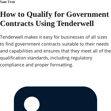
Sam Ursu
How to Qualify for Government
Contracts Using Tenderwell
Tenderwell makes it easy for businesses of all sizes
to find government contracts suitable to their needs
and capabilities and ensures that they meet all of the
qualification standards, including regulatory
compliance and proper formatting.