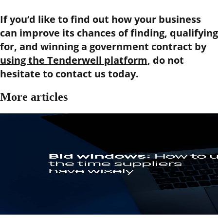
If you’d like to find out how your business
can improve its chances of finding, qualifying
for, and winning a government contract by
using the Tenderwell platform
, do not
hesitate to contact us today.
More articles