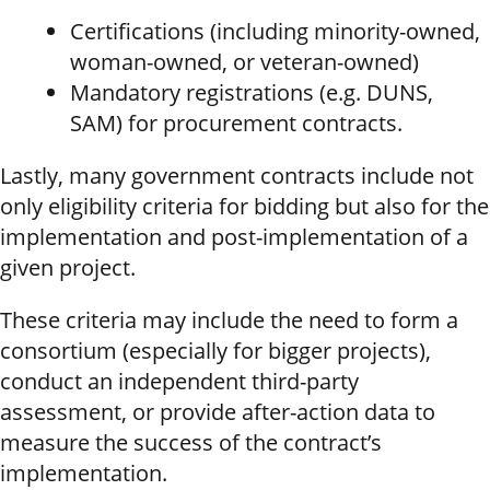
Certifications (including minority-owned,
woman-owned, or veteran-owned)
Mandatory registrations (e.g. DUNS,
SAM) for procurement contracts.
Lastly, many government contracts include not
only eligibility criteria for bidding but also for the
implementation and post-implementation of a
given project.
These criteria may include the need to form a
consortium (especially for bigger projects),
conduct an independent third-party
assessment, or provide after-action data to
measure the success of the contract’s
implementation.