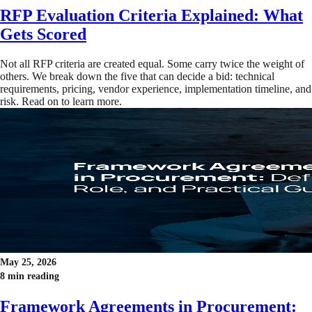
RFP Evaluation Criteria Explained: What
Gets Scored
Not all RFP criteria are created equal. Some carry twice the weight of
others. We break down the five that can decide a bid: technical
requirements, pricing, vendor experience, implementation timeline, and
risk. Read on to learn more.
May 25, 2026
8 min reading
Framework Agreements in Procurement: