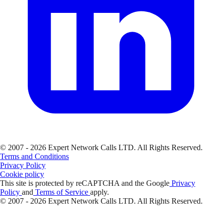
© 2007 - 2026 Expert Network Calls LTD. All Rights Reserved.
Terms and Conditions
Privacy Policy
Cookie policy
This site is protected by reCAPTCHA and the Google
Privacy
Policy
and
Terms of Service
apply.
© 2007 - 2026 Expert Network Calls LTD. All Rights Reserved.