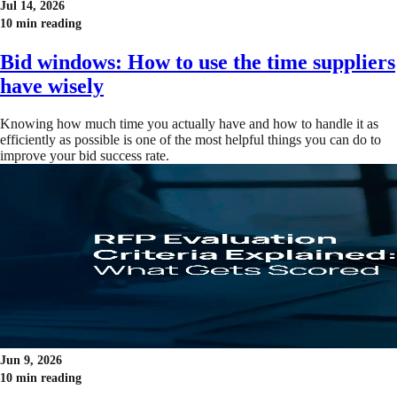
Jul 14, 2026
10 min reading
Bid windows: How to use the time suppliers
have wisely
Knowing how much time you actually have and how to handle it as
efficiently as possible is one of the most helpful things you can do to
improve your bid success rate.
Jun 9, 2026
10 min reading