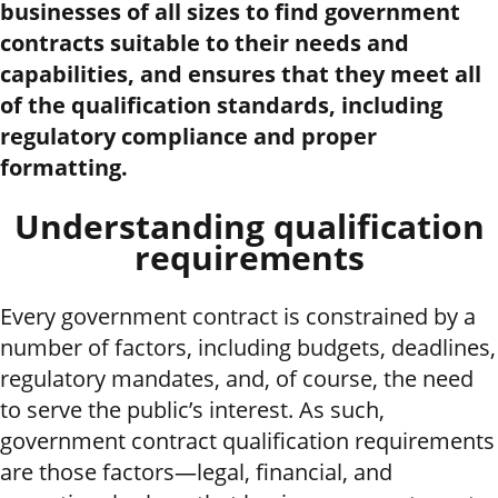
businesses of all sizes to find government
contracts suitable to their needs and
capabilities, and ensures that they meet all
of the qualification standards, including
regulatory compliance and proper
formatting.
Understanding qualification
requirements
Every government contract is constrained by a
number of factors, including budgets, deadlines,
regulatory mandates, and, of course, the need
to serve the public’s interest. As such,
government contract qualification requirements
are those factors—legal, financial, and