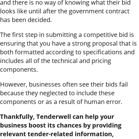
and there is no way of knowing what their bid
looks like until after the government contract
has been decided.
The first step in submitting a competitive bid is
ensuring that you have a strong proposal that is
both formatted according to specifications and
includes all of the technical and pricing
components.
However, businesses often see their bids fail
because they neglected to include these
components or as a result of human error.
Thankfully, Tenderwell can help your
business boost its chances by providing
relevant tender-related information,