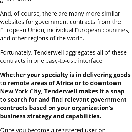
And, of course, there are many more similar
websites for government contracts from the
European Union, individual European countries,
and other regions of the world.
Fortunately, Tenderwell aggregates all of these
contracts in one easy-to-use interface.
Whether your specialty is in delivering goods
to remote areas of Africa or to downtown
New York City, Tenderwell makes it a snap
to search for and find relevant government
contracts based on your organization’s
business strategy and capabilities.
Once you become a registered user on