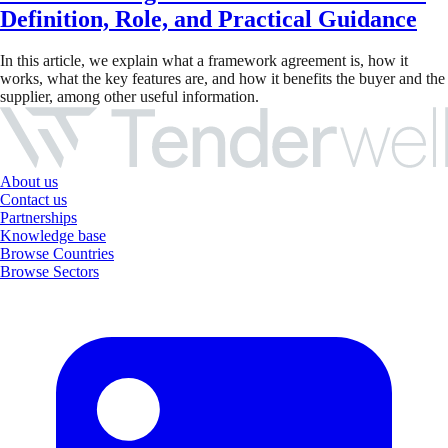
Definition, Role, and Practical Guidance
In this article, we explain what a framework agreement is, how it
works, what the key features are, and how it benefits the buyer and the
supplier, among other useful information.
About us
Contact us
Partnerships
Knowledge base
Browse Countries
Browse Sectors