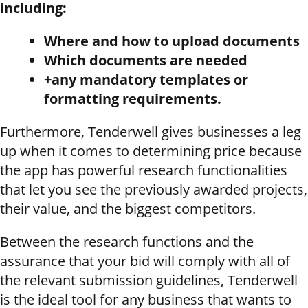
including:
Where and how to upload documents
Which documents are needed
+any mandatory templates or
formatting requirements.
Furthermore, Tenderwell gives businesses a leg
up when it comes to determining price because
the app has powerful research functionalities
that let you see the previously awarded projects,
their value, and the biggest competitors.
Between the research functions and the
assurance that your bid will comply with all of
the relevant submission guidelines, Tenderwell
is the ideal tool for any business that wants to