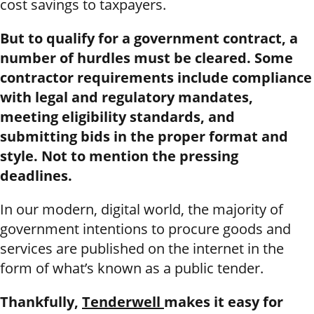
cost savings to taxpayers.
But to qualify for a government contract, a
number of hurdles must be cleared. Some
contractor requirements include compliance
with legal and regulatory mandates,
meeting eligibility standards, and
submitting bids in the proper format and
style. Not to mention the pressing
deadlines.
In our modern, digital world, the majority of
government intentions to procure goods and
services are published on the internet in the
form of what’s known as a public tender.
Thankfully,
Tenderwell
makes it easy for