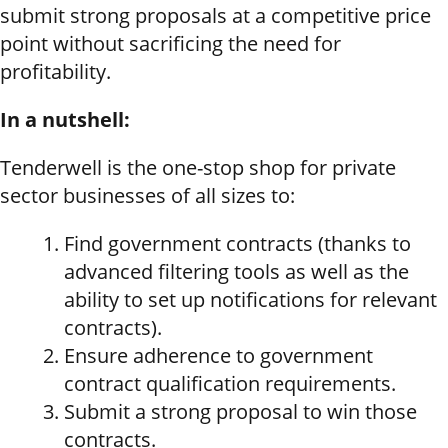
submit strong proposals at a competitive price
point without sacrificing the need for
profitability.
In a nutshell:
Tenderwell is the one-stop shop for private
sector businesses of all sizes to:
Find government contracts (thanks to
advanced filtering tools as well as the
ability to set up notifications for relevant
contracts).
Ensure adherence to government
contract qualification requirements.
Submit a strong proposal to win those
contracts.