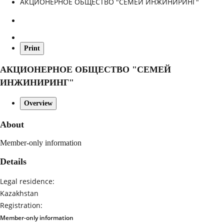
АКЦИОНЕРНОЕ ОБЩЕСТВО "СЕМЕЙ ИНЖИНИРИНГ"
Print
АКЦИОНЕРНОЕ ОБЩЕСТВО "СЕМЕЙ
ИНЖИНИРИНГ"
Overview
About
Member-only information
Details
Legal residence:
Kazakhstan
Registration:
Member-only information