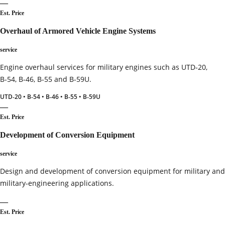
—
Est. Price
Overhaul of Armored Vehicle Engine Systems
service
Engine overhaul services for military engines such as UTD‑20,
B‑54, B‑46, B‑55 and B‑59U.
UTD‑20 • B‑54 • B‑46 • B‑55 • B‑59U
—
Est. Price
Development of Conversion Equipment
service
Design and development of conversion equipment for military and
military‑engineering applications.
—
Est. Price