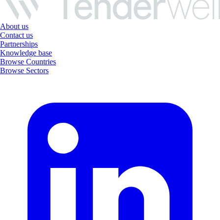
About us
Contact us
Partnerships
Knowledge base
Browse Countries
Browse Sectors