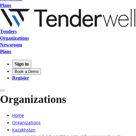
Plans
Tenders
Organizations
Newsroom
Plans
Sign in
Book a Demo
Register
Organizations
Home
Organizations
Kazakhstan