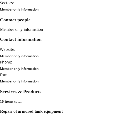
Sectors:
Member-only information
Contact people
Member-only information
Contact information
Website:
Member-only information
Phone:
Member-only information
Fax:
Member-only information
Services & Products
10 items total
Repair of armored tank equipment