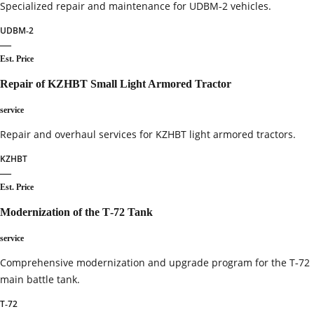
Specialized repair and maintenance for UDBM‑2 vehicles.
UDBM‑2
—
Est. Price
Repair of KZHBT Small Light Armored Tractor
service
Repair and overhaul services for KZHBT light armored tractors.
KZHBT
—
Est. Price
Modernization of the T‑72 Tank
service
Comprehensive modernization and upgrade program for the T‑72
main battle tank.
T‑72