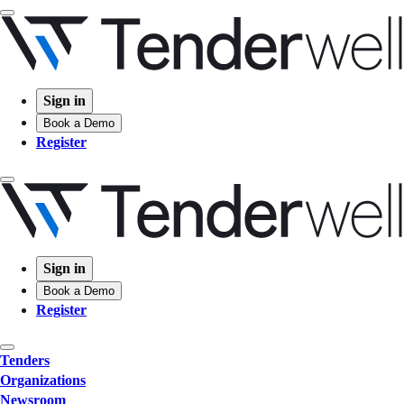
Sign in
Book a Demo
Register
Sign in
Book a Demo
Register
Tenders
Organizations
Newsroom