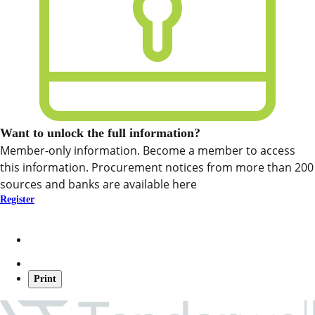
Want to unlock the full information?
Member-only information. Become a member to access
this information. Procurement notices from more than 200
sources and banks are available here
Register
Print