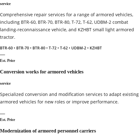
service
Comprehensive repair services for a range of armored vehicles,
including BTR-60, BTR-70, BTR-80, T-72, T-62, UDBM-2 combat
landing‑reconnaissance vehicle, and KZHBT small light armored
tractor.
BTR-60 • BTR-70 • BTR-80 • T-72 • T-62 • UDBM-2 • KZHBT
—
Est. Price
Conversion works for armored vehicles
service
Specialized conversion and modification services to adapt existing
armored vehicles for new roles or improve performance.
—
Est. Price
Modernization of armored personnel carriers