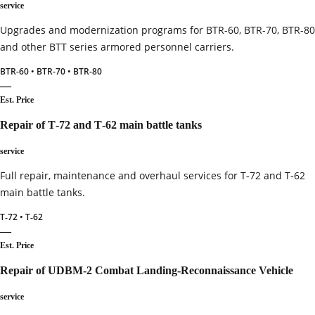
service
Upgrades and modernization programs for BTR-60, BTR-70, BTR-80
and other BTT series armored personnel carriers.
BTR-60 • BTR-70 • BTR-80
—
Est. Price
Repair of T‑72 and T‑62 main battle tanks
service
Full repair, maintenance and overhaul services for T‑72 and T‑62
main battle tanks.
T‑72 • T‑62
—
Est. Price
Repair of UDBM‑2 Combat Landing‑Reconnaissance Vehicle
service