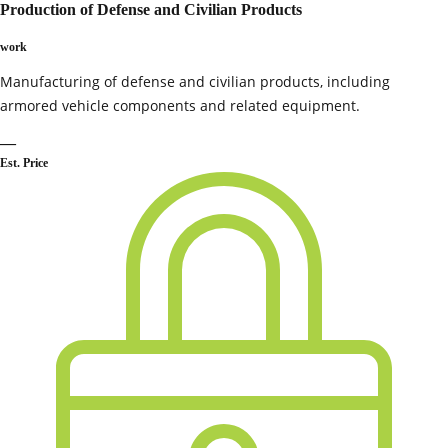
Production of Defense and Civilian Products
work
Manufacturing of defense and civilian products, including
armored vehicle components and related equipment.
—
Est. Price