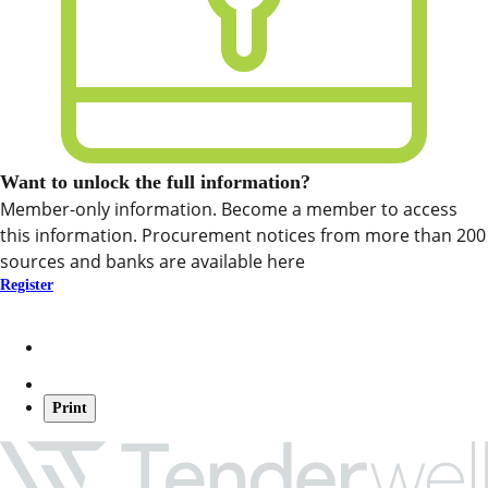
Want to unlock the full information?
Member-only information. Become a member to access
this information. Procurement notices from more than 200
sources and banks are available here
Register
Print