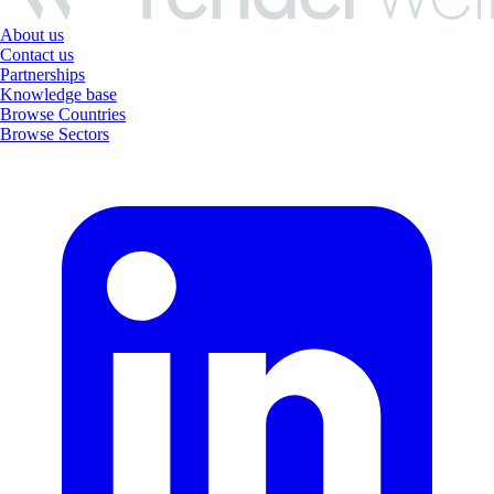
About us
Contact us
Partnerships
Knowledge base
Browse Countries
Browse Sectors