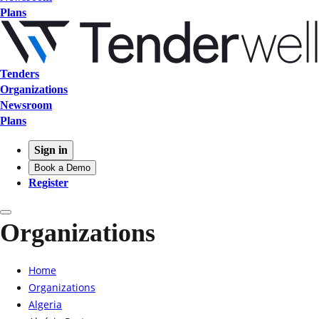
Plans
Tenders
Organizations
Newsroom
Plans
Sign in
Book a Demo
Register
Organizations
Home
Organizations
Algeria