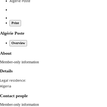
Algérie Poste
Print
Algérie Poste
Overview
About
Member-only information
Details
Legal residence:
Algeria
Contact people
Member-only information