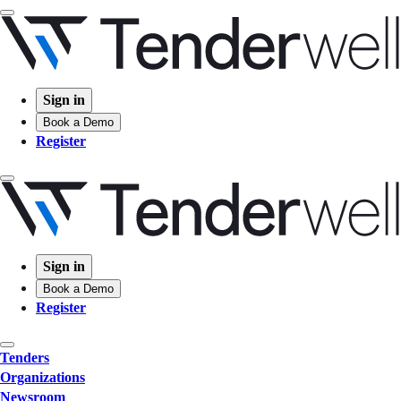
Sign in
Book a Demo
Register
Sign in
Book a Demo
Register
Tenders
Organizations
Newsroom