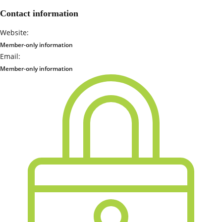
Contact information
Website:
Member-only information
Email:
Member-only information