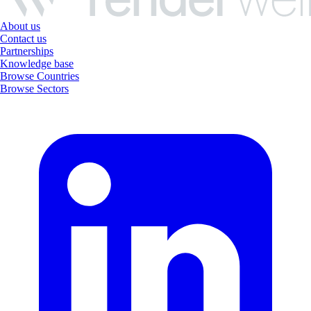
About us
Contact us
Partnerships
Knowledge base
Browse Countries
Browse Sectors