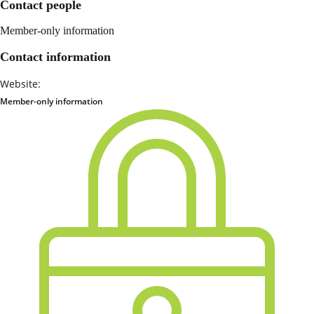
Contact people
Member-only information
Contact information
Website:
Member-only information