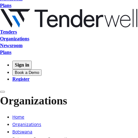
Plans
Tenders
Organizations
Newsroom
Plans
Sign in
Book a Demo
Register
Organizations
Home
Organizations
Botswana