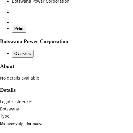
Botswana Power Corporation
Print
Botswana Power Corporation
Overview
About
No details available
Details
Legal residence:
Botswana
Type:
Member-only information