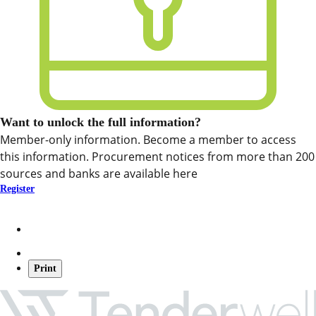
Want to unlock the full information?
Member-only information. Become a member to access
this information. Procurement notices from more than 200
sources and banks are available here
Register
Print