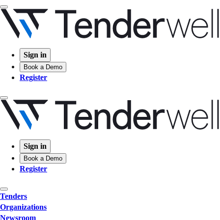
Sign in
Book a Demo
Register
Sign in
Book a Demo
Register
Tenders
Organizations
Newsroom