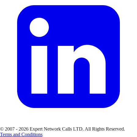
© 2007 - 2026 Expert Network Calls LTD. All Rights Reserved.
Terms and Conditions