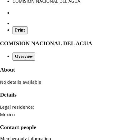
COMISION NACIONAL DEL AGUA
Print
COMISION NACIONAL DEL AGUA
Overview
About
No details available
Details
Legal residence:
Mexico
Contact people
Member-only information