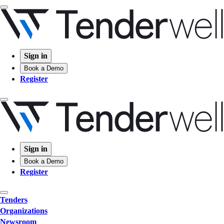
Sign in
Book a Demo
Register
Sign in
Book a Demo
Register
Tenders
Organizations
Newsroom