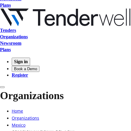
Plans
Tenders
Organizations
Newsroom
Plans
Sign in
Book a Demo
Register
Organizations
Home
Organizations
Mexico