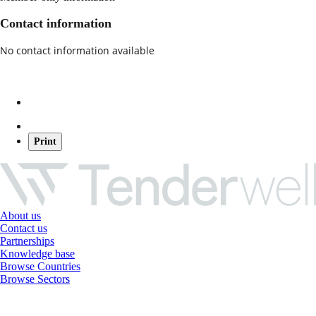
Contact information
No contact information available
Print
About us
Contact us
Partnerships
Knowledge base
Browse Countries
Browse Sectors