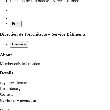
Direction de l’Architecte – Service Bâtiments
Print
Direction de l’Architecte – Service Bâtiments
Overview
About
Member-only information
Details
Legal residence:
Luxembourg
Sectors:
Member-only information