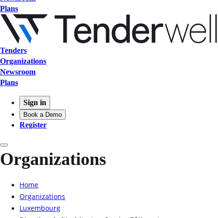
Plans
Tenders
Organizations
Newsroom
Plans
Sign in
Book a Demo
Register
Organizations
Home
Organizations
Luxembourg