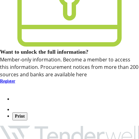
Want to unlock the full information?
Member-only information. Become a member to access
this information. Procurement notices from more than 200
sources and banks are available here
Register
Print