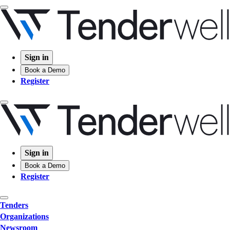
Sign in
Book a Demo
Register
Sign in
Book a Demo
Register
Tenders
Organizations
Newsroom