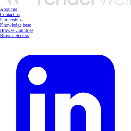
About us
Contact us
Partnerships
Knowledge base
Browse Countries
Browse Sectors