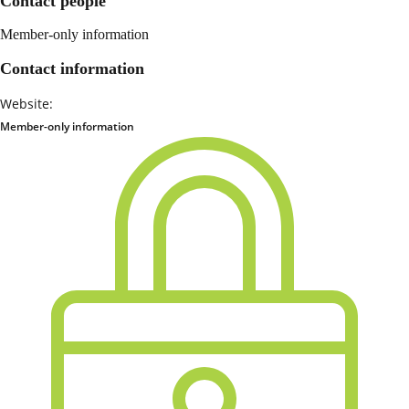
Contact people
Member-only information
Contact information
Website:
Member-only information