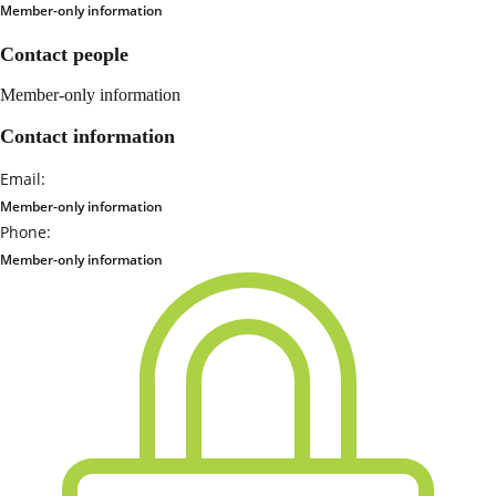
Member-only information
Contact people
Member-only information
Contact information
Email:
Member-only information
Phone:
Member-only information