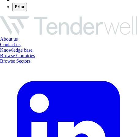
Print
About us
Contact us
Knowledge base
Browse Countries
Browse Sectors