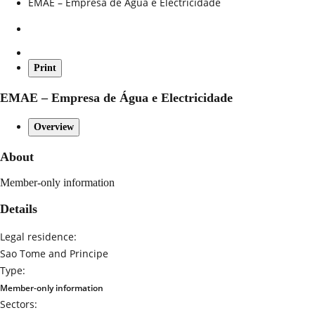
EMAE – Empresa de Água e Electricidade
Print
EMAE – Empresa de Água e Electricidade
Overview
About
Member-only information
Details
Legal residence:
Sao Tome and Principe
Type:
Member-only information
Sectors: