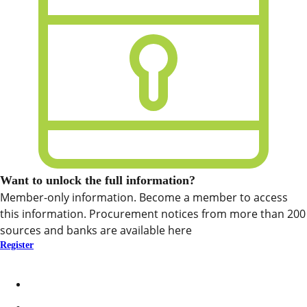
Want to unlock the full information?
Member-only information. Become a member to access
this information. Procurement notices from more than 200
sources and banks are available here
Register