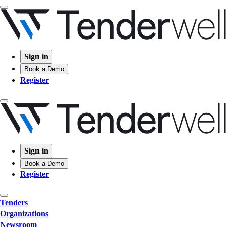
Sign in
Book a Demo
Register
Sign in
Book a Demo
Register
Tenders
Organizations
Newsroom