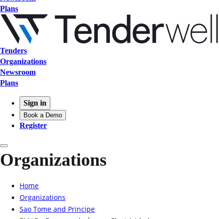
Plans
Tenders
Organizations
Newsroom
Plans
Sign in
Book a Demo
Register
Organizations
Home
Organizations
Sao Tome and Principe