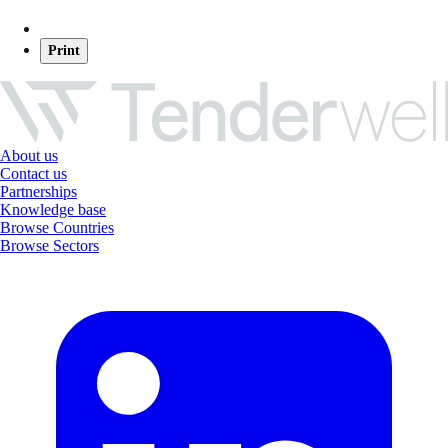
Print
About us
Contact us
Partnerships
Knowledge base
Browse Countries
Browse Sectors