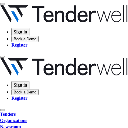
Sign in
Book a Demo
Register
Sign in
Book a Demo
Register
Tenders
Organizations
Newsroom