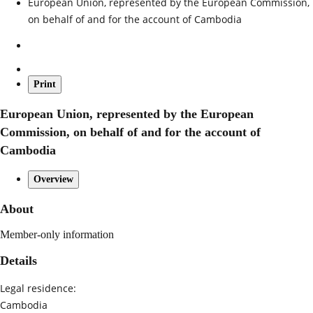
European Union, represented by the European Commission,
on behalf of and for the account of Cambodia
Print
European Union, represented by the European
Commission, on behalf of and for the account of
Cambodia
Overview
About
Member-only information
Details
Legal residence:
Cambodia