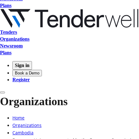
Plans
Tenders
Organizations
Newsroom
Plans
Sign in
Book a Demo
Register
Organizations
Home
Organizations
Cambodia