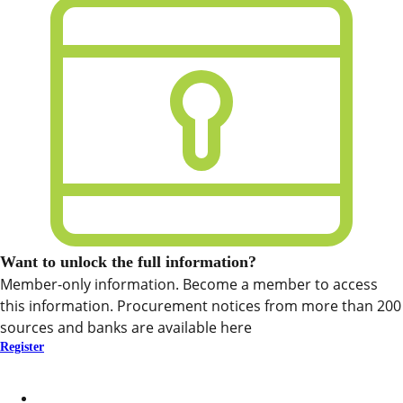
Want to unlock the full information?
Member-only information. Become a member to access
this information. Procurement notices from more than 200
sources and banks are available here
Register