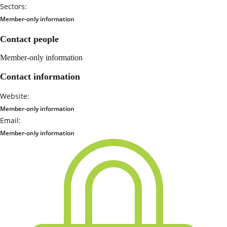
Sectors:
Member-only information
Contact people
Member-only information
Contact information
Website:
Member-only information
Email:
Member-only information