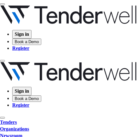
Sign in
Book a Demo
Register
Sign in
Book a Demo
Register
Tenders
Organizations
Newsroom