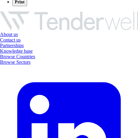
Print
About us
Contact us
Partnerships
Knowledge base
Browse Countries
Browse Sectors