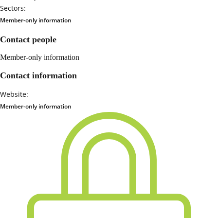
Sectors:
Member-only information
Contact people
Member-only information
Contact information
Website:
Member-only information