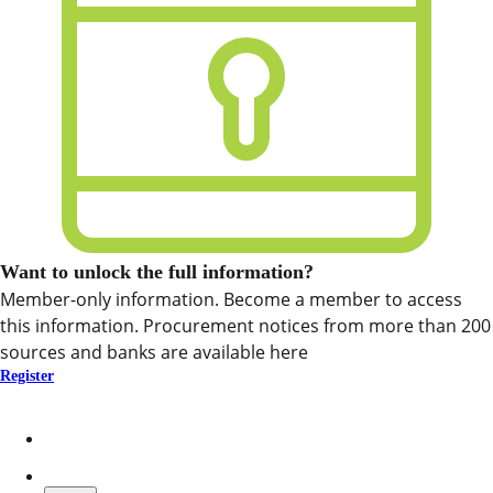
Want to unlock the full information?
Member-only information. Become a member to access
this information. Procurement notices from more than 200
sources and banks are available here
Register