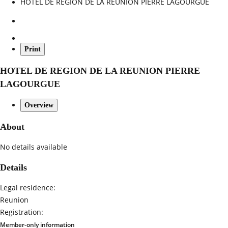
HOTEL DE REGION DE LA REUNION PIERRE LAGOURGUE
Print
HOTEL DE REGION DE LA REUNION PIERRE
LAGOURGUE
Overview
About
No details available
Details
Legal residence:
Reunion
Registration:
Member-only information