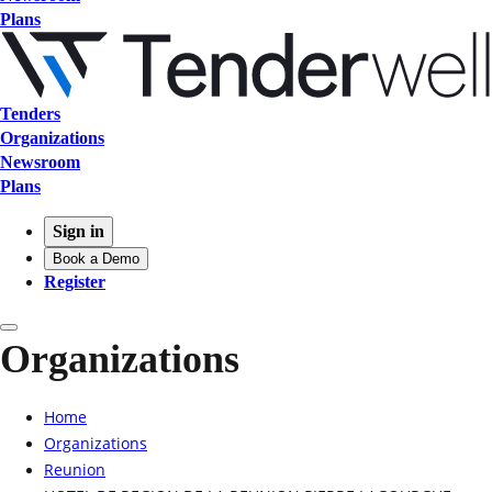
Plans
Tenders
Organizations
Newsroom
Plans
Sign in
Book a Demo
Register
Organizations
Home
Organizations
Reunion