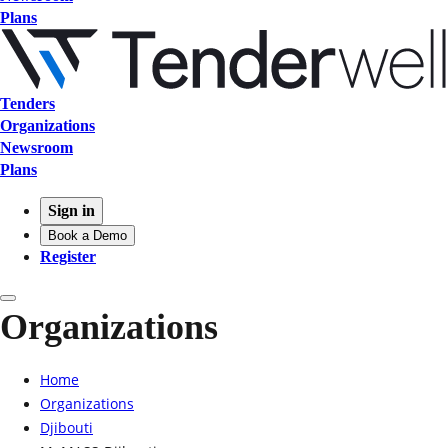
Plans
Tenders
Organizations
Newsroom
Plans
Sign in
Book a Demo
Register
Organizations
Home
Organizations
Djibouti