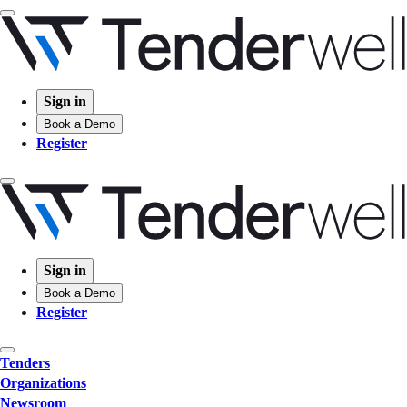
Sign in
Book a Demo
Register
Sign in
Book a Demo
Register
Tenders
Organizations
Newsroom