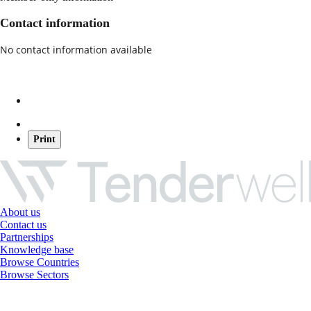
Contact information
No contact information available
Print
About us
Contact us
Partnerships
Knowledge base
Browse Countries
Browse Sectors