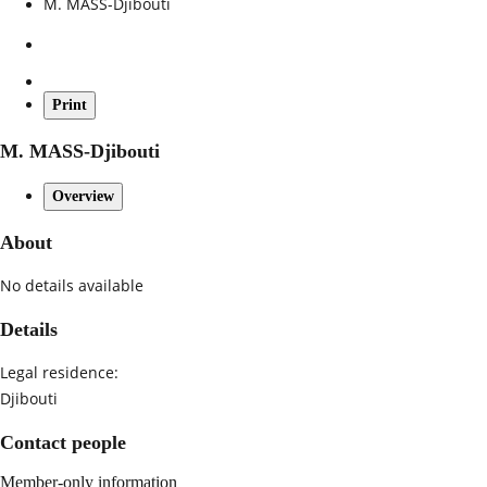
M. MASS-Djibouti
Print
M. MASS-Djibouti
Overview
About
No details available
Details
Legal residence:
Djibouti
Contact people
Member-only information