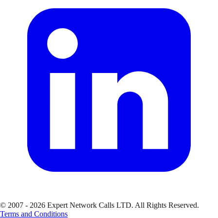
© 2007 - 2026 Expert Network Calls LTD. All Rights Reserved.
Terms and Conditions