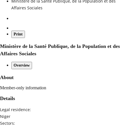
Ministère de la Santé Publique, de la Population et des
Affaires Sociales
Print
Ministère de la Santé Publique, de la Population et des
Affaires Sociales
Overview
About
Member-only information
Details
Legal residence:
Niger
Sectors: