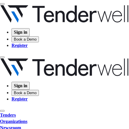
Sign in
Book a Demo
Register
Sign in
Book a Demo
Register
Tenders
Organizations
Newsroom