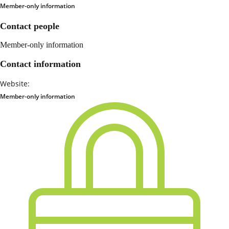
Member-only information
Contact people
Member-only information
Contact information
Website:
Member-only information