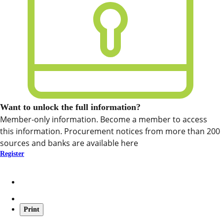
Want to unlock the full information?
Member-only information. Become a member to access
this information. Procurement notices from more than 200
sources and banks are available here
Register
Print