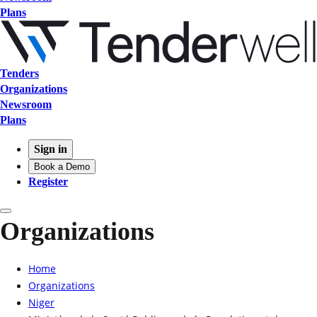
Plans
Tenders
Organizations
Newsroom
Plans
Sign in
Book a Demo
Register
Organizations
Home
Organizations
Niger