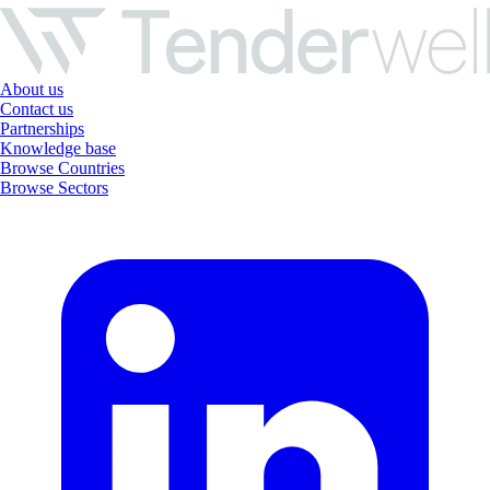
About us
Contact us
Partnerships
Knowledge base
Browse Countries
Browse Sectors