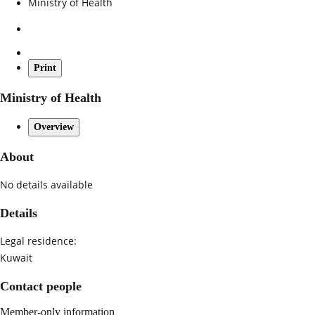
Ministry of Health
Print
Ministry of Health
Overview
About
No details available
Details
Legal residence:
Kuwait
Contact people
Member-only information