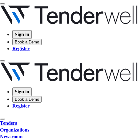
Sign in
Book a Demo
Register
Sign in
Book a Demo
Register
Tenders
Organizations
Newsroom