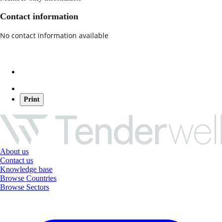
Contact information
No contact information available
Print
About us
Contact us
Knowledge base
Browse Countries
Browse Sectors