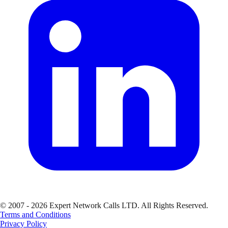
© 2007 - 2026 Expert Network Calls LTD. All Rights Reserved.
Terms and Conditions
Privacy Policy