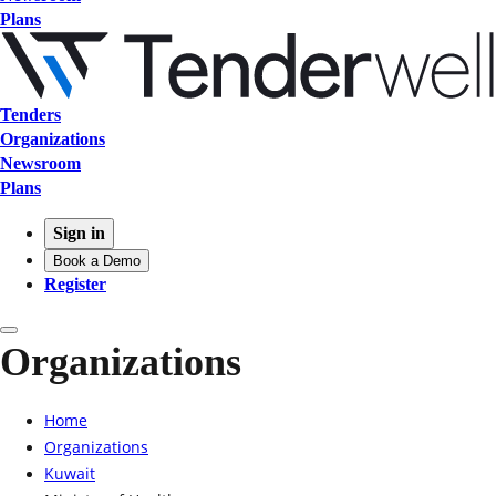
Plans
Tenders
Organizations
Newsroom
Plans
Sign in
Book a Demo
Register
Organizations
Home
Organizations
Kuwait