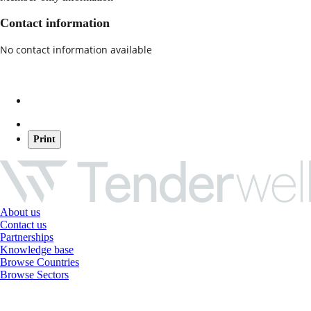
Contact information
No contact information available
Print
About us
Contact us
Partnerships
Knowledge base
Browse Countries
Browse Sectors