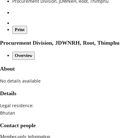
Procurement Division, JDWNRH, Root, Thimphu
Print
Procurement Division, JDWNRH, Root, Thimphu
Overview
About
No details available
Details
Legal residence:
Bhutan
Contact people
Member-only information