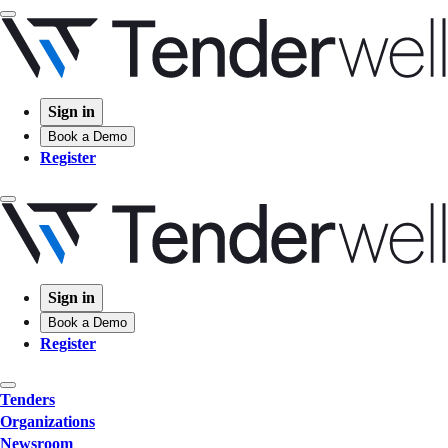
Sign in
Book a Demo
Register
Sign in
Book a Demo
Register
Tenders
Organizations
Newsroom