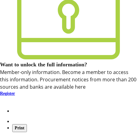
Want to unlock the full information?
Member-only information. Become a member to access
this information. Procurement notices from more than 200
sources and banks are available here
Register
Print