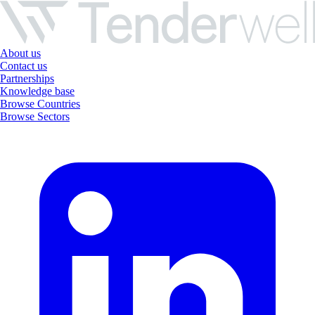
About us
Contact us
Partnerships
Knowledge base
Browse Countries
Browse Sectors