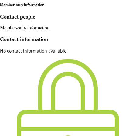
Member-only information
Contact people
Member-only information
Contact information
No contact information available