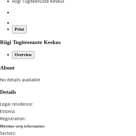
Riigi Tugiteenuste Keskus
Print
Riigi Tugiteenuste Keskus
Overview
About
No details available
Details
Legal residence:
Estonia
Registration:
Member-only information
Sectors: