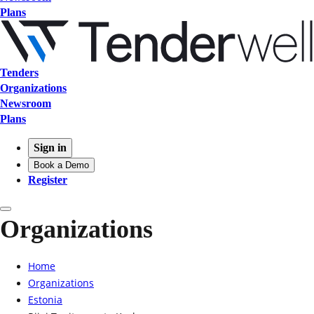
Plans
Tenders
Organizations
Newsroom
Plans
Sign in
Book a Demo
Register
Organizations
Home
Organizations
Estonia