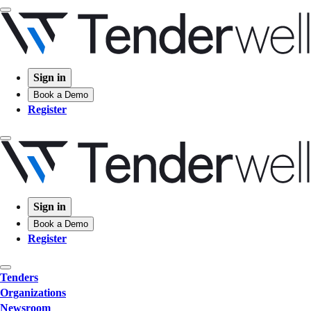
Sign in
Book a Demo
Register
Sign in
Book a Demo
Register
Tenders
Organizations
Newsroom