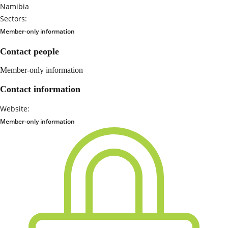
Namibia
Sectors:
Member-only information
Contact people
Member-only information
Contact information
Website:
Member-only information