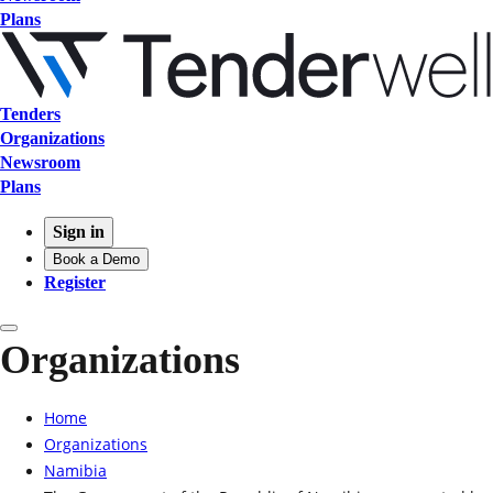
Plans
Tenders
Organizations
Newsroom
Plans
Sign in
Book a Demo
Register
Organizations
Home
Organizations
Namibia