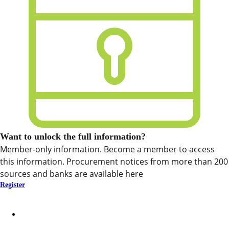
Want to unlock the full information?
Member-only information. Become a member to access
this information. Procurement notices from more than 200
sources and banks are available here
Register