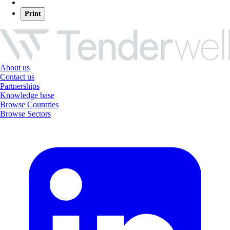
Print
About us
Contact us
Partnerships
Knowledge base
Browse Countries
Browse Sectors