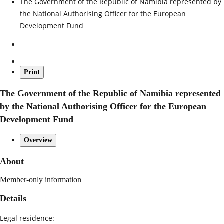
The Government of the Republic of Namibia represented by
the National Authorising Officer for the European
Development Fund
Print
The Government of the Republic of Namibia represented
by the National Authorising Officer for the European
Development Fund
Overview
About
Member-only information
Details
Legal residence: